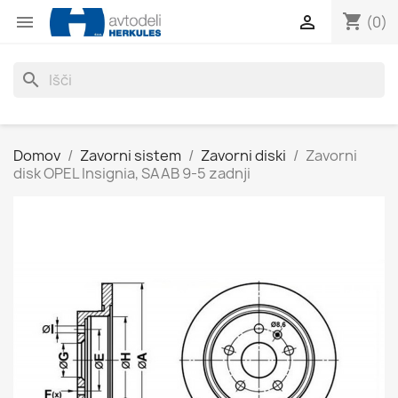
shopping_cart


(0)
search
Domov
Zavorni sistem
Zavorni diski
Zavorni
disk OPEL Insignia, SAAB 9-5 zadnji