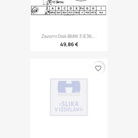
Zavorni Disk BMW 3 |E36,...
49,86 €
favorite_border