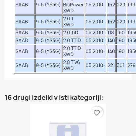
SAAB
9-5 (YS3G)
BioPower
05.2010-
162
220
199
XWD
2.0 T
SAAB
9-5 (YS3G)
05.2010-
162
220
199
XWD
SAAB
9-5 (YS3G)
2.0 TiD
05.2010-
118
160
195
SAAB
9-5 (YS3G)
2.0 TTiD
05.2010-
140
190
195
2.0 TTiD
SAAB
9-5 (YS3G)
05.2010-
140
190
195
XWD
2.8 T V6
SAAB
9-5 (YS3G)
05.2010-
221
301
279
XWD
16 drugi izdelki v isti kategoriji:
favorite_border