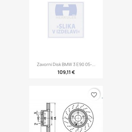
Zavorni Disk BMW 3 E90 05-...
109,11 €
favorite_border