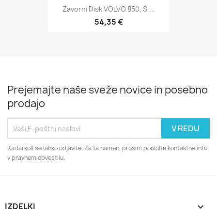
Zavorni Disk VOLVO 850, S,...
54,35 €
Prejemajte naše sveže novice in posebno
prodajo
Kadarkoli se lahko odjavite. Za ta namen, prosim poiščite kontaktne info
v pravnem obvestilu.
IZDELKI
