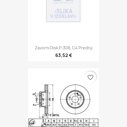
Zavorni Disk P-308, C4 Prednji
63,52 €
favorite_border