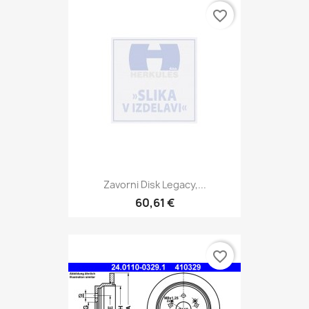
favorite_border
Zavorni Disk Legacy,...
60,61 €
favorite_border