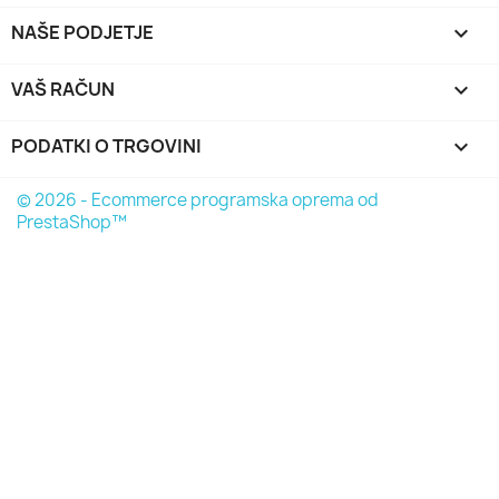
NAŠE PODJETJE

VAŠ RAČUN

PODATKI O TRGOVINI
keyboard_arrow_down
© 2026 - Ecommerce programska oprema od
PrestaShop™