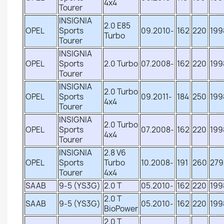
4x4
Tourer
INSIGNIA
2.0 E85
OPEL
Sports
09.2010-
162
220
199
Turbo
Tourer
INSIGNIA
OPEL
Sports
2.0 Turbo
07.2008-
162
220
199
Tourer
INSIGNIA
2.0 Turbo
OPEL
Sports
09.2011-
184
250
199
4x4
Tourer
INSIGNIA
2.0 Turbo
OPEL
Sports
07.2008-
162
220
199
4x4
Tourer
INSIGNIA
2.8 V6
OPEL
Sports
Turbo
10.2008-
191
260
279
Tourer
4x4
SAAB
9-5 (YS3G)
2.0 T
05.2010-
162
220
199
2.0 T
SAAB
9-5 (YS3G)
05.2010-
162
220
199
BioPower
2.0 T