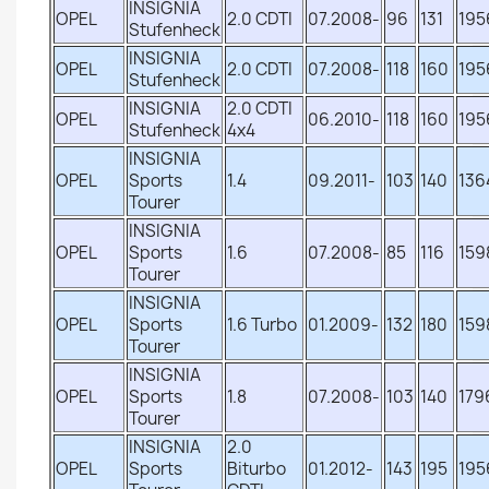
INSIGNIA
OPEL
2.0 CDTI
07.2008-
96
131
195
Stufenheck
INSIGNIA
OPEL
2.0 CDTI
07.2008-
118
160
195
Stufenheck
INSIGNIA
2.0 CDTI
OPEL
06.2010-
118
160
195
Stufenheck
4x4
INSIGNIA
OPEL
Sports
1.4
09.2011-
103
140
136
Tourer
INSIGNIA
OPEL
Sports
1.6
07.2008-
85
116
159
Tourer
INSIGNIA
OPEL
Sports
1.6 Turbo
01.2009-
132
180
159
Tourer
INSIGNIA
OPEL
Sports
1.8
07.2008-
103
140
179
Tourer
INSIGNIA
2.0
OPEL
Sports
Biturbo
01.2012-
143
195
195