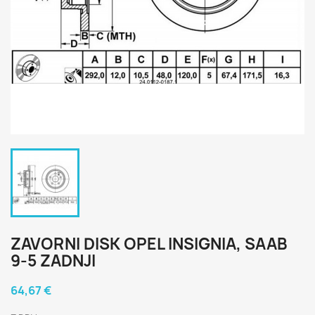
ZAVORNI DISK OPEL INSIGNIA, SAAB
9-5 ZADNJI
64,67 €