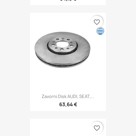
favorite_border
Zavorni Disk AUDI, SEAT,...
63,64 €
favorite_border