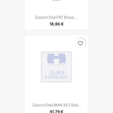
Zavorni Disk FIAT Bravo,...
18,86 €
favorite_border
Zavorni Disk BMW X5 3.0sd...
91,79 €