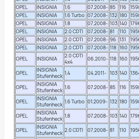
OPEL
INSIGNIA
1.6
07.2008-
85
116
159
OPEL
INSIGNIA
1.6 Turbo
07.2008-
132
180
159
OPEL
INSIGNIA
1.8
07.2008-
103
140
179
OPEL
INSIGNIA
2.0 CDTI
07.2008-
81
110
195
OPEL
INSIGNIA
2.0 CDTI
07.2008-
96
131
195
OPEL
INSIGNIA
2.0 CDTI
07.2008-
118
160
195
2.0 CDTI
OPEL
INSIGNIA
06.2010-
118
160
195
4x4
INSIGNIA
OPEL
1.4
04.2011-
103
140
136
Stufenheck
INSIGNIA
OPEL
1.6
07.2008-
85
116
159
Stufenheck
INSIGNIA
OPEL
1.6 Turbo
01.2009-
132
180
159
Stufenheck
INSIGNIA
OPEL
1.8
07.2008-
103
140
179
Stufenheck
INSIGNIA
OPEL
2.0 CDTI
07.2008-
81
110
195
Stufenheck