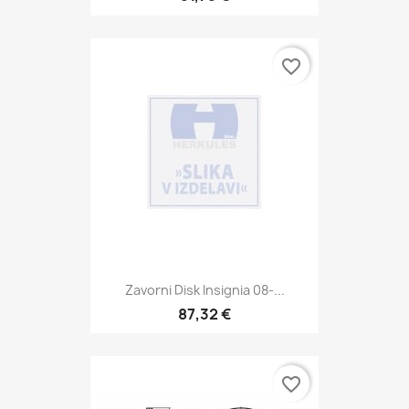
favorite_border
Zavorni Disk Insignia 08-...
87,32 €
favorite_border