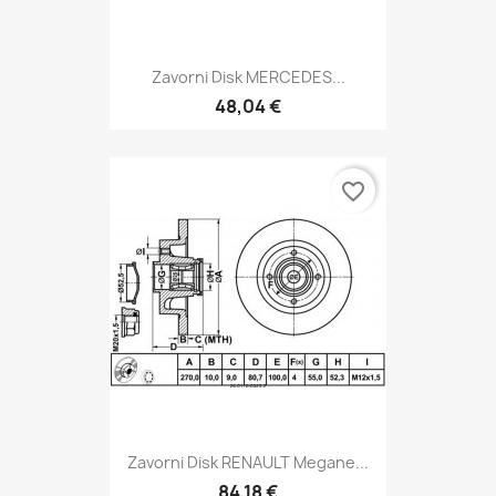
Zavorni Disk MERCEDES...
48,04 €
favorite_border
Zavorni Disk RENAULT Megane...
84,18 €