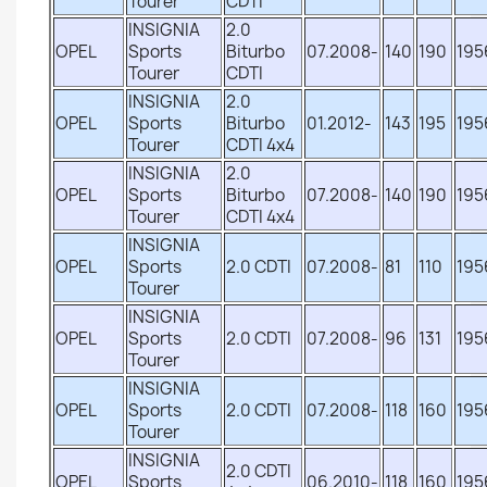
Tourer
CDTI
INSIGNIA
2.0
OPEL
Sports
Biturbo
07.2008-
140
190
195
Tourer
CDTI
INSIGNIA
2.0
OPEL
Sports
Biturbo
01.2012-
143
195
195
Tourer
CDTI 4x4
INSIGNIA
2.0
OPEL
Sports
Biturbo
07.2008-
140
190
195
Tourer
CDTI 4x4
INSIGNIA
OPEL
Sports
2.0 CDTI
07.2008-
81
110
195
Tourer
INSIGNIA
OPEL
Sports
2.0 CDTI
07.2008-
96
131
195
Tourer
INSIGNIA
OPEL
Sports
2.0 CDTI
07.2008-
118
160
195
Tourer
INSIGNIA
2.0 CDTI
OPEL
Sports
06.2010-
118
160
195