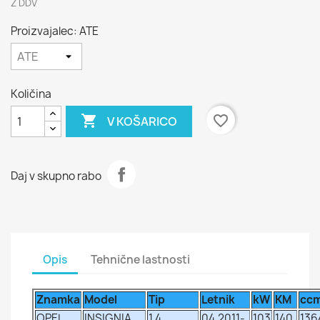
Z DDV
Proizvajalec: ATE
Količina

favorite_border
V KOŠARICO
Daj v skupno rabo
Opis
Tehnične lastnosti
Znamka
Model
Tip
Letnik
kW
KM
cc
OPEL
INSIGNIA
1.4
04.2011-
103
140
136