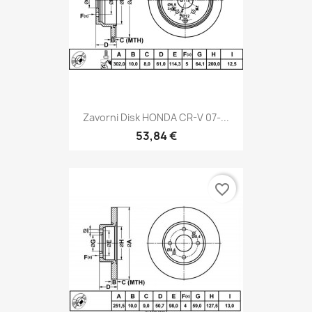
Zavorni Disk HONDA CR-V 07-...
53,84 €
favorite_border