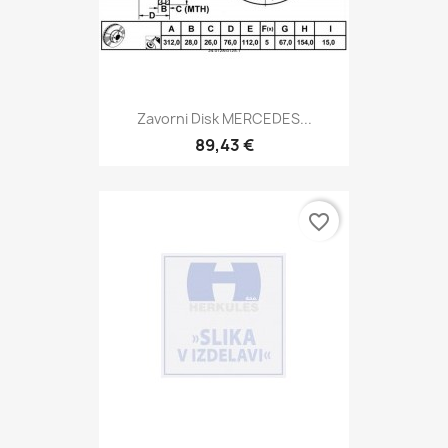
Zavorni Disk MERCEDES...
89,43 €
favorite_border