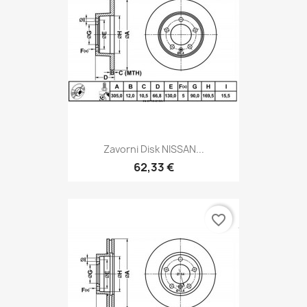
Zavorni Disk NISSAN...
62,33 €
favorite_border