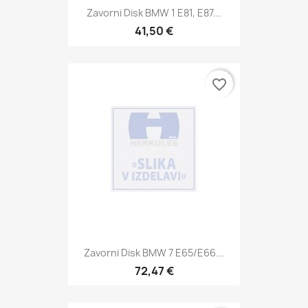
Zavorni Disk BMW 1 E81, E87...
41,50 €
favorite_border
Zavorni Disk BMW 7 E65/E66...
72,47 €