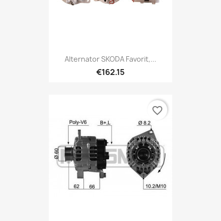
Alternator SKODA Favorit,...
€162.15
favorite_border