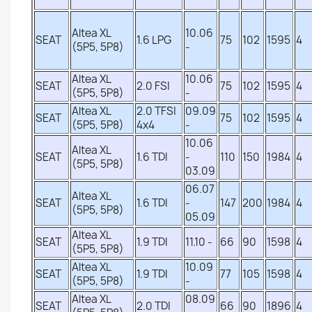
Altea XL
10.06
SEAT
1.6 LPG
75
102
1595
4
(5P5, 5P8)
-
Altea XL
10.06
SEAT
2.0 FSI
75
102
1595
4
(5P5, 5P8)
-
Altea XL
2.0 TFSI
09.09
SEAT
75
102
1595
4
(5P5, 5P8)
4x4
-
10.06
Altea XL
SEAT
1.6 TDI
-
110
150
1984
4
(5P5, 5P8)
03.09
06.07
Altea XL
SEAT
1.6 TDI
-
147
200
1984
4
(5P5, 5P8)
05.09
Altea XL
SEAT
1.9 TDI
11.10 -
66
90
1598
4
(5P5, 5P8)
Altea XL
10.09
SEAT
1.9 TDI
77
105
1598
4
(5P5, 5P8)
-
Altea XL
08.09
SEAT
2.0 TDI
66
90
1896
4