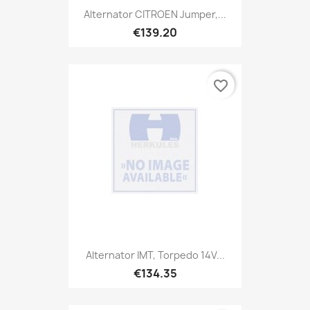
Alternator CITROEN Jumper,...
€139.20
favorite_border
Alternator IMT, Torpedo 14V...
€134.35