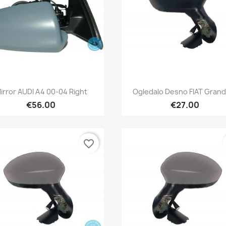
Quick view
Quick view


irror AUDI A4 00-04 Right
Ogledalo Desno FIAT Grand
€56.00
€27.00
favorite_border