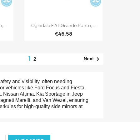
Quick view

,...
Ogledalo FIAT Grande Punto,...
€46.58
1

Next
2
afety and visibility, often needing
or vehicles like Ford Focus and Fiesta,
 Nissan Altima, Kia Sportage in Jeep
agneti Marelli, and Van Wezel, ensuring
erkules for high-quality side mirrors at