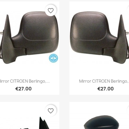
favorite_border
Quick view
Quick view


irror CITROEN Berlingo,...
Mirror CITROEN Berlingo,.
€27.00
€27.00
favorite_border