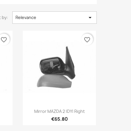

 by:
Relevance
favorite_border
favorite_border
Quick view

t
Mirror MAZDA 2 |DY| Right
€65.80