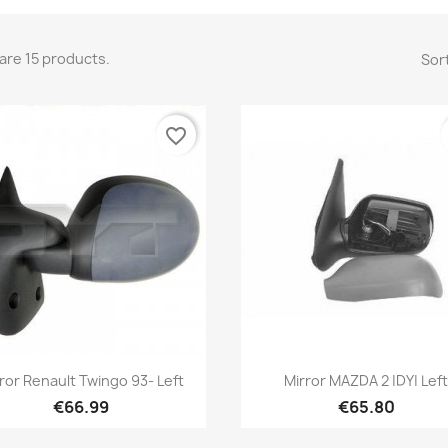
are 15 products.
Sort
favorite_border
Quick view
Quick view


ror Renault Twingo 93- Left
Mirror MAZDA 2 |DY| Lef
€66.99
€65.80