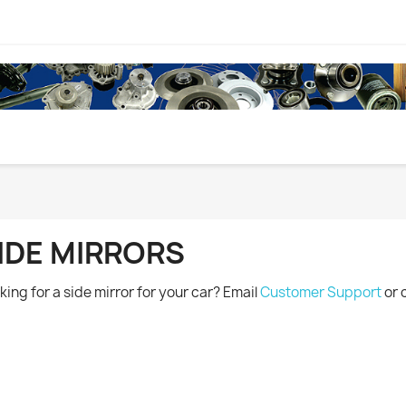
IDE MIRRORS
king for a side mirror for your car? Email
Customer Support
or 