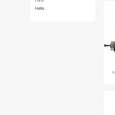
Ford
Hella
M