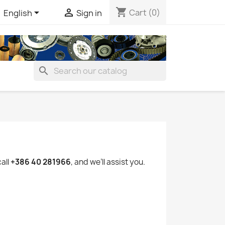
shopping_cart


Cart
(0)
English
Sign in
search
call
+386 40 281966
, and we’ll assist you.