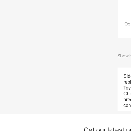
Ogl
Showin
Sid
rep
Toy
Che
pre
com
Get our latest 