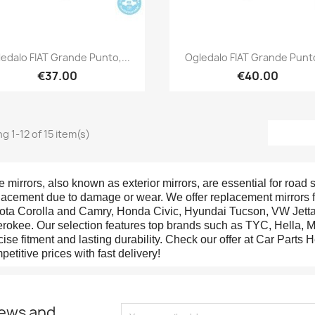
Quick view
Quick view


edalo FIAT Grande Punto,...
Ogledalo FIAT Grande Punto
€37.00
€40.00
g 1-12 of 15 item(s)
e mirrors, also known as exterior mirrors, are essential for road s
lacement due to damage or wear. We offer replacement mirrors f
ota Corolla and Camry, Honda Civic, Hyundai Tucson, VW Jetta,
rokee. Our selection features top brands such as TYC, Hella, M
cise fitment and lasting durability. Check our offer at Car Parts H
petitive prices with fast delivery!
news and