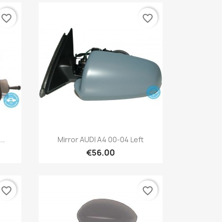
favorite_border
favorite_border
Quick view

..
Mirror AUDI A4 00-04 Left
€56.00
favorite_border
favorite_border