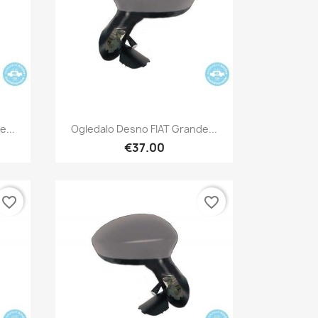
Quick view

e...
Ogledalo Desno FIAT Grande...
€37.00
favorite_border
favorite_border