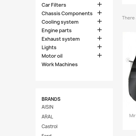

Car Filters

Chassis Components
There 

Cooling system

Engine parts

Exhaust system

Lights

Motor oil
Work Machines
BRANDS
AISIN
Mir
ARAL
Castrol