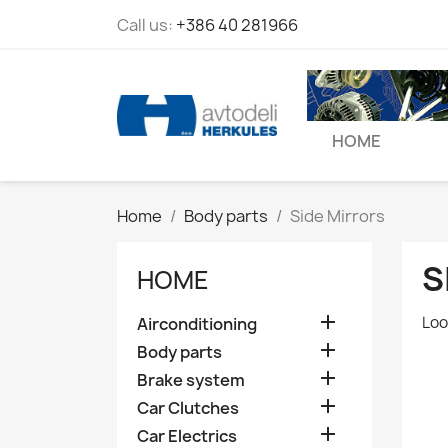
Call us:
+386 40 281966
HOME
Home
Body parts
Side Mirrors
S
HOME

Loo
Airconditioning

Body parts

Brake system

Car Clutches

Car Electrics