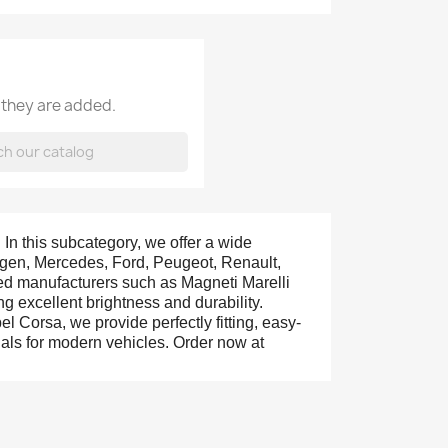
 they are added.
. In this subcategory, we offer a wide
wagen, Mercedes, Ford, Peugeot, Renault,
ted manufacturers such as Magneti Marelli
g excellent brightness and durability.
 Corsa, we provide perfectly fitting, easy-
nals for modern vehicles. Order now at