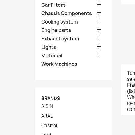

Car Filters

Chassis Components

Cooling system

Engine parts

Exhaust system

Lights

Motor oil
Work Machines
Tur
sel
Fia
(It
Whe
BRANDS
to-
AISIN
com
ARAL
Castrol