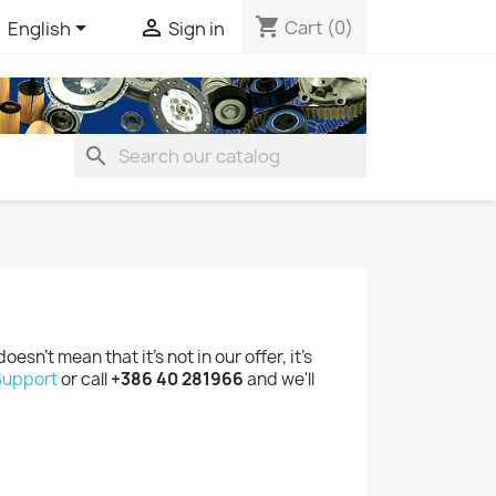
shopping_cart


Cart
(0)
English
Sign in
search
oesn't mean that it's not in our offer, it's
Support
or call
+386 40 281966
and we'll