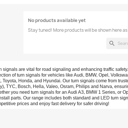
No products available yet
Stay tuned! More products will be shown here as
search
n signals are vital for road signaling and enhancing traffic safety
ection of turn signals for vehicles like Audi, BMW, Opel, Volks
t, Toyota, Honda, and Hyundai. Our turn signals come from trus
aly), TYC, Bosch, Hella, Valeo, Osram, Philips and Narva, ensurin
ther you need turn signals for an Audi A3, BMW 1 Series, or Opel
install parts. Our range includes both standard and LED turn sig
petitive prices and enjoy fast delivery for safer driving!