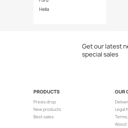
Ford
Hella
Get our latest 
special sales
PRODUCTS
OUR 
Prices drop
Delive
New products
Legal 
Best sales
Terms,
About