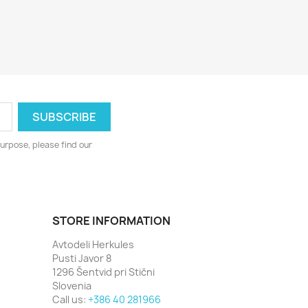
urpose, please find our
STORE INFORMATION
Avtodeli Herkules
Pusti Javor 8
1296 Šentvid pri Stični
Slovenia
Call us:
+386 40 281966