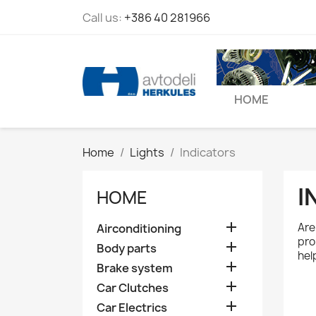
Call us:
+386 40 281966
HOME
Home
Lights
Indicators
I
HOME

Are 
Airconditioning
pro

Body parts
hel

Brake system

Car Clutches

Car Electrics