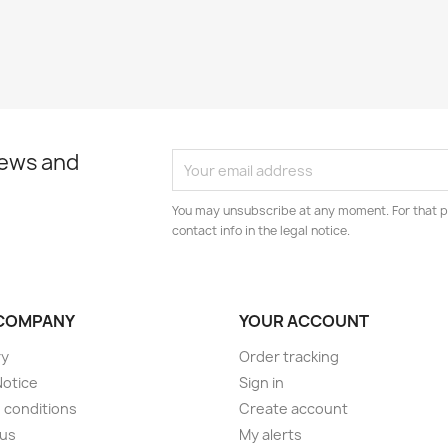
news and
You may unsubscribe at any moment. For that p
contact info in the legal notice.
COMPANY
YOUR ACCOUNT
ry
Order tracking
Notice
Sign in
 conditions
Create account
 us
My alerts