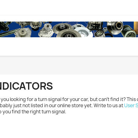
NDICATORS
you looking for a turn signal for your car, but can't find it? This d
bably just not listed in our online store yet. Write to us at
User 
p you find the right turn signal.