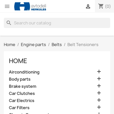
shopping_cart


(0)
search
Home
Engine parts
Belts
Belt Tensioners
HOME

Airconditioning

Body parts

Brake system

Car Clutches

Car Electrics

Car Filters