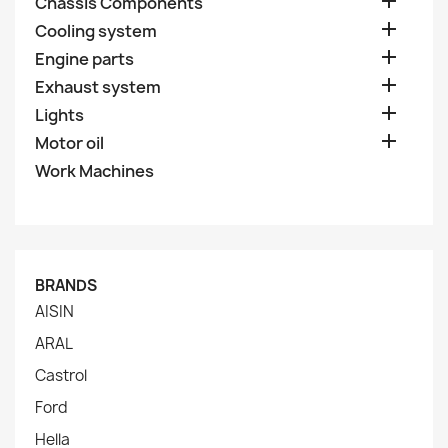

Chassis Components

Cooling system

Engine parts

Exhaust system

Lights

Motor oil
Work Machines
BRANDS
AISIN
ARAL
Castrol
Ford
Hella