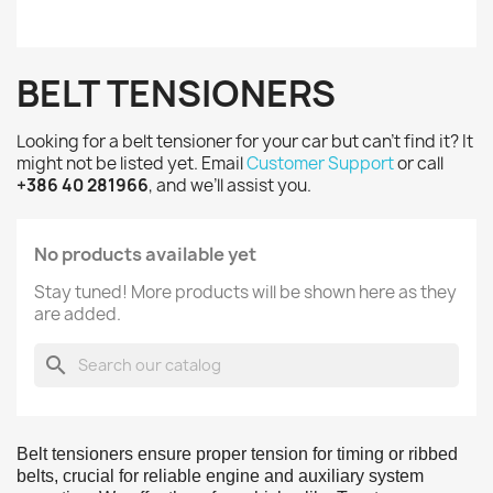
BELT TENSIONERS
Looking for a belt tensioner for your car but can’t find it? It
might not be listed yet. Email
Customer Support
or call
+386 40 281966
, and we’ll assist you.
No products available yet
Stay tuned! More products will be shown here as they
are added.
search
Belt tensioners ensure proper tension for timing or ribbed
belts, crucial for reliable engine and auxiliary system