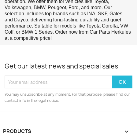
operation. We offer them for vehicles like Toyota,
Volkswagen, BMW, Peugeot, Ford, and more. Our
selection includes top brands such as INA, SKF, Gates,
and Dayco, delivering long-lasting durability and quiet
performance. Suitable for models like Toyota Corolla, VW
Golf, or BMW 1 Series. Order now from Car Parts Herkules
at a competitive price!
Get our latest news and special sales
You may unsubscribe at any moment. For that purpose, please find our
contact info in the legal notice.
PRODUCTS
