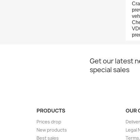
Cra
pre
veh
Che
VDO
pre
Get our latest 
special sales
PRODUCTS
OUR 
Prices drop
Delive
New products
Legal 
Best sales
Terms,