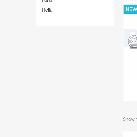
Ford
NE
Hella
Showin