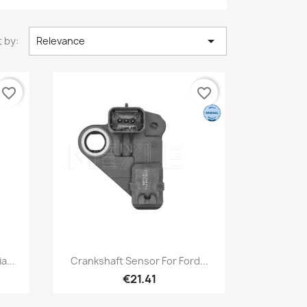

 by:
Relevance
favorite_border
favorite_border
Quick view

a...
Crankshaft Sensor For Ford...
€21.41