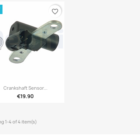
W
favorite_border
Quick view

Crankshaft Sensor...
€19.90
g 1-4 of 4 item(s)