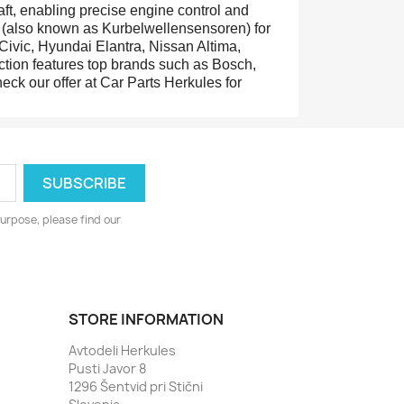
ft, enabling precise engine control and
rs (also known as Kurbelwellensensoren) for
Civic, Hyundai Elantra, Nissan Altima,
tion features top brands such as Bosch,
eck our offer at Car Parts Herkules for
urpose, please find our
STORE INFORMATION
Avtodeli Herkules
Pusti Javor 8
1296 Šentvid pri Stični