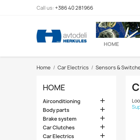
Call us:
+386 40 281966
HOME
Home
Car Electrics
Sensors & Switch
C
HOME

Loo
Airconditioning
Sup

Body parts

Brake system

Car Clutches

Car Electrics