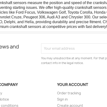
nkshaft sensors measure the position and speed of the cranksha
venting starting issues. We offer high-quality crankshaft senso
icles like Ford Focus, Volkswagen Golf, Toyota Corolla, Honda 
vrolet Cruze, Peugeot 306, Audi A3 and Chrysler 300. Our selec
, Delphi, and Hella, providing durability and precise fitment. Ch
mium crankshaft sensors at competitive prices with fast delivery!
news and
You may unsubscribe at any moment. For that p
contact info in the legal notice.
COMPANY
YOUR ACCOUNT
ry
Order tracking
Notice
Sign in
 conditions
Create account