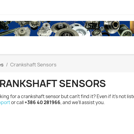
es
Crankshaft Sensors
RANKSHAFT SENSORS
king for a crankshaft sensor but can’t find it? Even if it’s not lis
port
or call
+386 40 281966
, and we’ll assist you.