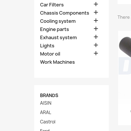

Car Filters

Chassis Components
There 

Cooling system

Engine parts

Exhaust system

Lights

Motor oil
Work Machines
BRANDS
AISIN
ARAL
Castrol