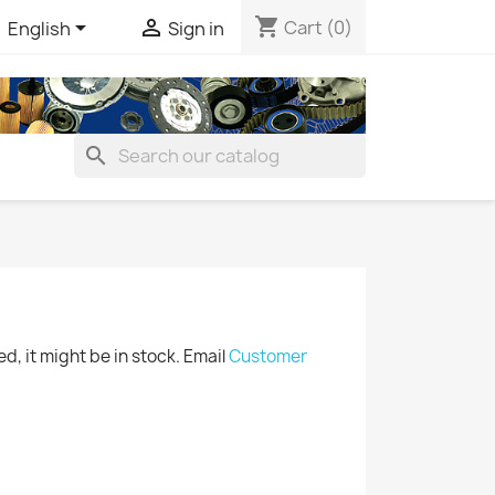
shopping_cart


Cart
(0)
English
Sign in
search
ted, it might be in stock. Email
Customer