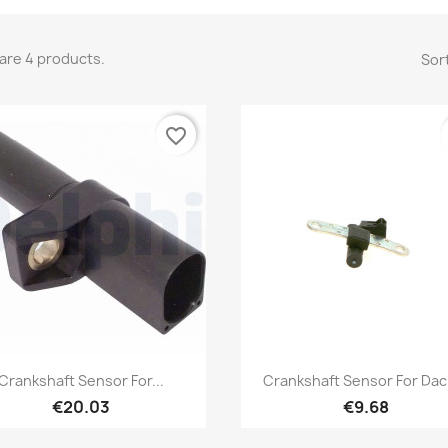
are 4 products.
Sort
favorite_border
Quick view
Quick view


Crankshaft Sensor For...
Crankshaft Sensor For Daci
€20.03
€9.68