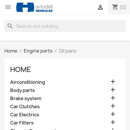
shopping_cart


(0)
search
Home
Engine parts
Oil pans
HOME

Airconditioning

Body parts

Brake system

Car Clutches

Car Electrics

Car Filters