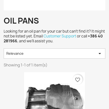
OIL PANS
Looking for an oil pan for your car but can’t find it? It might
not be listed yet. Email
Customer Support
or call
+386 40
281966
, and we’ll assist you.

Relevance
Showing 1-1 of 1 item(s)
favorite_border