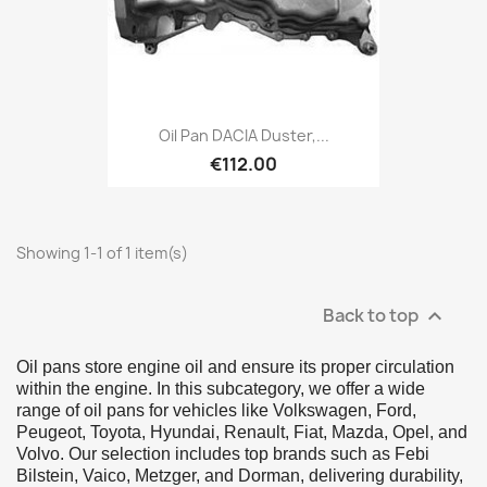
Oil Pan DACIA Duster,...
€112.00
Showing 1-1 of 1 item(s)
Back to top

Oil pans store engine oil and ensure its proper circulation
within the engine. In this subcategory, we offer a wide
range of oil pans for vehicles like Volkswagen, Ford,
Peugeot, Toyota, Hyundai, Renault, Fiat, Mazda, Opel, and
Volvo. Our selection includes top brands such as Febi
Bilstein, Vaico, Metzger, and Dorman, delivering durability,