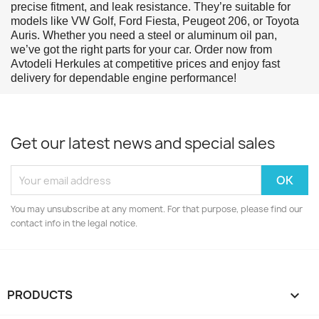
precise fitment, and leak resistance. They’re suitable for
models like VW Golf, Ford Fiesta, Peugeot 206, or Toyota
Auris. Whether you need a steel or aluminum oil pan,
we’ve got the right parts for your car. Order now from
Avtodeli Herkules at competitive prices and enjoy fast
delivery for dependable engine performance!
Get our latest news and special sales
You may unsubscribe at any moment. For that purpose, please find our
contact info in the legal notice.
PRODUCTS
