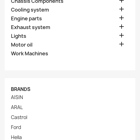

Chassis Components

Cooling system

Engine parts

Exhaust system

Lights

Motor oil
Work Machines
BRANDS
AISIN
ARAL
Castrol
Ford
Hella