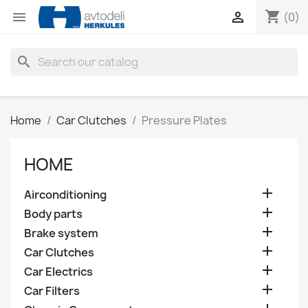
shopping_cart


(0)
search
Home
Car Clutches
Pressure Plates
HOME

Airconditioning

Body parts

Brake system

Car Clutches

Car Electrics

Car Filters