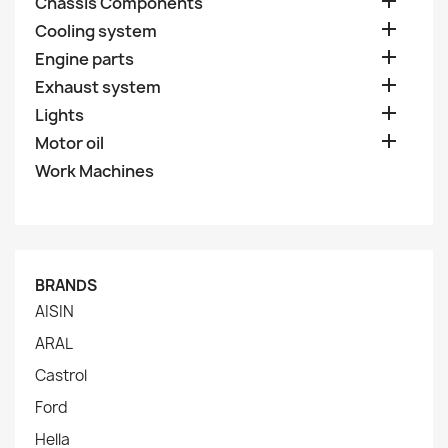

Chassis Components

Cooling system

Engine parts

Exhaust system

Lights

Motor oil
Work Machines
BRANDS
AISIN
ARAL
Castrol
Ford
Hella