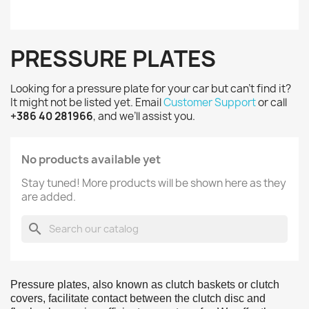
PRESSURE PLATES
Looking for a pressure plate for your car but can’t find it?
It might not be listed yet. Email
Customer Support
or call
+386 40 281966
, and we’ll assist you.
No products available yet
Stay tuned! More products will be shown here as they
are added.
search
Pressure plates, also known as clutch baskets or clutch
covers, facilitate contact between the clutch disc and