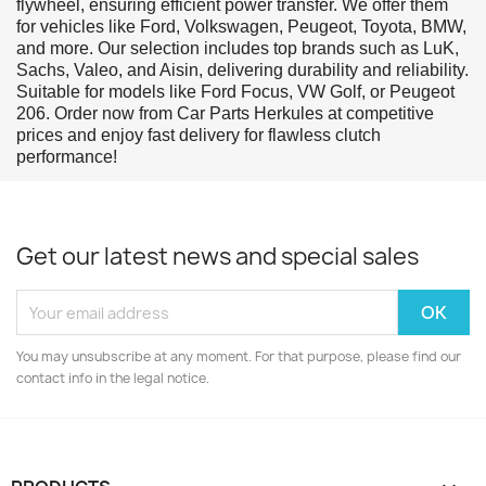
flywheel, ensuring efficient power transfer. We offer them
for vehicles like Ford, Volkswagen, Peugeot, Toyota, BMW,
and more. Our selection includes top brands such as LuK,
Sachs, Valeo, and Aisin, delivering durability and reliability.
Suitable for models like Ford Focus, VW Golf, or Peugeot
206. Order now from Car Parts Herkules at competitive
prices and enjoy fast delivery for flawless clutch
performance!
Get our latest news and special sales
You may unsubscribe at any moment. For that purpose, please find our
contact info in the legal notice.