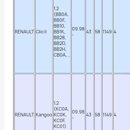
1.2
(BB0A,
BB0F,
BB10,
09.98
RENAULT
Clio II
BB1K,
43
58
1149
4
-
BB28,
BB2D,
BB2H,
CB0A,...
1.2
(KC0A,
09.98
RENAULT
Kangoo
KC0K,
43
58
1149
4
-
KC0F,
KC01)