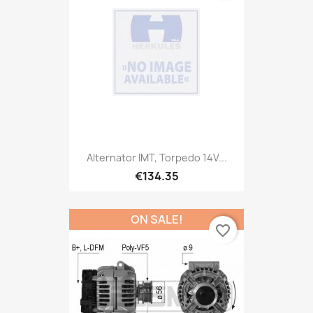
Alternator IMT, Torpedo 14V...
€134.35
ON SALE!
favorite_border