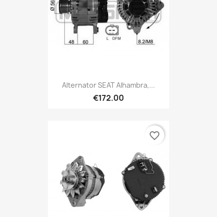
Alternator SEAT Alhambra,...
€172.00
favorite_border