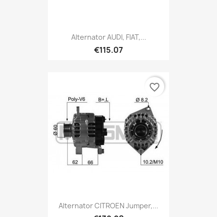
Alternator AUDI, FIAT,...
€115.07
favorite_border
Alternator CITROEN Jumper,...