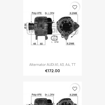
favorite_border
Alternator AUDI A1, A3, A4, TT
€172.00
favorite_border