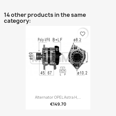
14 other products in the same
category:
favorite_border
Alternator OPEL Astra H,...
€149.70