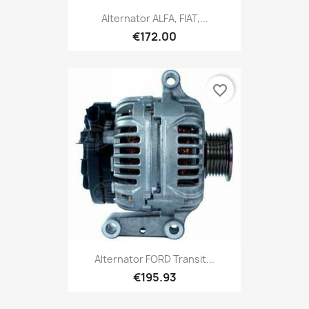
Alternator ALFA, FIAT,...
€172.00
favorite_border
Alternator FORD Transit...
€195.93