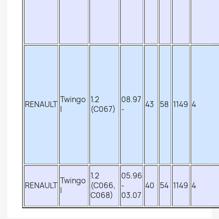
Twingo
1.2
08.97
RENAULT
43
58
1149
4
I
(C067)
-
1.2
05.96
Twingo
RENAULT
(C066,
-
40
54
1149
4
I
C068)
03.07