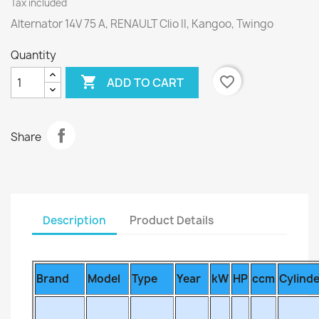
Tax included
Alternator 14V 75 A, RENAULT Clio II, Kangoo, Twingo
Quantity

favorite_border
ADD TO CART
Share
Description
Product Details
Brand
Model
Type
Year
kW
HP
ccm
Cylind