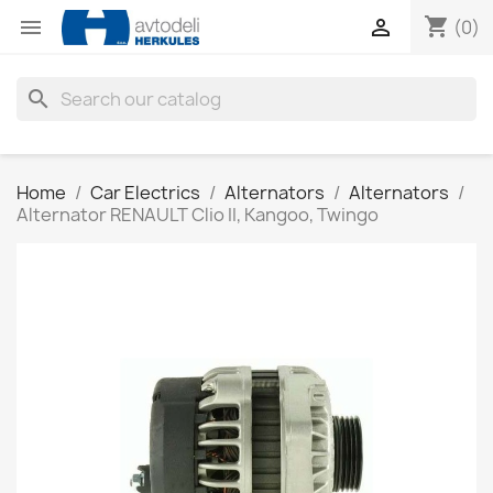
shopping_cart


(0)
search
Home
Car Electrics
Alternators
Alternators
Alternator RENAULT Clio II, Kangoo, Twingo