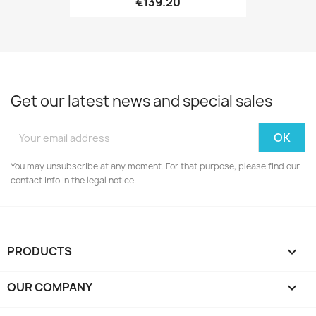
€139.20
Get our latest news and special sales
You may unsubscribe at any moment. For that purpose, please find our
contact info in the legal notice.
PRODUCTS

OUR COMPANY
