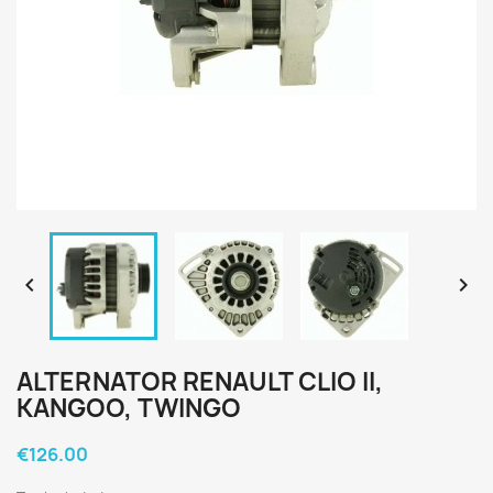


ALTERNATOR RENAULT CLIO II,
KANGOO, TWINGO
€126.00