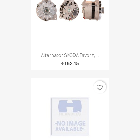
Alternator SKODA Favorit,...
€162.15
favorite_border