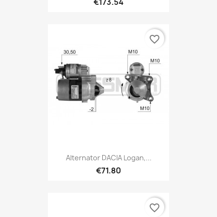
€173.54
favorite_border
Alternator DACIA Logan,...
€71.80
favorite_border