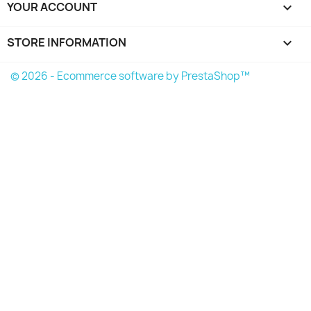
YOUR ACCOUNT

STORE INFORMATION
keyboard_arrow_down
© 2026 - Ecommerce software by PrestaShop™