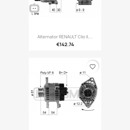
Alternator RENAULT Clio II,...
€142.74
favorite_border