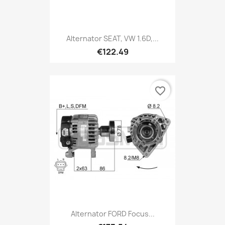
Alternator SEAT, VW 1.6D,...
€122.49
favorite_border
Alternator FORD Focus...