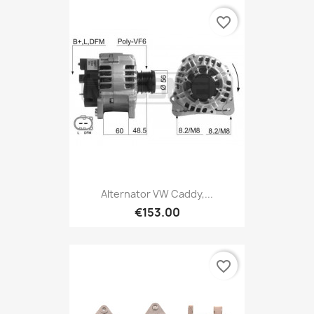
favorite_border
Alternator VW Caddy,...
€153.00
favorite_border