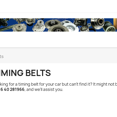
ts
IMING BELTS
king for a timing belt for your car but can’t find it? It might not 
6 40 281966
, and we’ll assist you.