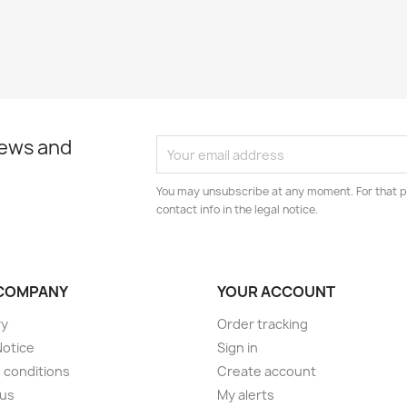
news and
You may unsubscribe at any moment. For that p
contact info in the legal notice.
COMPANY
YOUR ACCOUNT
ry
Order tracking
Notice
Sign in
 conditions
Create account
 us
My alerts