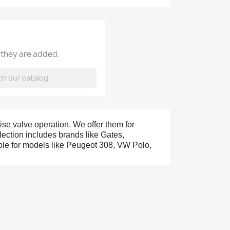
 they are added.
ise valve operation. We offer them for
ection includes brands like Gates,
able for models like Peugeot 308, VW Polo,