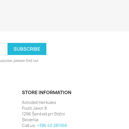
urpose, please find our
STORE INFORMATION
Avtodeli Herkules
Pusti Javor 8
1296 Šentvid pri Stični
Slovenia
Call us:
+386 40 281966