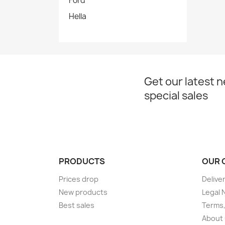
Ford
Hella
Get our latest 
special sales
PRODUCTS
OUR 
Prices drop
Delive
New products
Legal 
Best sales
Terms,
About