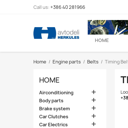
Call us:
+386 40 281966
HOME
Home
Engine parts
Belts
Timing Bel
T
HOME

Loo
Airconditioning
+38

Body parts

Brake system

Car Clutches

Car Electrics