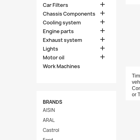

Car Filters

Chassis Components

Cooling system

Engine parts

Exhaust system

Lights

Motor oil
Work Machines
Tim
veh
Con
or 
BRANDS
AISIN
ARAL
Castrol