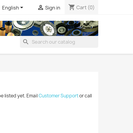
shopping_cart


Cart
(0)
English
Sign in
search
be listed yet. Email
Customer Support
or call