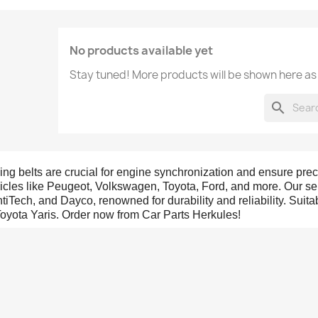
No products available yet
Stay tuned! More products will be shown here as
search
ing belts are crucial for engine synchronization and ensure prec
icles like Peugeot, Volkswagen, Toyota, Ford, and more. Our sel
tiTech, and Dayco, renowned for durability and reliability. Suit
Toyota Yaris. Order now from Car Parts Herkules!