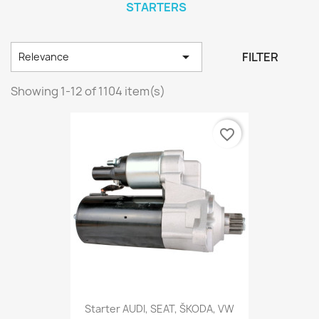
STARTERS

FILTER
Relevance
Showing 1-12 of 1104 item(s)
favorite_border
Starter AUDI, SEAT, ŠKODA, VW