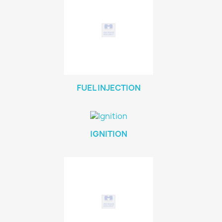
FUEL INJECTION
IGNITION