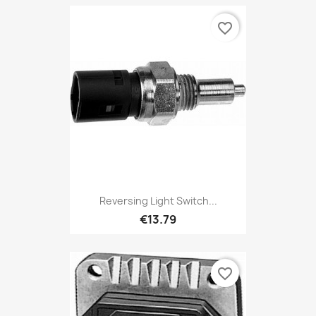
favorite_border
Reversing Light Switch...
€13.79
favorite_border