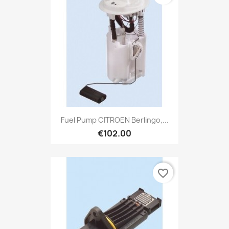
Fuel Pump CITROEN Berlingo,...
€102.00
favorite_border