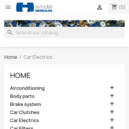
shopping_cart


(0)
search
Home
Car Electrics
HOME

Airconditioning

Body parts

Brake system

Car Clutches

Car Electrics

Car Filters