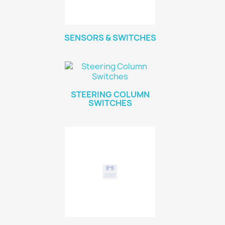
SENSORS & SWITCHES
STEERING COLUMN
SWITCHES