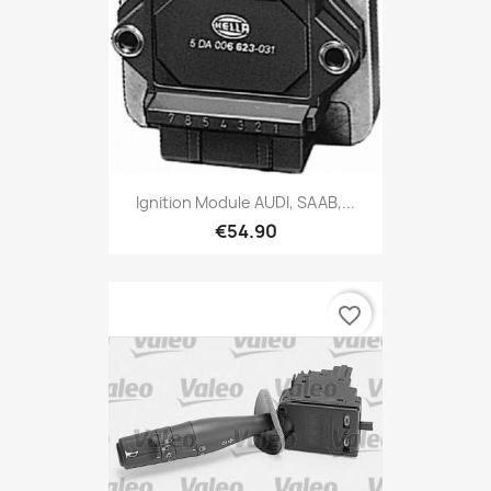
Ignition Module AUDI, SAAB,...
€54.90
favorite_border