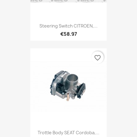
Steering Switch CITROEN,...
€58.97
favorite_border
Trottle Body SEAT Cordoba,...