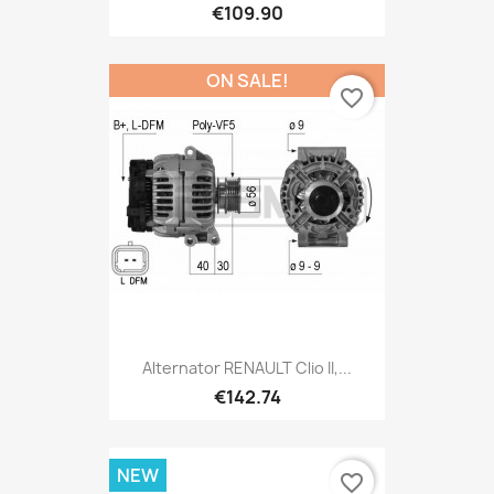
€109.90
ON SALE!
favorite_border
Alternator RENAULT Clio II,...
€142.74
NEW
favorite_border