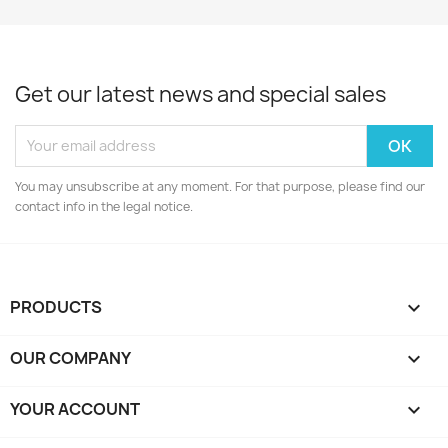
Get our latest news and special sales
You may unsubscribe at any moment. For that purpose, please find our
contact info in the legal notice.
PRODUCTS

OUR COMPANY

YOUR ACCOUNT
