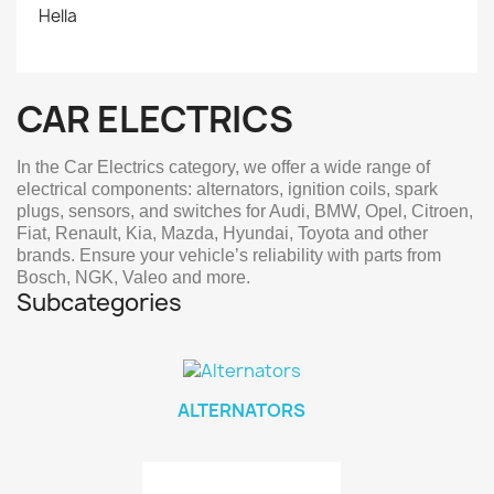
Hella
CAR ELECTRICS
In the Car Electrics category, we offer a wide range of
electrical components: alternators, ignition coils, spark
plugs, sensors, and switches for Audi, BMW, Opel, Citroen,
Fiat, Renault, Kia, Mazda, Hyundai, Toyota and other
brands. Ensure your vehicle’s reliability with parts from
Bosch, NGK, Valeo and more.
Subcategories
ALTERNATORS