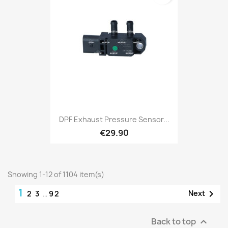
DPF Exhaust Pressure Sensor...
€29.90
Showing 1-12 of 1104 item(s)
1

Next
2
3
…
92
Back to top
