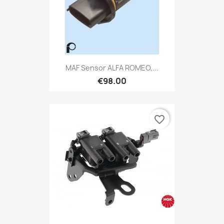
MAF Sensor ALFA ROMEO,...
€98.00
favorite_border