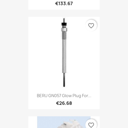
€133.67
favorite_border
BERU GN057 Glow Plug For...
€26.68
favorite_border