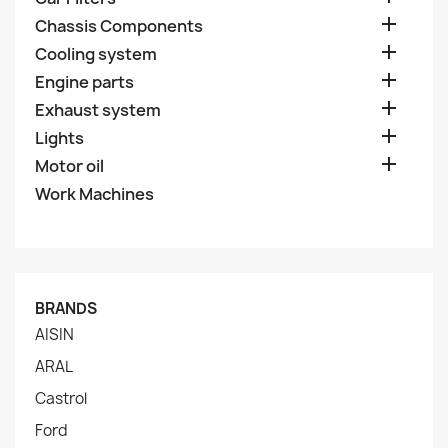

Chassis Components

Cooling system

Engine parts

Exhaust system

Lights

Motor oil
Work Machines
BRANDS
AISIN
ARAL
Castrol
Ford