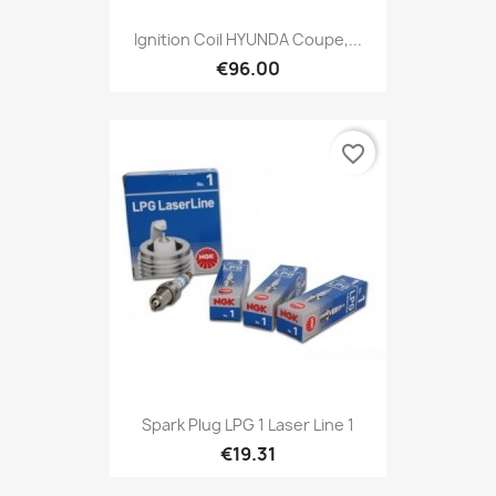
Ignition Coil HYUNDA Coupe,...
€96.00
favorite_border
Spark Plug LPG 1 Laser Line 1
€19.31