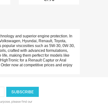
chnology and superior engine protection. In
ke Volkswagen, Hyundai, Renault, Toyota,
es popular viscosities such as 5W-30, 0W-30,
oils, crafted with advanced formulations,
life, making them perfect for models like
ighTronic for a Renault Captur or Aral
r. Order now at competitive prices and enjoy
urpose, please find our