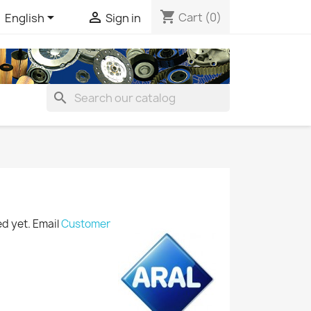
shopping_cart


Cart
(0)
English
Sign in
search
ted yet. Email
Customer