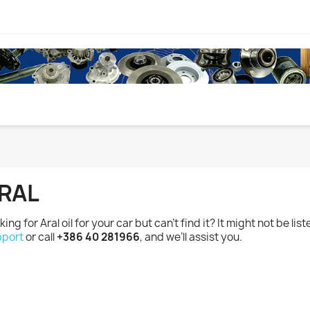
RAL
king for Aral oil for your car but can’t find it? It might not be lis
port
or call
+386 40 281966
, and we’ll assist you.