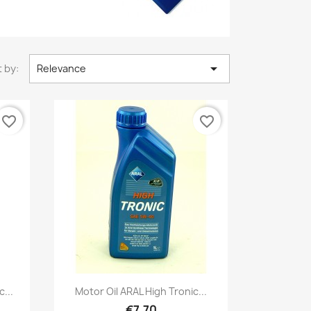

 by:
Relevance
favorite_border
favorite_border
Quick view

...
Motor Oil ARAL High Tronic...
€7.70