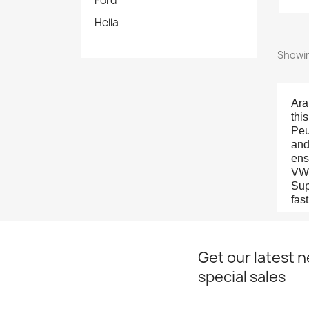
Ford
Hella
Showin
Ara
thi
Peu
and
ens
VW 
Sup
fas
Get our latest 
special sales