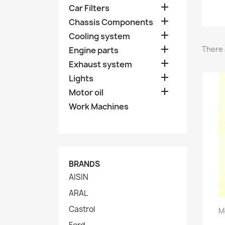

Car Filters

Chassis Components

Cooling system

There 
Engine parts

Exhaust system

Lights

Motor oil
Work Machines
BRANDS
AISIN
ARAL
Castrol
M