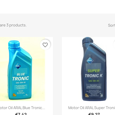
are 3 products.
Sort
favorite_border
Quick view
Quick view


otor Oil ARAL Blue Tronic...
Motor Oil ARAL Super Tronic
€7.42
€9.27