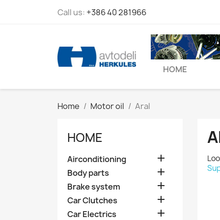
Call us:
+386 40 281966
HOME
Home
Motor oil
Aral
A
HOME

Loo
Airconditioning
Sup

Body parts

Brake system

Car Clutches

Car Electrics