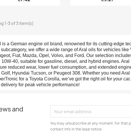
g 1-3 of 3 item(s)
l is a German engine oil brand, renowned for its cutting-edge te
s subcategory, we offer a wide range of Aral oils for vehicles li
geot, Fiat, Mazda, Opel, Volvo, and Ford. Our selection includ
 10W-40, suitable for gasoline, diesel, and hybrid engines. Aral 
ure reduced wear, lower fuel consumption, and extended engine 
Golf, Hyundai Tucson, or Peugeot 308. Whether you need Aral H
erTronic for a Toyota Corolla, we’ve got the right oil for your ca
t delivery for peak vehicle performance!
news and
You may unsubscribe at any moment. For that p
contact info in the legal notice.