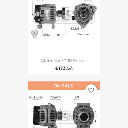
Alternator FORD Focus...
€173.54
ON SALE!
favorite_border