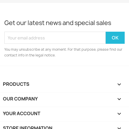
Get our latest news and special sales
You may unsubscribe at any moment. For that purpose, please find our
contact info in the legal notice.
PRODUCTS

OUR COMPANY

YOUR ACCOUNT

STORE INFORMATION
keyboard_arrow_down