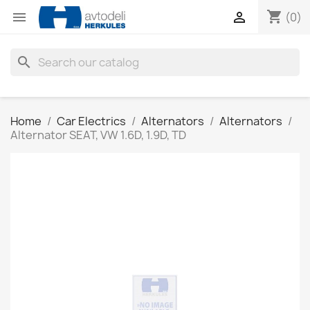
shopping_cart


(0)
search
Home
Car Electrics
Alternators
Alternators
Alternator SEAT, VW 1.6D, 1.9D, TD