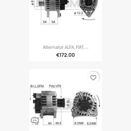
Alternator ALFA, FIAT,...
€172.00
favorite_border