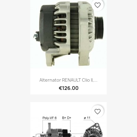
favorite_border
Alternator RENAULT Clio II,...
€126.00
favorite_border