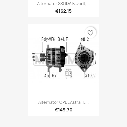
Alternator SKODA Favorit,...
€162.15
favorite_border
Alternator OPEL Astra H,...
€149.70