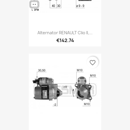
Alternator RENAULT Clio II,...
€142.74
favorite_border