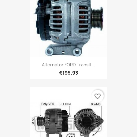
Alternator FORD Transit...
€195.93
favorite_border