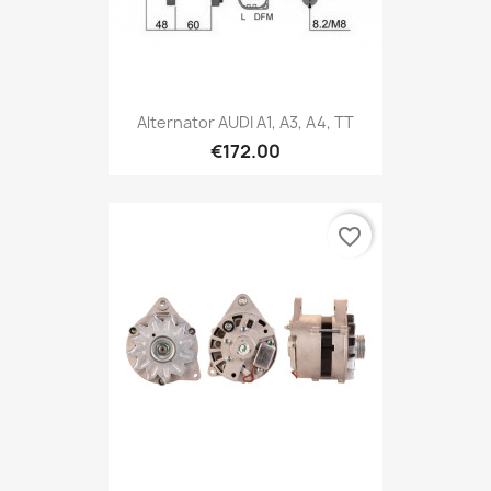
Alternator AUDI A1, A3, A4, TT
€172.00
favorite_border