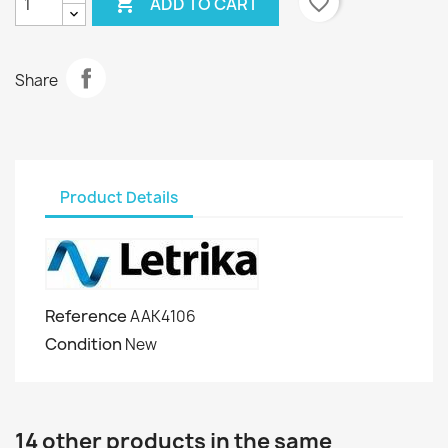

favorite_border
ADD TO CART
Share
Product Details
Reference
AAK4106
Condition
New
14 other products in the same