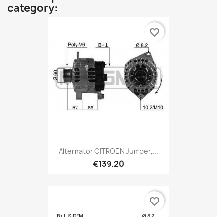
category:
favorite_border
Alternator CITROEN Jumper,...
€139.20
favorite_border