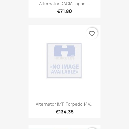
Alternator DACIA Logan,...
€71.80
favorite_border
Alternator IMT, Torpedo 14V...
€134.35