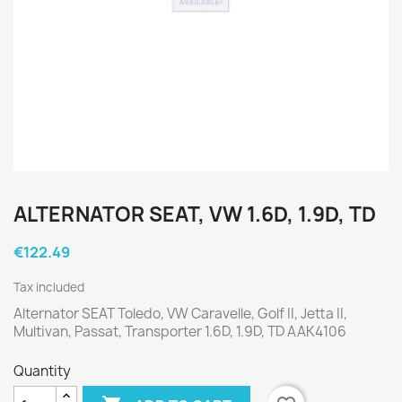
ALTERNATOR SEAT, VW 1.6D, 1.9D, TD
€122.49
Tax included
Alternator SEAT Toledo, VW Caravelle, Golf II, Jetta II,
Multivan, Passat, Transporter 1.6D, 1.9D, TD AAK4106
Quantity