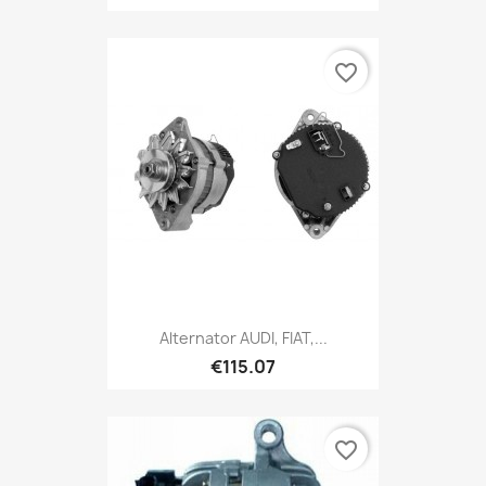
favorite_border
Alternator AUDI, FIAT,...
€115.07
favorite_border