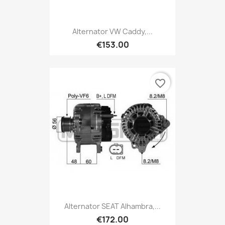
Alternator VW Caddy,...
€153.00
favorite_border
Alternator SEAT Alhambra,...
€172.00