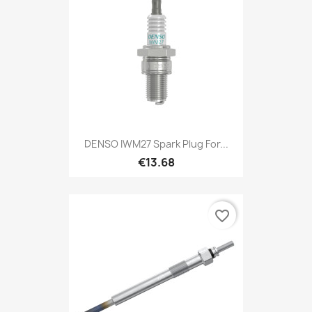
DENSO IWM27 Spark Plug For...
€13.68
favorite_border