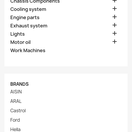

Chassis Components

Cooling system

Engine parts

Exhaust system

Lights

Motor oil
Work Machines
BRANDS
AISIN
ARAL
Castrol
Ford
Hella