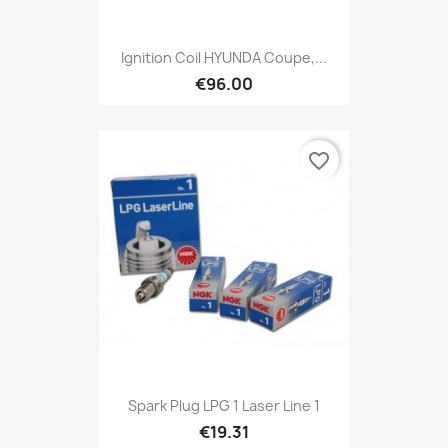
Ignition Coil HYUNDA Coupe,...
€96.00
favorite_border
Spark Plug LPG 1 Laser Line 1
€19.31