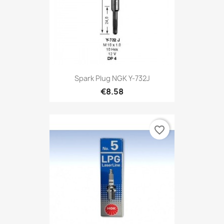
Spark Plug NGK Y-732J
€8.58
favorite_border