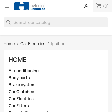
shopping_cart


(0)
search
Home
Car Electrics
Ignition
HOME

Airconditioning

Body parts

Brake system

Car Clutches

Car Electrics

Car Filters