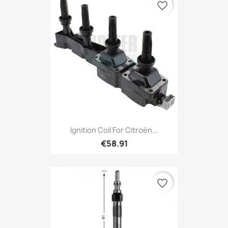
favorite_border
Ignition Coil For Citroën...
€58.91
favorite_border