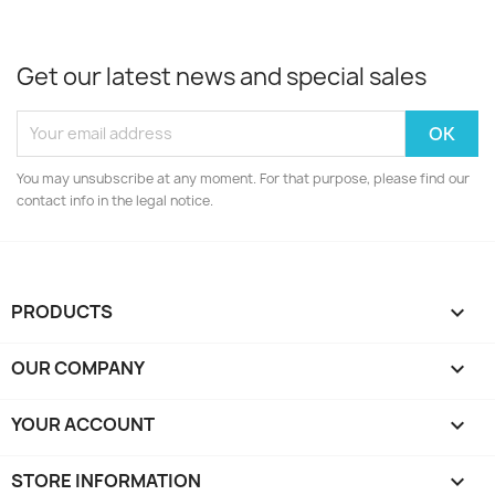
Get our latest news and special sales
You may unsubscribe at any moment. For that purpose, please find our
contact info in the legal notice.
PRODUCTS

OUR COMPANY

YOUR ACCOUNT

STORE INFORMATION
keyboard_arrow_down