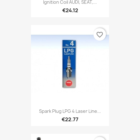
Ignition Coil AUDI, SEAT,...
€24.12
favorite_border
Spark Plug LPG 4 Laser Line...
€22.77