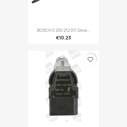
BOSCH 0 250 212 011 Glow...
€10.23
favorite_border