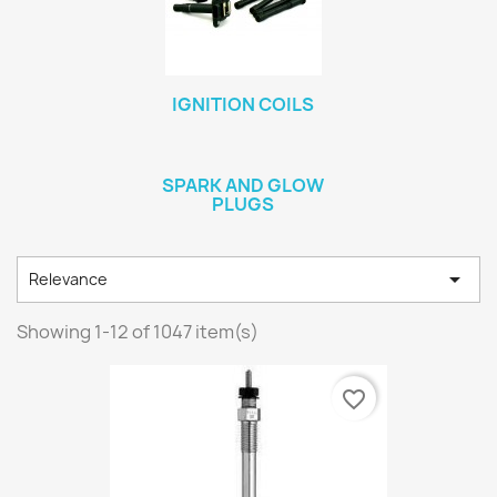
IGNITION COILS
SPARK AND GLOW
PLUGS

Relevance
Showing 1-12 of 1047 item(s)
favorite_border