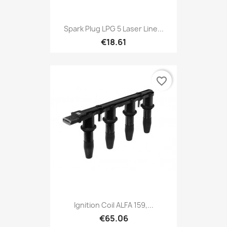
Spark Plug LPG 5 Laser Line...
€18.61
favorite_border
Ignition Coil ALFA 159,...
€65.06