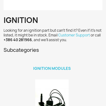
IGNITION
Looking for an ignition part but can’t find it? Even if it’s not
listed, it might be in stock. Email
Customer Support
or call
+386 40 281966
, and we’ll assist you.
Subcategories
IGNITION MODULES