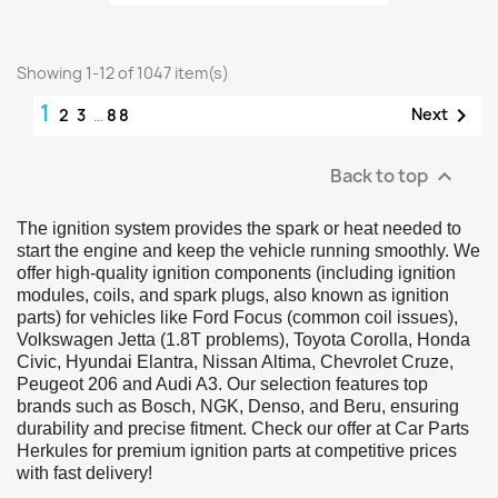
Showing 1-12 of 1047 item(s)
1

Next
2
3
…
88
Back to top

The ignition system provides the spark or heat needed to
start the engine and keep the vehicle running smoothly. We
offer high-quality ignition components (including ignition
modules, coils, and spark plugs, also known as ignition
parts) for vehicles like Ford Focus (common coil issues),
Volkswagen Jetta (1.8T problems), Toyota Corolla, Honda
Civic, Hyundai Elantra, Nissan Altima, Chevrolet Cruze,
Peugeot 206 and Audi A3. Our selection features top
brands such as Bosch, NGK, Denso, and Beru, ensuring
durability and precise fitment. Check our offer at Car Parts
Herkules for premium ignition parts at competitive prices
with fast delivery!