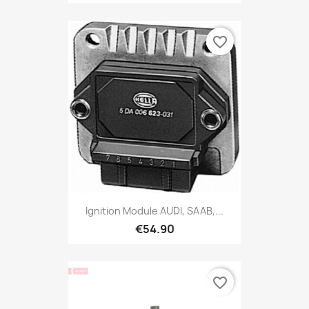
favorite_border
Ignition Module AUDI, SAAB,...
€54.90
favorite_border