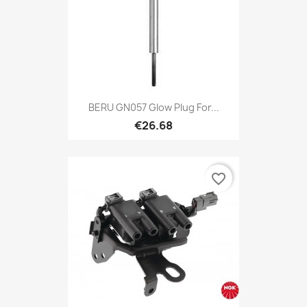
BERU GN057 Glow Plug For...
€26.68
favorite_border