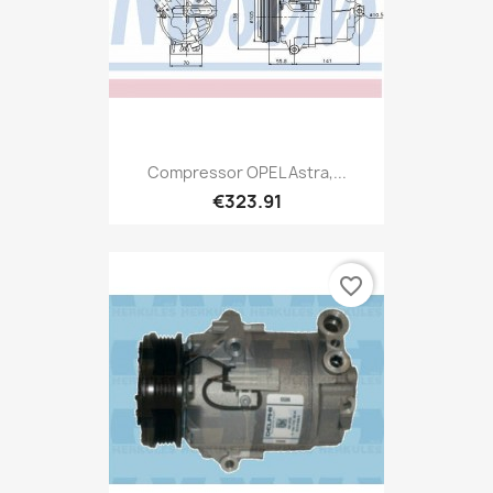
Compressor OPEL Astra,...
€323.91
favorite_border