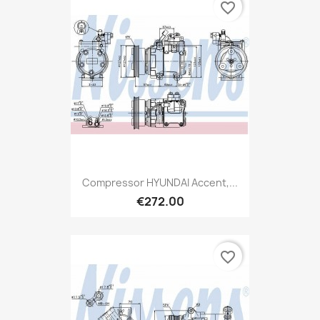
favorite_border
Compressor HYUNDAI Accent,...
€272.00
favorite_border