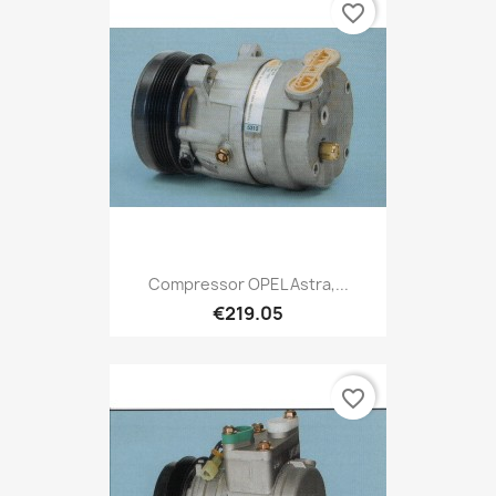
favorite_border
Compressor OPEL Astra,...
€219.05
favorite_border