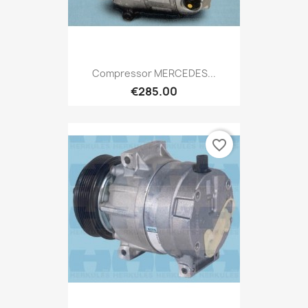
Compressor MERCEDES...
€285.00
favorite_border