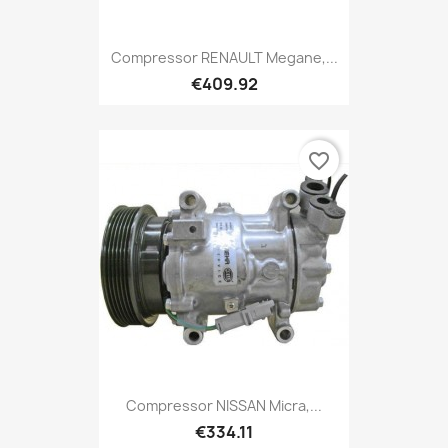
Compressor RENAULT Megane,...
€409.92
favorite_border
Compressor NISSAN Micra,...
€334.11