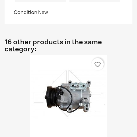
Condition
New
16 other products in the same
category:
favorite_border