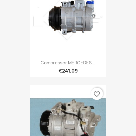
Compressor MERCEDES...
€241.09
favorite_border