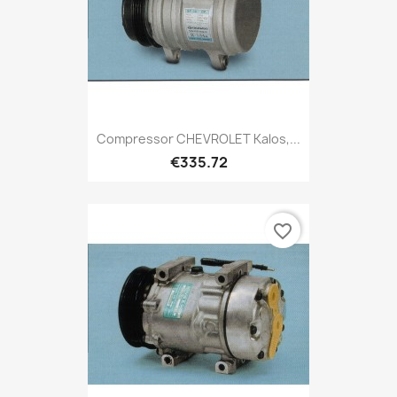
Compressor CHEVROLET Kalos,...
€335.72
favorite_border