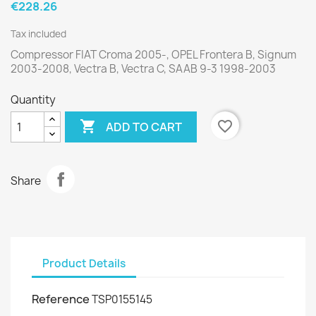
€228.26
Tax included
Compressor FIAT Croma 2005-, OPEL Frontera B, Signum
2003-2008, Vectra B, Vectra C, SAAB 9-3 1998-2003
Quantity

favorite_border
ADD TO CART
Share
Product Details
Reference
TSP0155145