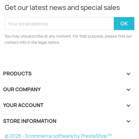
Get our latest news and special sales
You may unsubscribe at any moment. For that purpose, please find our
contact info in the legal notice.
PRODUCTS

OUR COMPANY

YOUR ACCOUNT

STORE INFORMATION
keyboard_arrow_down
© 2026 - Ecommerce software by PrestaShop™