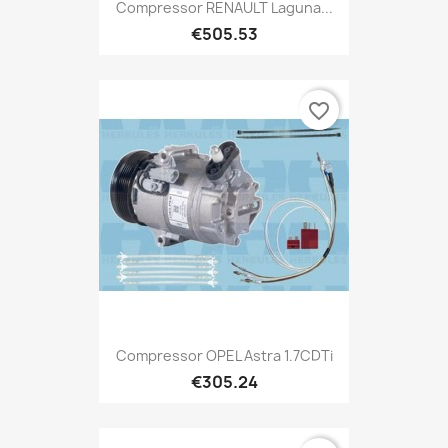
Compressor RENAULT Laguna...
€505.53
favorite_border
Compressor OPEL Astra 1.7CDTi
€305.24