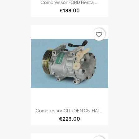
Compressor FORD Fiesta,...
€188.00
favorite_border
Compressor CITROEN C5, FIAT...
€223.00