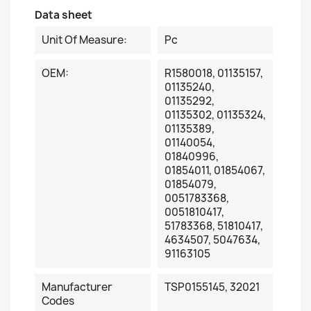
Data sheet
Unit Of Measure:
Pc
OEM:
R1580018, 01135157,
01135240,
01135292,
01135302, 01135324,
01135389,
01140054,
01840996,
01854011, 01854067,
01854079,
0051783368,
0051810417,
51783368, 51810417,
4634507, 5047634,
91163105
Manufacturer
TSP0155145, 32021
Codes