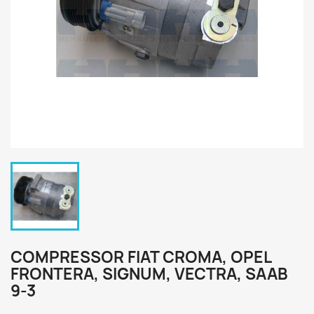
COMPRESSOR FIAT CROMA, OPEL
FRONTERA, SIGNUM, VECTRA, SAAB
9-3