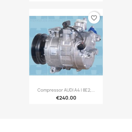
favorite_border
Compressor AUDI A4 | 8E2,...
€240.00