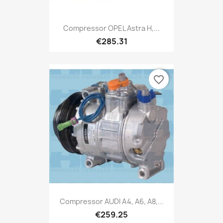
Compressor OPEL Astra H,...
€285.31
favorite_border
Compressor AUDI A4, A6, A8,...
€259.25