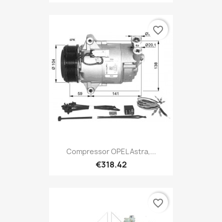
favorite_border
Compressor OPEL Astra,...
€318.42
favorite_border