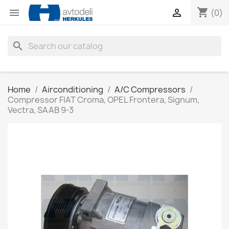
shopping_cart


(0)
search
Home
Airconditioning
A/C Compressors
Compressor FIAT Croma, OPEL Frontera, Signum,
Vectra, SAAB 9-3