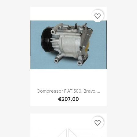
favorite_border
Compressor FIAT 500, Bravo,...
€207.00
favorite_border