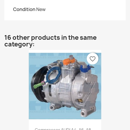
Condition
New
16 other products in the same
category:
favorite_border
Compressor AUDI A4, A6, A8,...