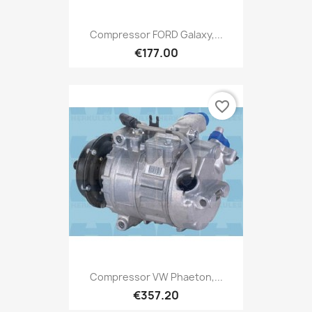
Compressor FORD Galaxy,...
€177.00
favorite_border
Compressor VW Phaeton,...
€357.20