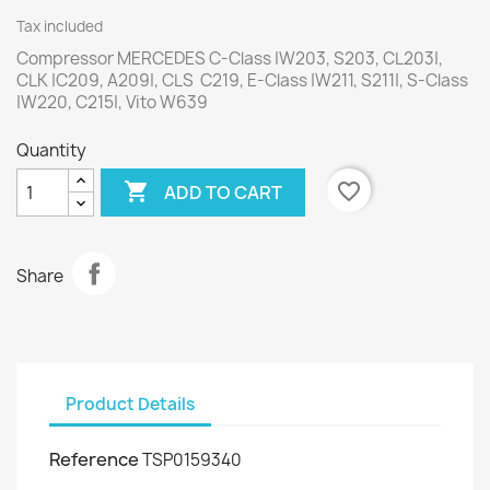
Tax included
Compressor MERCEDES C-Class |W203, S203, CL203|,
CLK |C209, A209|, CLS C219, E-Class |W211, S211|, S-Class
|W220, C215|, Vito W639
Quantity

favorite_border
ADD TO CART
Share
Product Details
Reference
TSP0159340