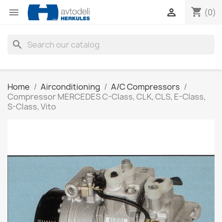
shopping_cart


(0)
search
Home
Airconditioning
A/C Compressors
Compressor MERCEDES C-Class, CLK, CLS, E-Class,
S-Class, Vito