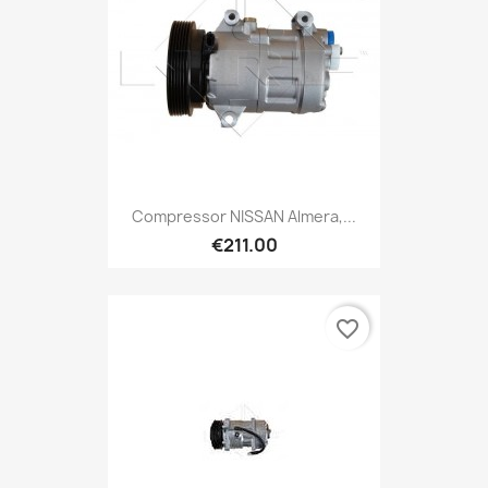
Compressor NISSAN Almera,...
€211.00
favorite_border