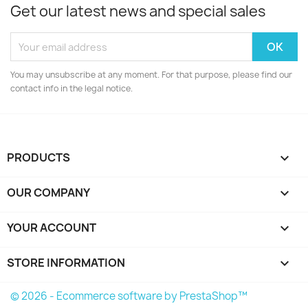
Get our latest news and special sales
You may unsubscribe at any moment. For that purpose, please find our
contact info in the legal notice.
PRODUCTS

OUR COMPANY

YOUR ACCOUNT

STORE INFORMATION
keyboard_arrow_down
© 2026 - Ecommerce software by PrestaShop™