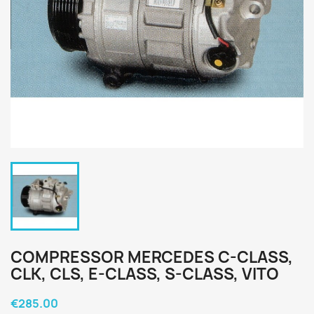
COMPRESSOR MERCEDES C-CLASS,
CLK, CLS, E-CLASS, S-CLASS, VITO
€285.00