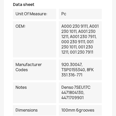
Data sheet
Unit Of Measure:
Pc
OEM:
A000 230 9111, A001
230 1011, A001 230
1211, A001 230 7911,
000 230 9111, 001
230 1011, 001 230
1211, 001 230 7911
Manufacturer
920.30047,
Codes
TSP0155340, 8FK
351 316-771
Notes
Denso 7SEU17C
4471804130,
4471709901
Dimensions
100mm 6grooves