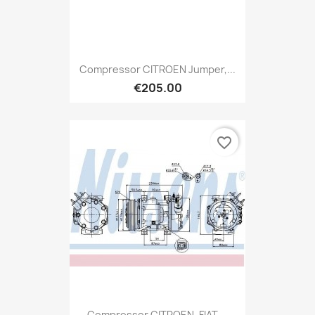
Compressor CITROEN Jumper,...
€205.00
favorite_border
Compressor CITROEN, FIAT,...