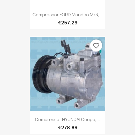
Compressor FORD Mondeo Mk3,...
€257.29
favorite_border
Compressor HYUNDAI Coupe,...
€278.89