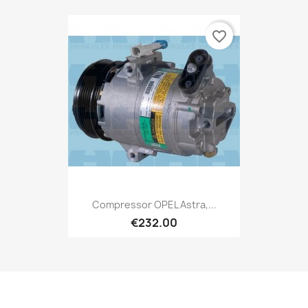
favorite_border
Compressor OPEL Astra,...
€232.00