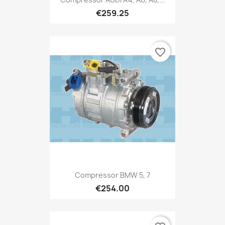
€259.25
favorite_border
Compressor BMW 5, 7
€254.00