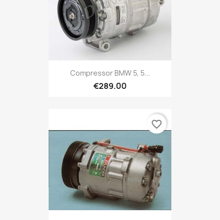
Compressor BMW 5, 5...
€289.00
favorite_border