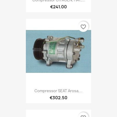
€241.00
favorite_border
Compressor SEAT Arosa,...
€302.50