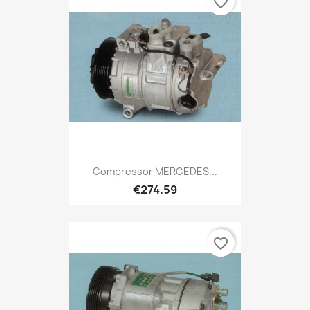
favorite_border
Compressor MERCEDES...
€274.59
favorite_border