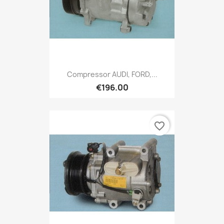
Compressor AUDI, FORD,...
€196.00
favorite_border