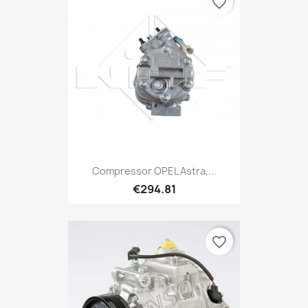
favorite_border
Compressor OPEL Astra,...
€294.81
favorite_border