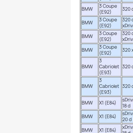
3 Coupe
BMW
320 
(E92)
3 Coupe
320 
BMW
(E92)
xDri
3 Coupe
320 
BMW
(E92)
xDri
3 Coupe
BMW
320 
(E92)
3
BMW
Cabriolet
320 
(E93)
3
BMW
Cabriolet
320 
(E93)
sDri
BMW
X1 (E84)
18 d
sDri
BMW
X1 (E84)
20 d
xDri
BMW
X1 (E84)