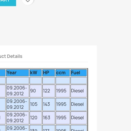
ct Details
Year
kW
HP
ccm
Fuel
09.2006-
90
122
1995
Diesel
09.2012
09.2006-
105
143
1995
Diesel
09.2012
09.2006-
d
120
163
1995
Diesel
09.2012
09.2006-