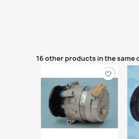
16 other products in the same 
favorite_border