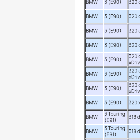
BMW
3 (E90)
320 
BMW
3 (E90)
320 
BMW
3 (E90)
320 
BMW
3 (E90)
320 
320 
BMW
3 (E90)
xDri
320 
BMW
3 (E90)
xDri
320 
BMW
3 (E90)
xDri
BMW
3 (E90)
320 
3 Touring
BMW
318 
(E91)
3 Touring
BMW
318 
(E91)