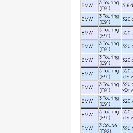
3 Touring
BMW
318 
(E91)
3 Touring
BMW
320 
(E91)
3 Touring
BMW
320 
(E91)
3 Touring
BMW
320 
(E91)
3 Touring
BMW
320 
(E91)
3 Touring
320 
BMW
(E91)
xDri
3 Touring
320 
BMW
(E91)
xDri
3 Touring
BMW
320 
(E91)
3 Touring
320
BMW
(E91)
xDri
3 Coupe
BMW
320 
(E92)