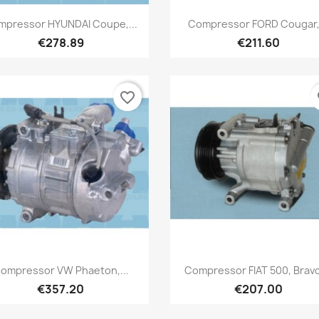
Quick view
Quick view


mpressor HYUNDAI Coupe,...
Compressor FORD Cougar,.
€278.89
€211.60
favorite_border
fa
Quick view
Quick view


ompressor VW Phaeton,...
Compressor FIAT 500, Bravo,
€357.20
€207.00