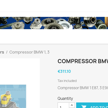
rs
Compressor BMW 1, 3
COMPRESSOR BMW 
€311.10
Tax included
Compressor BMW 1 E87, 3 E90
Quantity

ADD TO 