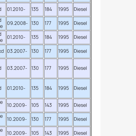
d
01.2010-
135
184
1995
Diesel
d
09.2008-
130
177
1995
Diesel
ve
d
01.2010-
135
184
1995
Diesel
ve
xd
03.2007-
130
177
1995
Diesel
d
03.2007-
130
177
1995
Diesel
d
01.2010-
135
184
1995
Diesel
ve
10.2009-
105
143
1995
Diesel
ve
10.2009-
130
177
1995
Diesel
ve
10.2009-
105
143
1995
Diesel