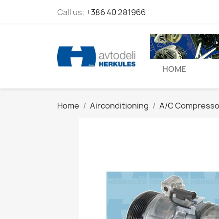
Call us:
+386 40 281966
HOME
Home
Airconditioning
A/C Compresso