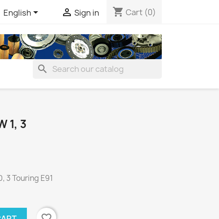
shopping_cart


Cart
(0)
English
Sign in
search
1, 3
, 3 Touring E91
favorite_border
CART