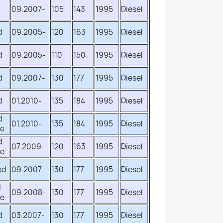
d
09.2007-
105
143
1995
Diesel
d
09.2005-
120
163
1995
Diesel
d
09.2005-
110
150
1995
Diesel
d
09.2007-
130
177
1995
Diesel
d
01.2010-
135
184
1995
Diesel
d
01.2010-
135
184
1995
Diesel
ve
d
07.2009-
120
163
1995
Diesel
ve
xd
09.2007-
130
177
1995
Diesel
d
09.2008-
130
177
1995
Diesel
ve
d
03.2007-
130
177
1995
Diesel