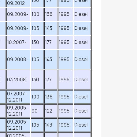
d
130
177
1995
Diesel
09.2012
09.2009-
100
136
1995
Diesel
09.2009-
105
143
1995
Diesel
d
10.2007-
130
177
1995
Diesel
09.2008-
105
143
1995
Diesel
d
03.2008-
130
177
1995
Diesel
07.2007-
d
100
136
1995
Diesel
12.2011
09.2005-
d
90
122
1995
Diesel
12.2011
09.2005-
d
105
143
1995
Diesel
12.2011
01.2005-