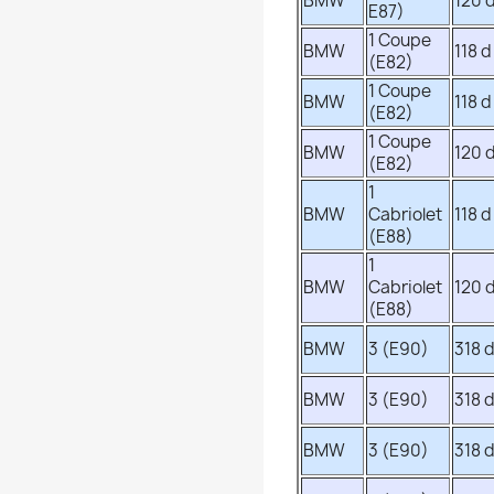
BMW
120 
E87)
1 Coupe
BMW
118 d
(E82)
1 Coupe
BMW
118 d
(E82)
1 Coupe
BMW
120 
(E82)
1
BMW
Cabriolet
118 d
(E88)
1
BMW
Cabriolet
120 
(E88)
BMW
3 (E90)
318 
BMW
3 (E90)
318 
BMW
3 (E90)
318 