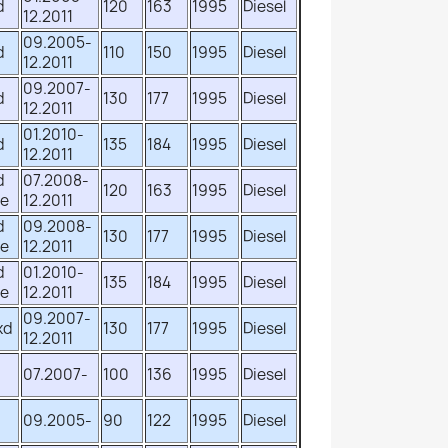
d
120
163
1995
Diesel
12.2011
09.2005-
d
110
150
1995
Diesel
12.2011
09.2007-
d
130
177
1995
Diesel
12.2011
01.2010-
d
135
184
1995
Diesel
12.2011
d
07.2008-
120
163
1995
Diesel
ve
12.2011
d
09.2008-
130
177
1995
Diesel
ve
12.2011
d
01.2010-
135
184
1995
Diesel
ve
12.2011
09.2007-
xd
130
177
1995
Diesel
12.2011
d
07.2007-
100
136
1995
Diesel
d
09.2005-
90
122
1995
Diesel