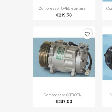
Quick view

Compressor OPEL Frontera,...
Co
€219.38
favorite_border
Quick view

Compressor CITROEN...
C
€237.00