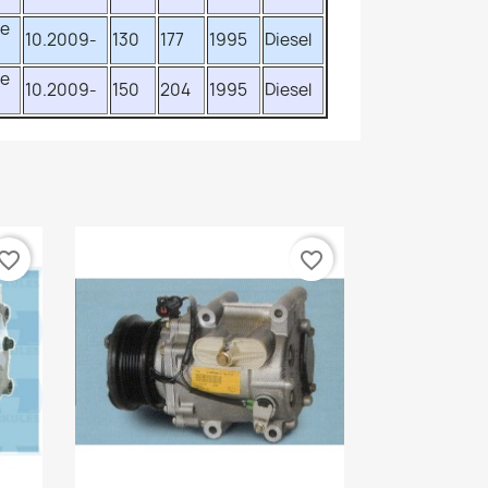
ve
10.2009-
130
177
1995
Diesel
ve
10.2009-
150
204
1995
Diesel
vorite_border
favorite_border