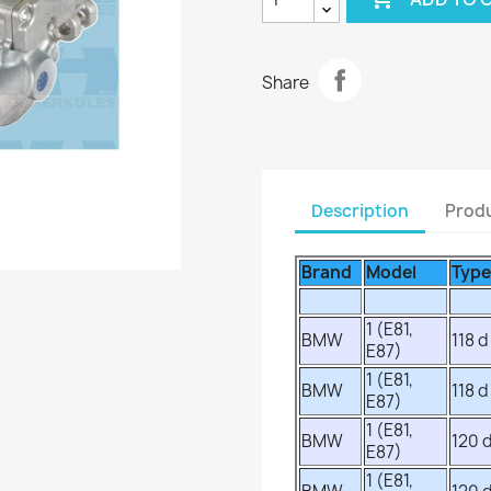
Share
Description
Produ
Brand
Model
Type
1 (E81,
BMW
118 d
E87)
1 (E81,
BMW
118 d
E87)
1 (E81,
BMW
120 
E87)
1 (E81,