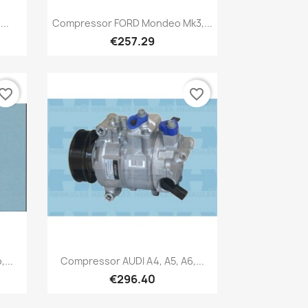
Quick view

..
Compressor FORD Mondeo Mk3,...
€257.29
vorite_border
favorite_border
Quick view

...
Compressor AUDI A4, A5, A6,...
€296.40