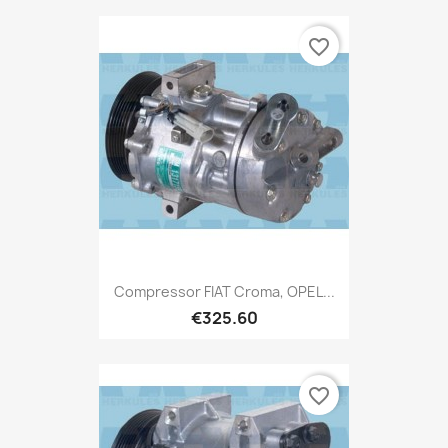
favorite_border
Compressor FIAT Croma, OPEL...
€325.60
favorite_border