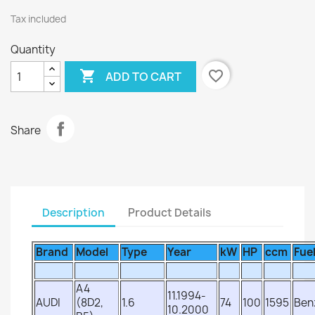
Tax included
Quantity

favorite_border
ADD TO CART
Share
Description
Product Details
Brand
Model
Type
Year
kW
HP
ccm
Fue
A4
11.1994-
AUDI
(8D2,
1.6
74
100
1595
Ben
10.2000