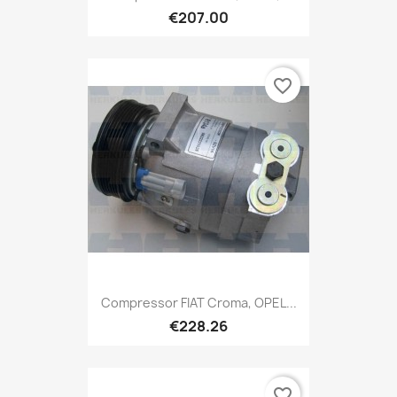
€207.00
favorite_border
Compressor FIAT Croma, OPEL...
€228.26
favorite_border