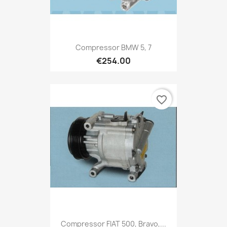
Compressor BMW 5, 7
€254.00
favorite_border
Compressor FIAT 500, Bravo,...