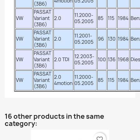
4motion
05.2005
(3B6)
PASSAT
11.2000-
VW
Variant
2.0
85
115
1984
Ben
05.2005
(3B6)
PASSAT
11.2001-
VW
Variant
2.0
96
130
1984
Ben
05.2005
(3B6)
PASSAT
12.2003-
VW
Variant
2.0 TDI
100
136
1968
Dies
05.2005
(3B6)
PASSAT
2.0
11.2000-
VW
Variant
85
115
1984
Ben
4motion
05.2005
(3B6)
16 other products in the same
category:
favorite_border