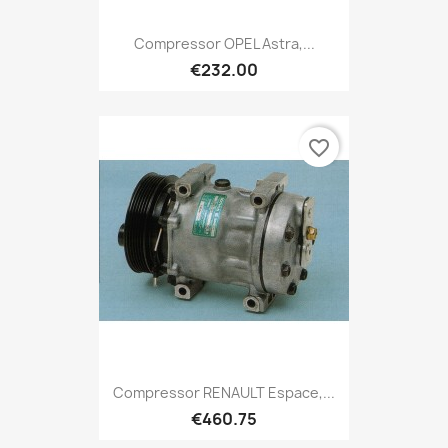
Compressor OPEL Astra,...
€232.00
favorite_border
Compressor RENAULT Espace,...
€460.75