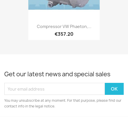
Compressor VW Phaeton,...
€357.20
Get our latest news and special sales
You may unsubscribe at any moment. For that purpose, please find our
contact info in the legal notice.