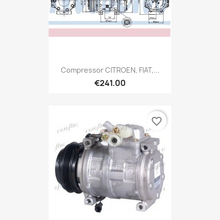
Compressor CITROEN, FIAT,...
€241.00
favorite_border