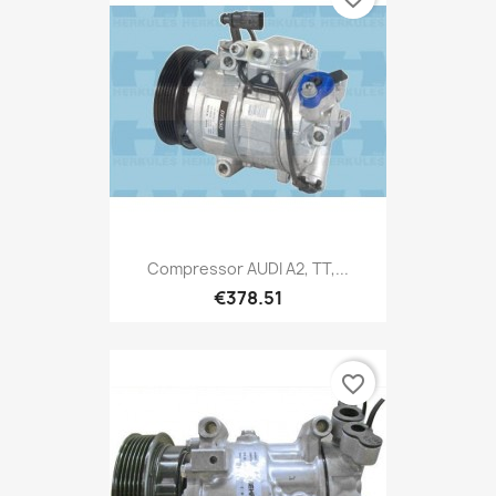
Compressor AUDI A2, TT,...
€378.51
favorite_border