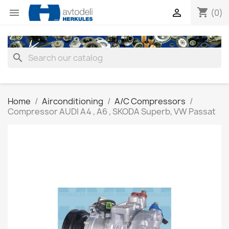
shopping_cart


(0)
search
Home
Airconditioning
A/C Compressors
Compressor AUDI A4 , A6 , SKODA Superb, VW Passat