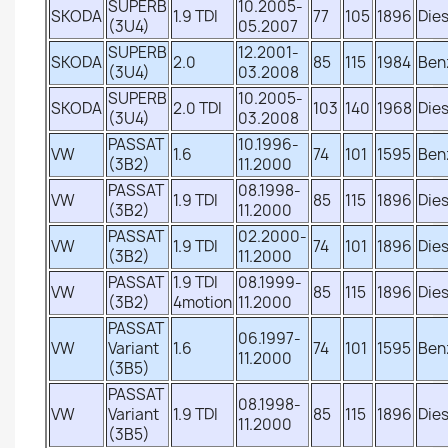
SUPERB
10.2005-
SKODA
1.9 TDI
77
105
1896
Dies
(3U4)
05.2007
SUPERB
12.2001-
SKODA
2.0
85
115
1984
Ben
(3U4)
03.2008
SUPERB
10.2005-
SKODA
2.0 TDI
103
140
1968
Dies
(3U4)
03.2008
PASSAT
10.1996-
VW
1.6
74
101
1595
Ben
(3B2)
11.2000
PASSAT
08.1998-
VW
1.9 TDI
85
115
1896
Dies
(3B2)
11.2000
PASSAT
02.2000-
VW
1.9 TDI
74
101
1896
Dies
(3B2)
11.2000
PASSAT
1.9 TDI
08.1999-
VW
85
115
1896
Dies
(3B2)
4motion
11.2000
PASSAT
06.1997-
VW
Variant
1.6
74
101
1595
Ben
11.2000
(3B5)
PASSAT
08.1998-
VW
Variant
1.9 TDI
85
115
1896
Dies
11.2000
(3B5)