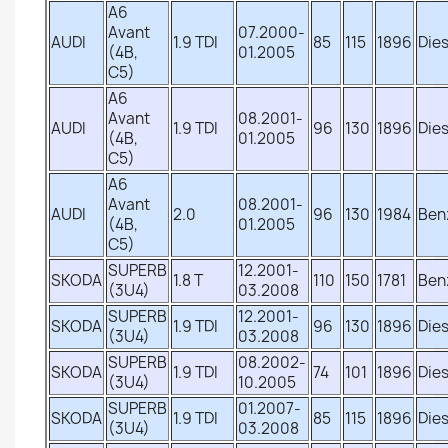
A6
Avant
07.2000-
AUDI
1.9 TDI
85
115
1896
Dies
(4B,
01.2005
C5)
A6
Avant
08.2001-
AUDI
1.9 TDI
96
130
1896
Dies
(4B,
01.2005
C5)
A6
Avant
08.2001-
AUDI
2.0
96
130
1984
Ben
(4B,
01.2005
C5)
SUPERB
12.2001-
SKODA
1.8 T
110
150
1781
Ben
(3U4)
03.2008
SUPERB
12.2001-
SKODA
1.9 TDI
96
130
1896
Dies
(3U4)
03.2008
SUPERB
08.2002-
SKODA
1.9 TDI
74
101
1896
Dies
(3U4)
10.2005
SUPERB
01.2007-
SKODA
1.9 TDI
85
115
1896
Dies
(3U4)
03.2008