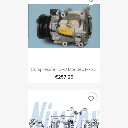
Compressor FORD Mondeo Mk3,...
€257.29
favorite_border