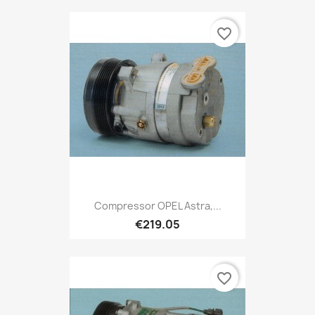
favorite_border
Compressor OPEL Astra,...
€219.05
favorite_border