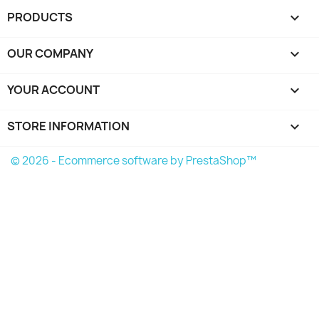
PRODUCTS

OUR COMPANY

YOUR ACCOUNT

STORE INFORMATION
keyboard_arrow_down
© 2026 - Ecommerce software by PrestaShop™