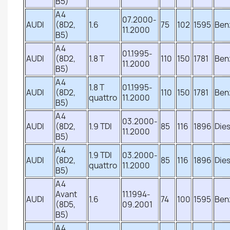
B5)
A4
07.2000-
AUDI
(8D2,
1.6
75
102
1595
Ben
11.2000
B5)
A4
01.1995-
AUDI
(8D2,
1.8 T
110
150
1781
Ben
11.2000
B5)
A4
1.8 T
01.1995-
AUDI
(8D2,
110
150
1781
Ben
quattro
11.2000
B5)
A4
03.2000-
AUDI
(8D2,
1.9 TDI
85
116
1896
Dies
11.2000
B5)
A4
1.9 TDI
03.2000-
AUDI
(8D2,
85
116
1896
Dies
quattro
11.2000
B5)
A4
Avant
11.1994-
AUDI
1.6
74
100
1595
Ben
(8D5,
09.2001
B5)
A4