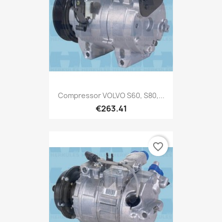
Compressor VOLVO S60, S80,...
€263.41
favorite_border