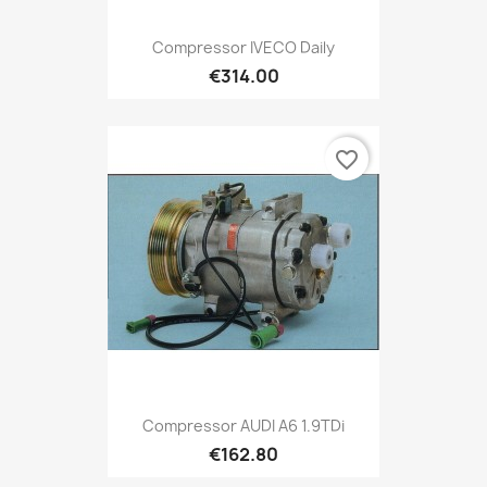
Compressor IVECO Daily
€314.00
favorite_border
Compressor AUDI A6 1.9TDi
€162.80