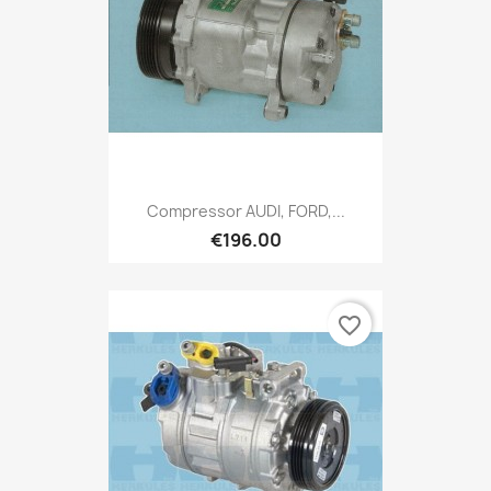
Compressor AUDI, FORD,...
€196.00
favorite_border