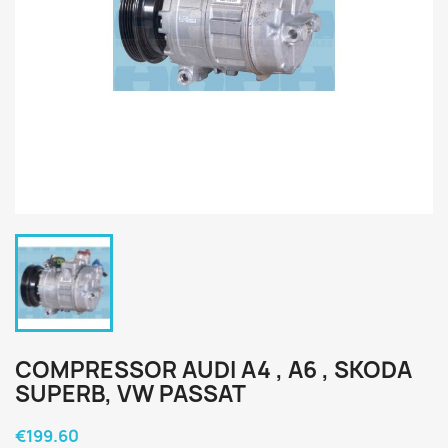
COMPRESSOR AUDI A4 , A6 , SKODA
SUPERB, VW PASSAT
€199.60