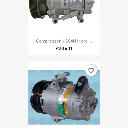
Compressor NISSAN Micra,...
€334.11
favorite_border