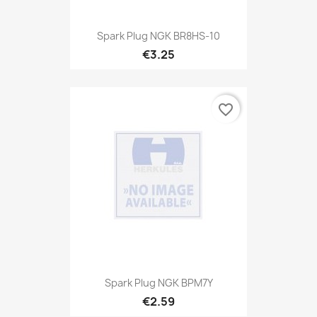
Spark Plug NGK BR8HS-10
€3.25
favorite_border
Spark Plug NGK BPM7Y
€2.59