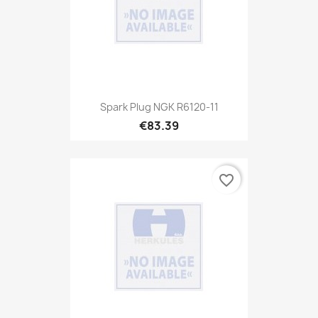
Spark Plug NGK R6120-11
€83.39
favorite_border