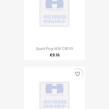
Spark Plug NGK C8EVX
€9.16
favorite_border