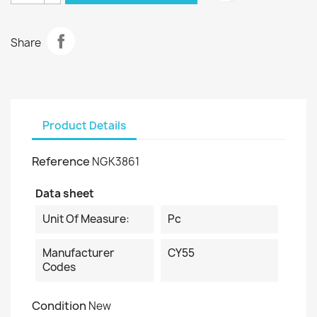
Share
Product Details
Reference
NGK3861
Data sheet
Unit Of Measure:
Pc
Manufacturer
CY55
Codes
Condition
New