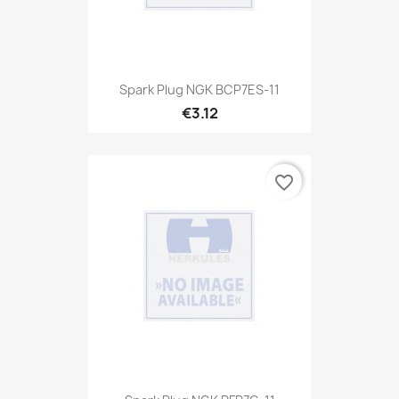
Spark Plug NGK BCP7ES-11
€3.12
favorite_border