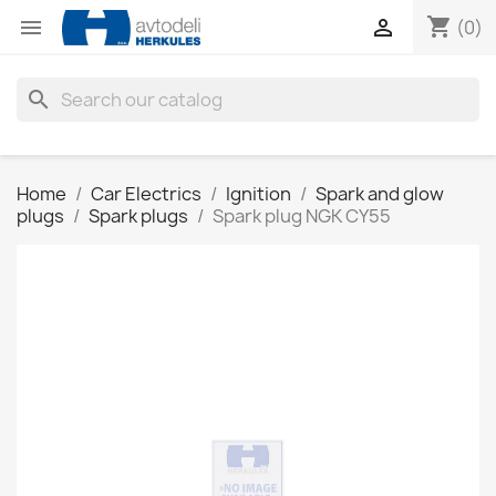
shopping_cart


(0)
search
Home
Car Electrics
Ignition
Spark and glow
plugs
Spark plugs
Spark plug NGK CY55