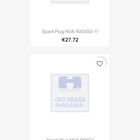
Spark Plug NGK R0045G-11
€27.72
favorite_border