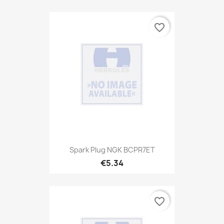
favorite_border
Spark Plug NGK BCPR7ET
€5.34
favorite_border