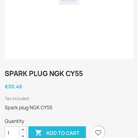
SPARK PLUG NGK CY55
€30.46
Tax included
Spark plug NGK CY55
Quantity

favorite_border
ADD TO CART