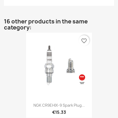
16 other products in the same
category:
favorite_border
NGK CR9EHIX-9 Spark Plug...
€15.33