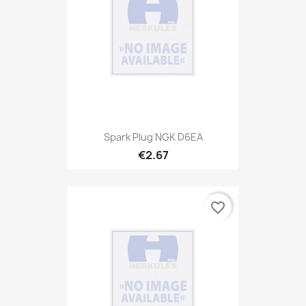
Spark Plug NGK D6EA
€2.67
favorite_border