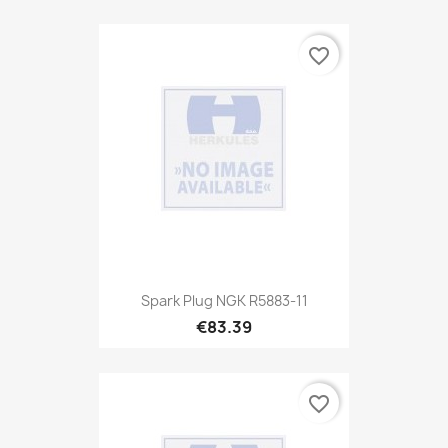
favorite_border
Spark Plug NGK R5883-11
€83.39
favorite_border