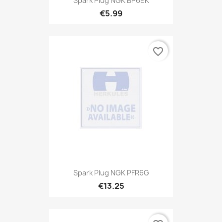
Spark Plug NGK BP6EK
€5.99
favorite_border
Spark Plug NGK PFR6G
€13.25