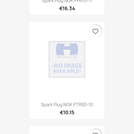
Spark Plug NGK PFR7G-11
€16.34
favorite_border
Spark Plug NGK PTR5D-10
€10.15