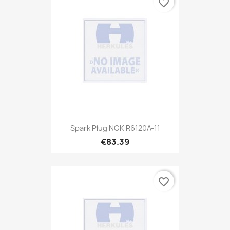
favorite_border
Spark Plug NGK R6120A-11
€83.39
favorite_border