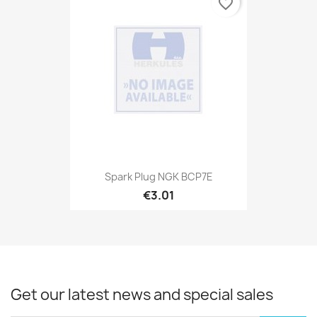
favorite_border
Spark Plug NGK BCP7E
€3.01
Get our latest news and special sales