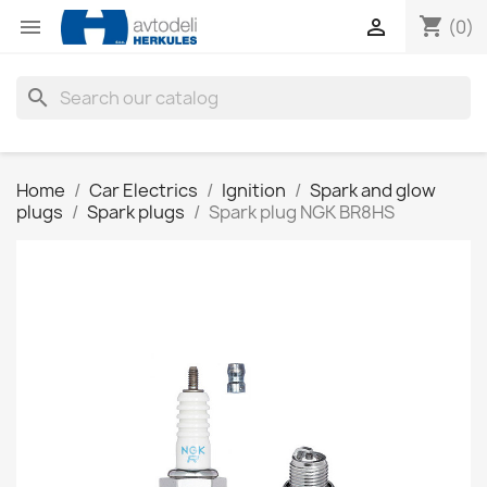
shopping_cart


(0)
search
Home
Car Electrics
Ignition
Spark and glow
plugs
Spark plugs
Spark plug NGK BR8HS