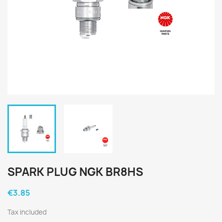
SPARK PLUG NGK BR8HS
€3.85
Tax included