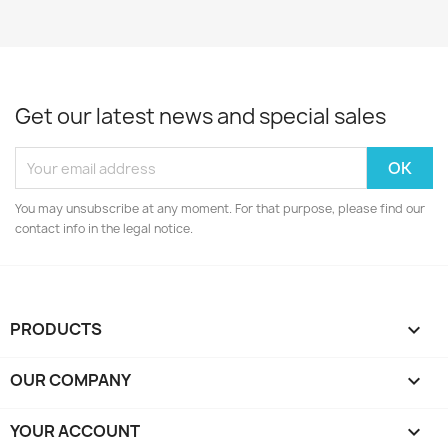
Get our latest news and special sales
You may unsubscribe at any moment. For that purpose, please find our
contact info in the legal notice.
PRODUCTS

OUR COMPANY

YOUR ACCOUNT
