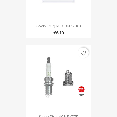
Spark Plug NGK BKR5EKU
€6.19
favorite_border
Spark Plug NGK BKR7E