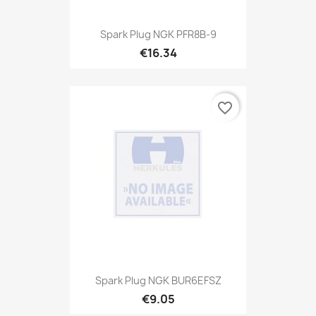
Spark Plug NGK PFR8B-9
€16.34
favorite_border
Spark Plug NGK BUR6EFSZ
€9.05