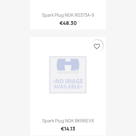
Spark Plug NGK R0373A-9
€48.30
favorite_border
Spark Plug NGK BKR6EVX
€14.13