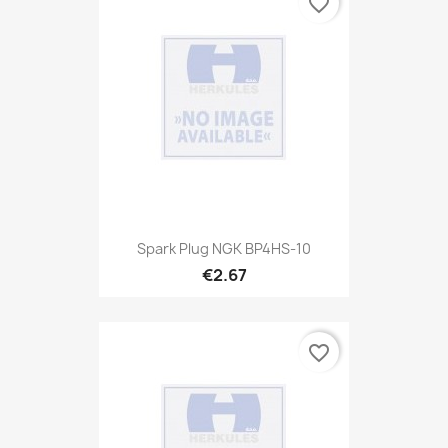
favorite_border
Spark Plug NGK BP4HS-10
€2.67
favorite_border