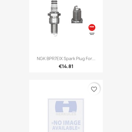
NGK BPR7EIX Spark Plug For...
€14.81
favorite_border