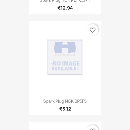
Spark Plug NGK PZFR5J-11
€12.94
favorite_border
Spark Plug NGK BP5FS
€3.12