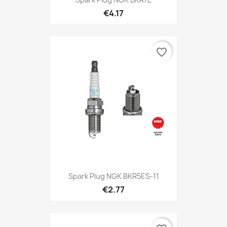
€4.17
favorite_border
Spark Plug NGK BKR5ES-11
€2.77