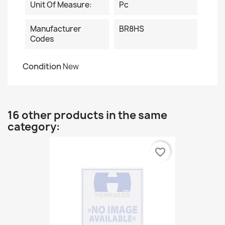
Unit Of Measure:
Pc
Manufacturer
BR8HS
Codes
Condition
New
16 other products in the same
category:
favorite_border