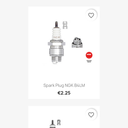
favorite_border
Spark Plug NGK B4LM
€2.25
favorite_border