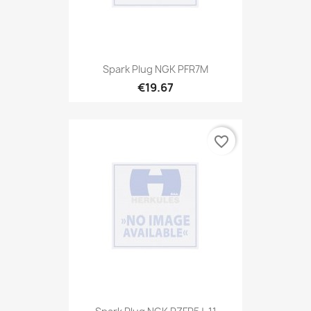
Spark Plug NGK PFR7M
€19.67
favorite_border