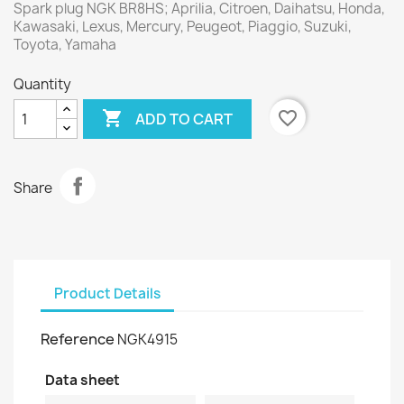
Spark plug NGK BR8HS; Aprilia, Citroen, Daihatsu, Honda,
Kawasaki, Lexus, Mercury, Peugeot, Piaggio, Suzuki,
Toyota, Yamaha
Quantity

favorite_border
ADD TO CART
Share
Product Details
Reference
NGK4915
Data sheet