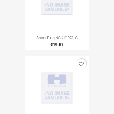
Spark Plug NGK IGR7A-G
€19.67
favorite_border