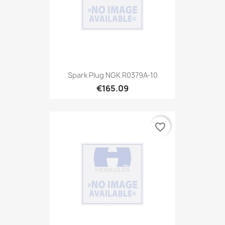
Spark Plug NGK R0379A-10
€165.09
favorite_border