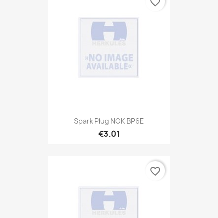
favorite_border
Spark Plug NGK BP6E
€3.01
favorite_border