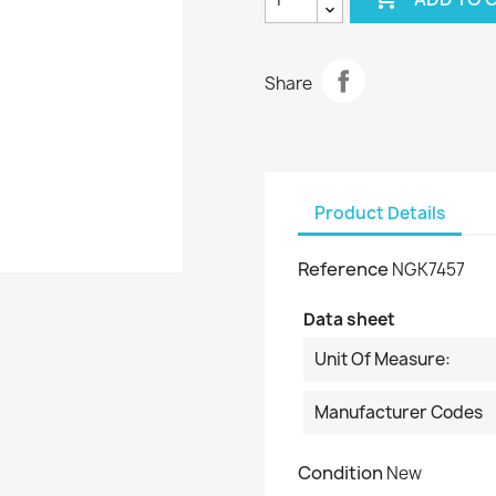
Share
Product Details
Reference
NGK7457
Data sheet
Unit Of Measure:
Manufacturer Codes
Condition
New