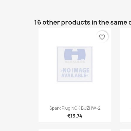
16 other products in the same 
favorite_border
Quick view

Spark Plug NGK BUZHW-2
€13.74