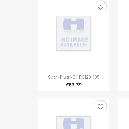
favorite_border
Quick view

Spark Plug NGK R6120-105
€83.39
favorite_border