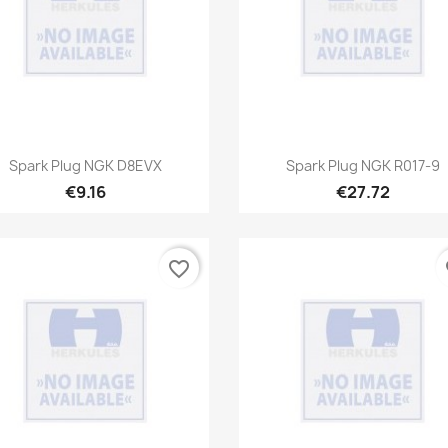
Quick view
Quick view


Spark Plug NGK D8EVX
Spark Plug NGK R017-9
€9.16
€27.72
favorite_border
fa