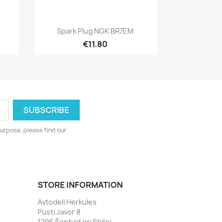
Quick view

X
Spark Plug NGK BR7EM
€11.80
urpose, please find our
STORE INFORMATION
Avtodeli Herkules
Pusti Javor 8
1296 Šentvid pri Stični