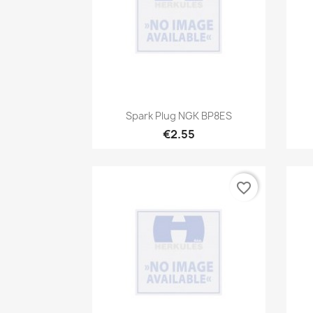
Quick view

Spark Plug NGK BP8ES
€2.55
favorite_border