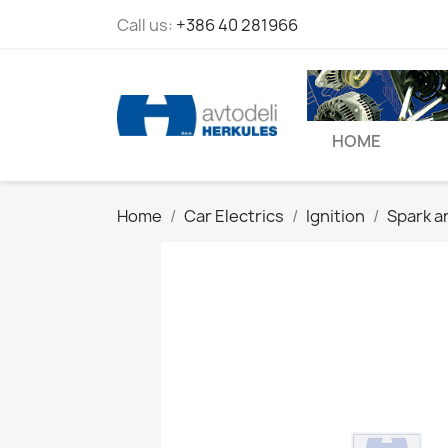
Call us:
+386 40 281966
HOME
Home
Car Electrics
Ignition
Spark a