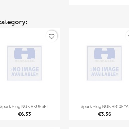
category:
favorite_border
fa
Quick view
Quick view


Spark Plug NGK BKUR6ET
Spark Plug NGK BR10EYA
€6.33
€3.36