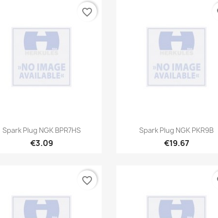
favorite_border
fa
Quick view
Quick view


Spark Plug NGK BPR7HS
Spark Plug NGK PKR9B
€3.09
€19.67
favorite_border
fa