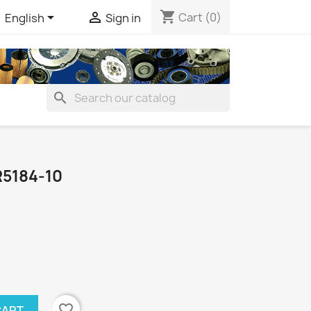
shopping_cart


Cart
(0)
English
Sign in
search
5184-10
favorite_border
CART