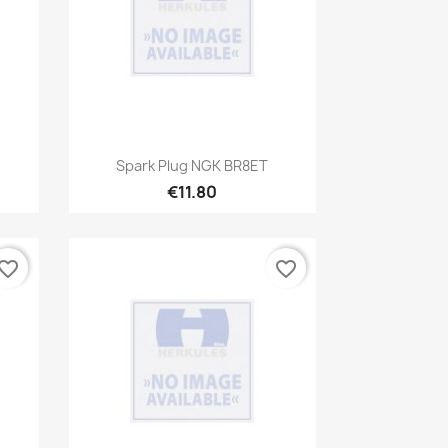
Quick view

Spark Plug NGK BR8ET
€11.80
vorite_border
favorite_border