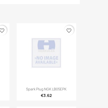
vorite_border
favorite_border
Quick view

Spark Plug NGK LB05EPK
€3.62