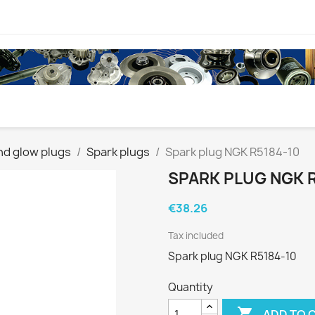
nd glow plugs
Spark plugs
Spark plug NGK R5184-10
SPARK PLUG NGK R
€38.26
Tax included
Spark plug NGK R5184-10
Quantity

ADD TO 