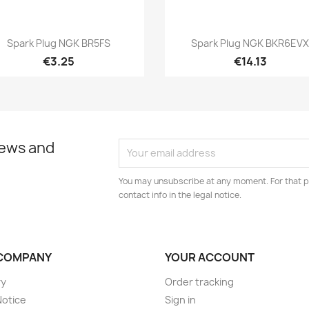
Quick view
Quick view


Spark Plug NGK BR5FS
Spark Plug NGK BKR6EV
€3.25
€14.13
news and
You may unsubscribe at any moment. For that p
contact info in the legal notice.
COMPANY
YOUR ACCOUNT
ry
Order tracking
Notice
Sign in