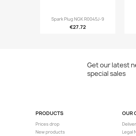
Quick view

Spark Plug NGK R0045J-9
€27.72
Get our latest 
special sales
PRODUCTS
OUR 
Prices drop
Delive
New products
Legal 