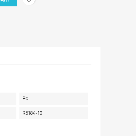
Pc
R5184-10