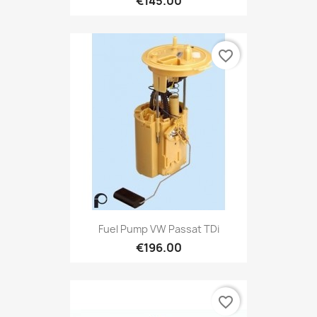
€145.00
favorite_border
Fuel Pump VW Passat TDi
€196.00
favorite_border