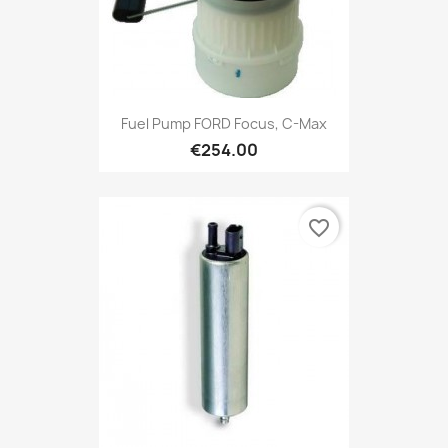
Fuel Pump FORD Focus, C-Max
€254.00
favorite_border