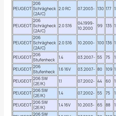
206
PEUGEOT
Schrägheck
2.0 RC
07.2003-
130
177
(2A/C)
206
04.1999-
PEUGEOT
Schrägheck
2.0 S16
99
135
10.2000
(2A/C)
206
PEUGEOT
Schrägheck
2.0 S16
10.2000-
100
136
(2A/C)
206
PEUGEOT
1.4
03.2007-
55
75
Stufenheck
206
PEUGEOT
1.6 16V
03.2007-
80
109
Stufenheck
206 SW
PEUGEOT
1.1
07.2002-
44
60
(2E/K)
206 SW
PEUGEOT
1.4
07.2002-
55
75
(2E/K)
206 SW
PEUGEOT
1.4 16V
10.2003-
65
88
(2E/K)
206 SW