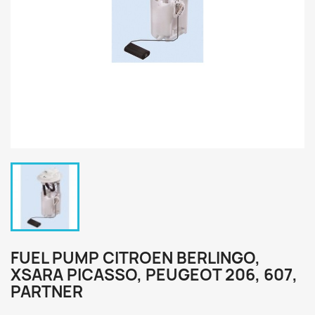
FUEL PUMP CITROEN BERLINGO,
XSARA PICASSO, PEUGEOT 206, 607,
PARTNER