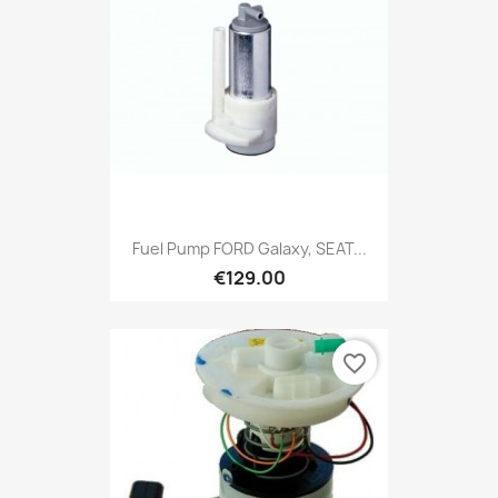
Fuel Pump FORD Galaxy, SEAT...
€129.00
favorite_border