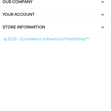
OUR COMPANY

YOUR ACCOUNT

STORE INFORMATION
keyboard_arrow_down
© 2026 - Ecommerce software by PrestaShop™