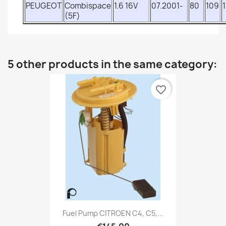
PEUGEOT
Combispace
1.6 16V
07.2001-
80
109
(5F)
5 other products in the same category:
favorite_border
Fuel Pump CITROEN C4, C5,...