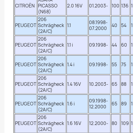
CITROËN
PICASSO
2.0 16V
01.2003-
100
136
(N68)
206
08.1998-
PEUGEOT
Schrägheck
1.1
40
54
07.2000
(2A/C)
206
PEUGEOT
Schrägheck
1.1 i
09.1998-
44
60
(2A/C)
206
PEUGEOT
Schrägheck
1.4 i
09.1998-
55
75
(2A/C)
206
PEUGEOT
Schrägheck
1.4 16V
10.2003-
65
88
(2A/C)
206
09.1998-
PEUGEOT
Schrägheck
1.6 i
65
89
12.2000
(2A/C)
206
PEUGEOT
Schrägheck
1.6 16V
12.2000-
80
109
(2A/C)