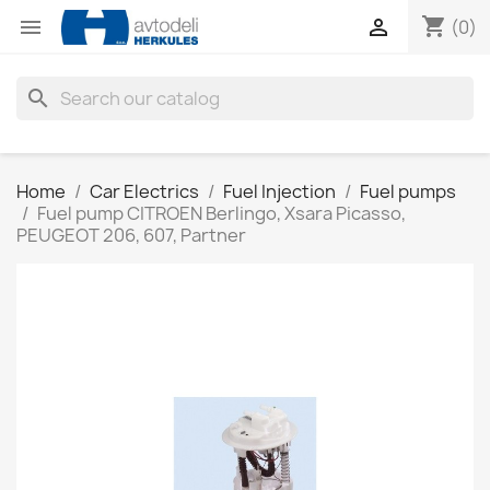
shopping_cart


(0)
search
Home
Car Electrics
Fuel Injection
Fuel pumps
Fuel pump CITROEN Berlingo, Xsara Picasso,
PEUGEOT 206, 607, Partner