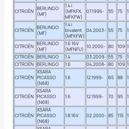
1.4 i
BERLINGO
CITROËN
(MFKFX,
07.1996-
55
75
(MF)
MFKFW)
1.4 i
BERLINGO
CITROËN
bivalent
04.2003-
55
75
(MF)
(MFKFW)
BERLINGO
1.6 16V
CITROËN
10.2000-
80
109
(MF)
(MFNFU)
CITROËN
BERLINGO
1.4
03.2009-
55
75
CITROËN
BERLINGO
1.6
04.2008-
80
109
XSARA
CITROËN
PICASSO
1.6
12.1999-
65
88
(N68)
XSARA
CITROËN
PICASSO
1.6
12.1999-
70
95
(N68)
XSARA
CITROËN
PICASSO
1.8 16V
02.2000-
85
115
(N68)
XSARA