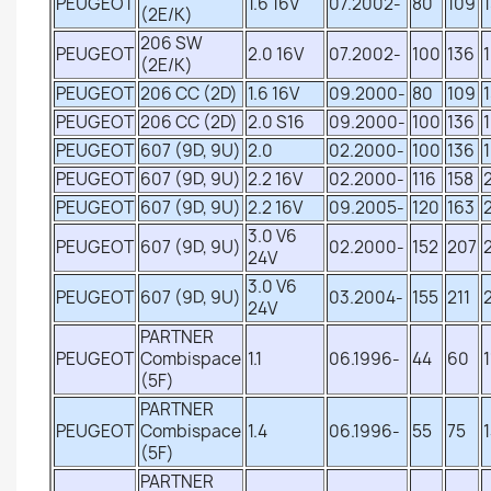
PEUGEOT
1.6 16V
07.2002-
80
109
(2E/K)
206 SW
PEUGEOT
2.0 16V
07.2002-
100
136
(2E/K)
PEUGEOT
206 CC (2D)
1.6 16V
09.2000-
80
109
PEUGEOT
206 CC (2D)
2.0 S16
09.2000-
100
136
PEUGEOT
607 (9D, 9U)
2.0
02.2000-
100
136
PEUGEOT
607 (9D, 9U)
2.2 16V
02.2000-
116
158
PEUGEOT
607 (9D, 9U)
2.2 16V
09.2005-
120
163
3.0 V6
PEUGEOT
607 (9D, 9U)
02.2000-
152
207
24V
3.0 V6
PEUGEOT
607 (9D, 9U)
03.2004-
155
211
24V
PARTNER
PEUGEOT
Combispace
1.1
06.1996-
44
60
(5F)
PARTNER
PEUGEOT
Combispace
1.4
06.1996-
55
75
(5F)
PARTNER