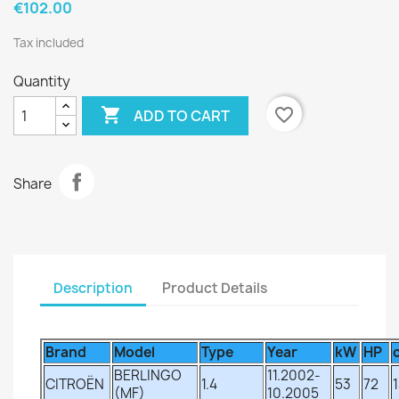
€102.00
Tax included
Quantity

favorite_border
ADD TO CART
Share
Description
Product Details
Brand
Model
Type
Year
kW
HP
BERLINGO
11.2002-
CITROËN
1.4
53
72
(MF)
10.2005