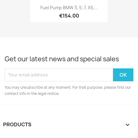
Fuel Pump BMW 3, 5, 7, X5,...
€154.00
Get our latest news and special sales
You may unsubscribe at any moment. For that purpose, please find our
contact info in the legal notice.
PRODUCTS
