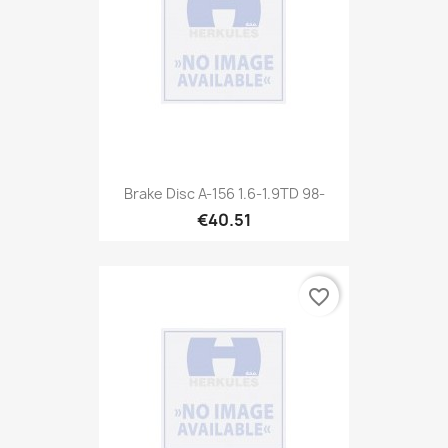
Brake Disc A-156 1.6-1.9TD 98-
€40.51
favorite_border