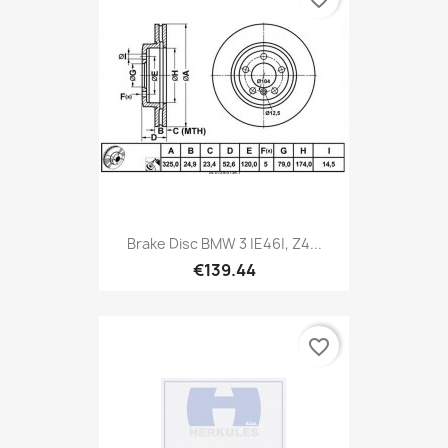
Brake Disc BMW 3 |E46|, Z4...
€139.44
favorite_border