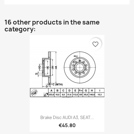
16 other products in the same
category:
favorite_border
Brake Disc AUDI A3, SEAT...
€45.80