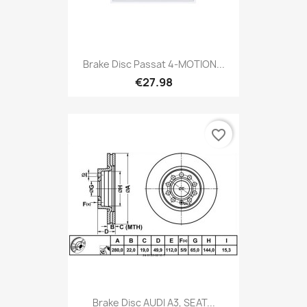
Brake Disc Passat 4-MOTION...
€27.98
favorite_border
Brake Disc AUDI A3, SEAT...