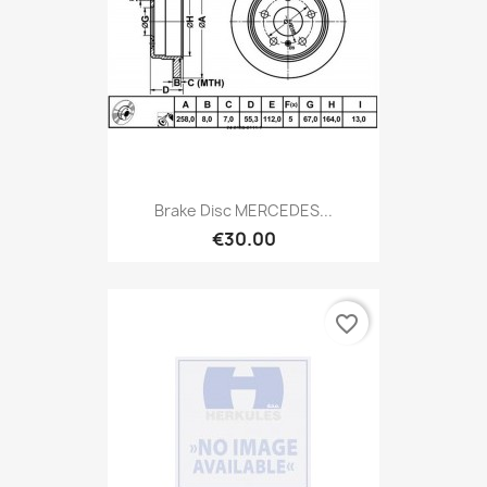
Brake Disc MERCEDES...
€30.00
favorite_border