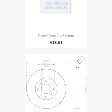
Brake Disc Golf 12mm
€18.51
favorite_border