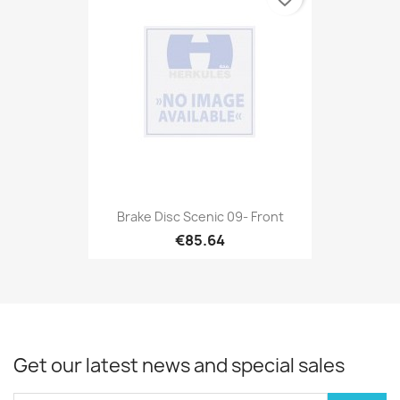
Brake Disc Scenic 09- Front
€85.64
Get our latest news and special sales