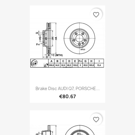
favorite_border
Brake Disc AUDI Q7, PORSCHE...
€80.67
favorite_border