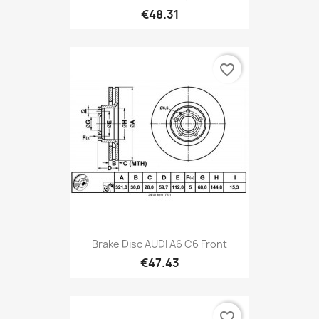
€48.31
favorite_border
Brake Disc AUDI A6 C6 Front
€47.43
favorite_border