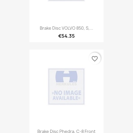
Brake Disc VOLVO 850, S,...
€54.35
favorite_border
Brake Disc Phedra, C-8 Front