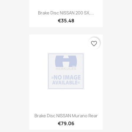
Brake Disc NISSAN 200 SX,...
€35.48
favorite_border
Brake Disc NISSAN Murano Rear
€79.06