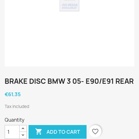
BRAKE DISC BMW 3 05- E90/E91 REAR
€61.35
Tax included
Quantity

favorite_border
ADD TO CART