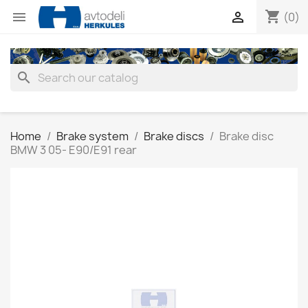
shopping_cart


(0)
search
Home
Brake system
Brake discs
Brake disc
BMW 3 05- E90/E91 rear