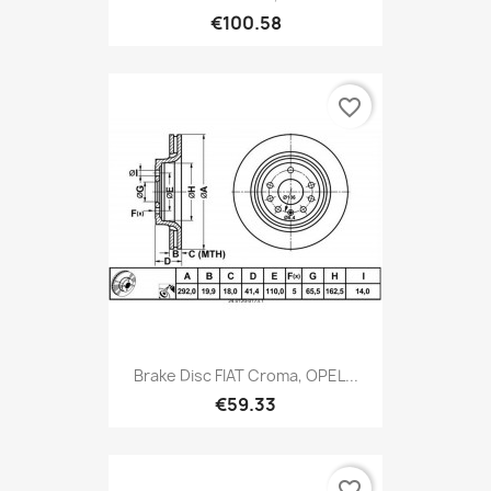
€100.58
favorite_border
Brake Disc FIAT Croma, OPEL...
€59.33
favorite_border