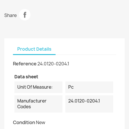
Share
Product Details
Reference
24.0120-0204.1
Data sheet
Unit Of Measure:
Pc
Manufacturer
24.0120-0204.1
Codes
Condition
New