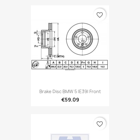
favorite_border
Brake Disc BMW 5 |E39| Front
€59.09
favorite_border