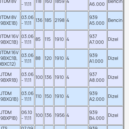
 JTDM 8V
118
160
1859
4
Bencin
- 11.11
A6.000
 JTDM 8V
03.06
939
136
185
2198
4
Bencin
39BXE1B)
- 11.11
A5.000
 JTDM 16V
03.06
937
85
115
1910
4
Dizel
39BXC1B)
- 11.11
A7.000
 JTDM 16V
03.06
939
39BXC1B,
88
120
1910
4
Dizel
- 11.11
A1.000
9BXC12)
 JTDM
03.06
937
100
136
1910
4
Dizel
39BXR1B)
- 11.11
A8.000
 JTDM
03.06
939
110
150
1910
4
Dizel
39BXQ1B)
- 11.11
A2.000
 JTDM
06.10
939
100
136
1956
4
Dizel
39BXP1B)
- 11.11
B4.000
 JTS
07.09
939