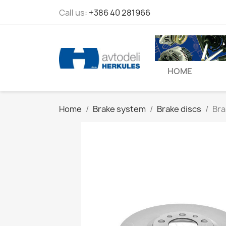
Call us:
+386 40 281966
HOME
Home
Brake system
Brake discs
Bra