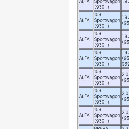
ALFA
Sportwagon
1.9
(939_)
159
1.9
ALFA
Sportwagon
(9
(939_)
159
1.9
ALFA
Sportwagon
(9
(939_)
159
1.9
ALFA
Sportwagon
(9
(939_)
93
159
2.0
ALFA
Sportwagon
(9
(939_)
159
2.0
ALFA
Sportwagon
(9
(939_)
159
2.0
ALFA
Sportwagon
(9
(939_)
BRERA
2.2