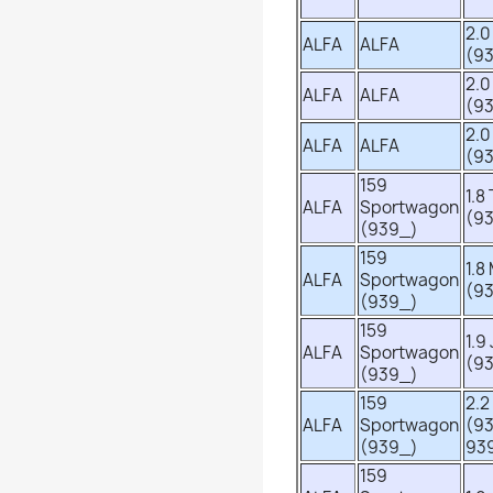
2.0
ALFA
ALFA
(9
2.0
ALFA
ALFA
(9
2.0
ALFA
ALFA
(9
159
1.8
ALFA
Sportwagon
(9
(939_)
159
1.8
ALFA
Sportwagon
(9
(939_)
159
1.9
ALFA
Sportwagon
(9
(939_)
159
2.2
ALFA
Sportwagon
(9
(939_)
93
159