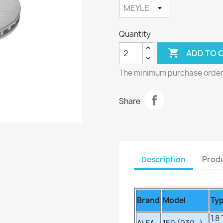
Quantity

ADD TO 
The minimum purchase order q
Share
Description
Produ
Brand
Model
Ty
1.8