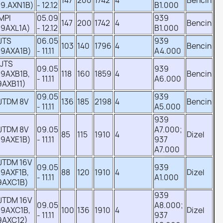
147
200
1742
4
Bencin
39.AXN1B)
- 12.12
B1.000
 MPI
05.09
939
147
200
1742
4
Bencin
39AXL1A)
- 12.12
B1.000
 JTS
06.05
939
103
140
1796
4
Bencin
39AXA1B)
- 11.11
A4.000
 JTS
09.05
939
39AXB1B,
118
160
1859
4
Bencin
- 11.11
A6.000
9AXB11)
09.05
939
 JTDM 8V
136
185
2198
4
Bencin
- 11.11
A5.000
939
 JTDM 8V
09.05
A7.000;
85
115
1910
4
Dizel
39AXE1B)
- 11.11
937
A7.000
 JTDM 16V
09.05
939
9AXF1B,
88
120
1910
4
Dizel
- 11.11
A1.000
9AXC1B)
939
 JTDM 16V
09.05
A8.000;
39AXC1B,
100
136
1910
4
Dizel
- 11.11
937
9AXC12)