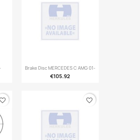
Quick view

-
Brake Disc MERCEDES C AMG 01-
€105.92
vorite_border
favorite_border