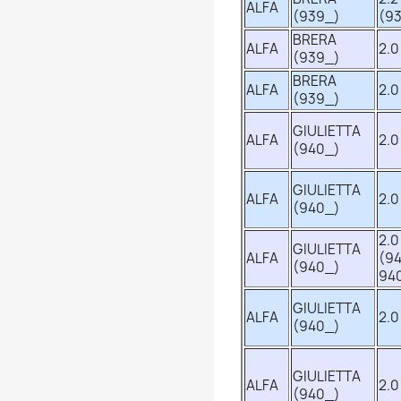
ALFA
(939_)
(93
BRERA
ALFA
2.0
(939_)
BRERA
ALFA
2.0
(939_)
GIULIETTA
ALFA
2.0
(940_)
GIULIETTA
ALFA
2.0
(940_)
2.0
GIULIETTA
ALFA
(94
(940_)
94
GIULIETTA
ALFA
2.0
(940_)
GIULIETTA
ALFA
2.0
(940_)