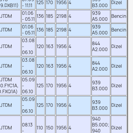
125
170
1956
4
Dizel
9.DXB11)
- 11.11
B3.000
01.06
939
 JTDM
136
185
2198
4
Bencin
- 05.11
A5.000
01.06
939
 JTDM
136
185
2198
4
Bencin
- 05.11
A5.000
03.08
844
 JTDM
-
120
163
1956
4
Dizel
A2.000
06.10
03.08
844
 JTDM
-
120
163
1956
4
Dizel
A2.000
06.10
 JTDM
05.09
939
0.FYC1A,
-
125
170
1956
4
Dizel
B3.000
0.FXQ1A)
06.10
05.09
939
 JTDM
-
125
170
1956
4
Dizel
B3.000
06.10
940
08.13
B5.000;
 JTDM
110
150
1956
4
Dizel
-
940