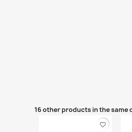
16 other products in the same 
favorite_border