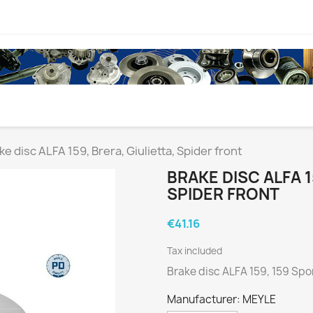
ke disc ALFA 159, Brera, Giulietta, Spider front
BRAKE DISC ALFA 1
SPIDER FRONT
€41.16
Tax included
Brake disc ALFA 159, 159 Spor
Manufacturer: MEYLE