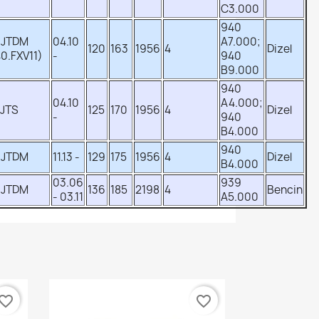
C3.000
940
 JTDM
04.10
A7.000;
120
163
1956
4
Dizel
0.FXV11)
-
940
B9.000
940
04.10
A4.000;
 JTS
125
170
1956
4
Dizel
-
940
B4.000
940
 JTDM
11.13 -
129
175
1956
4
Dizel
B4.000
03.06
939
 JTDM
136
185
2198
4
Bencin
- 03.11
A5.000
vorite_border
favorite_border