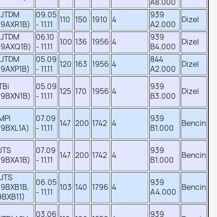
A8.000
 JTDM
09.05
939
110
150
1910
4
Dizel
39AXR1B)
- 11.11
A2.000
 JTDM
06.10
939
100
136
1956
4
Dizel
39AXQ1B)
- 11.11
B4.000
 JTDM
05.09
844
120
163
1956
4
Dizel
39AXP1B)
- 11.11
A2.000
 TBi
05.09
939
125
170
1956
4
Dizel
39BXN1B)
- 11.11
B3.000
 MPI
07.09
939
147
200
1742
4
Bencin
39BXL1A)
- 11.11
B1.000
 JTS
07.09
939
147
200
1742
4
Bencin
39BXA1B)
- 11.11
B1.000
 JTS
06.05
939
39BXB1B,
103
140
1796
4
Bencin
- 11.11
A4.000
9BXB11)
03.06
939