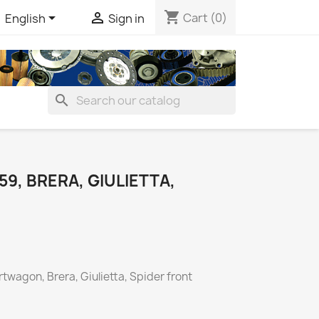
shopping_cart


Cart
(0)
English
Sign in
search
59, BRERA, GIULIETTA,
twagon, Brera, Giulietta, Spider front