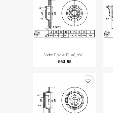
Quick view

Brake Disc AUDI A8, VW...
€63.85
favorite_border