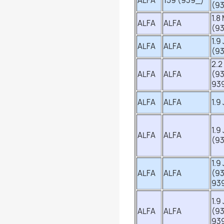
ALFA
159 (939_)
(9
1.8
ALFA
ALFA
(9
1.9
ALFA
ALFA
(9
2.2
ALFA
ALFA
(9
93
ALFA
ALFA
1.9
1.9
ALFA
ALFA
(9
1.9
ALFA
ALFA
(93
93
1.9
ALFA
ALFA
(9
93