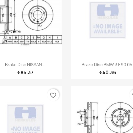
Quick view
Quick view


Brake Disc NISSAN...
Brake Disc BMW 3 E90 05
€85.37
€40.36
favorite_border
fa