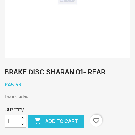
BRAKE DISC SHARAN 01- REAR
€45.53
Tax included
Quantity

favorite_border
ADD TO CART