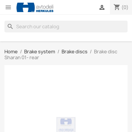
shopping_cart


(0)
search
Home
Brake system
Brake discs
Brake disc
Sharan 01- rear