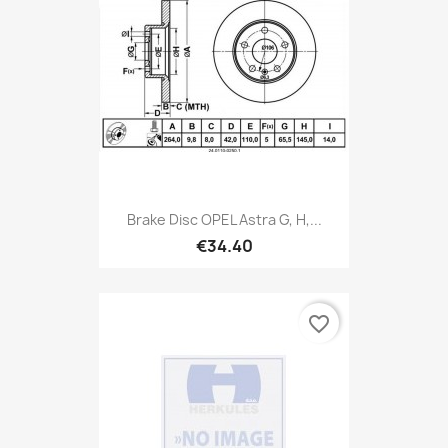
Brake Disc OPEL Astra G, H,...
€34.40
favorite_border