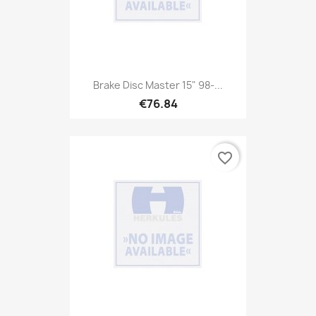
Brake Disc Master 15" 98-...
€76.84
favorite_border