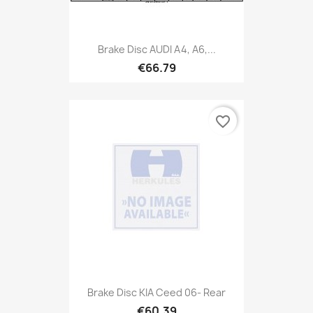
Brake Disc AUDI A4, A6,...
€66.79
favorite_border
Brake Disc KIA Ceed 06- Rear
€60.39