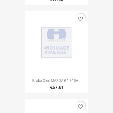
favorite_border
Brake Disc MAZDA 6 1.8 16V...
€57.61
favorite_border