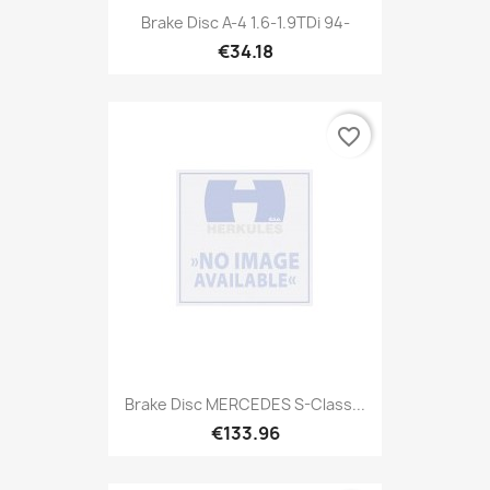
Brake Disc A-4 1.6-1.9TDi 94-
€34.18
favorite_border
Brake Disc MERCEDES S-Class...
€133.96