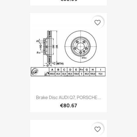
favorite_border
Brake Disc AUDI Q7, PORSCHE...
€80.67
favorite_border