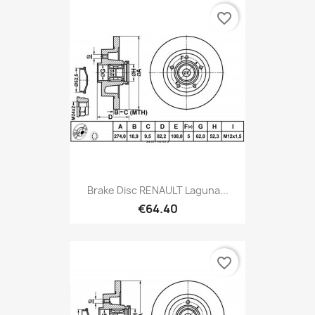
favorite_border
Brake Disc RENAULT Laguna...
€64.40
favorite_border