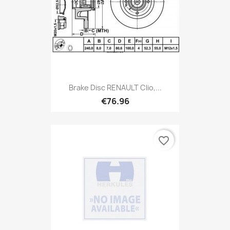
Brake Disc RENAULT Clio,...
€76.96
favorite_border