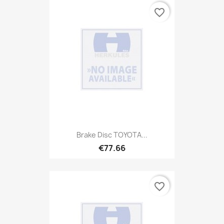
favorite_border
Brake Disc TOYOTA...
€77.66
favorite_border