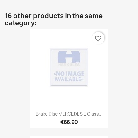
16 other products in the same
category:
favorite_border
Brake Disc MERCEDES E Class...
€66.90