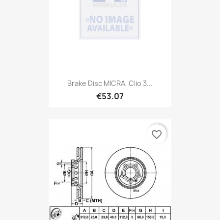
Brake Disc MICRA, Clio 3...
€53.07
favorite_border