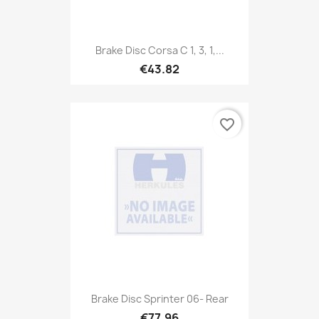
Brake Disc Corsa C 1, 3, 1,...
€43.82
favorite_border
Brake Disc Sprinter 06- Rear
€77.96