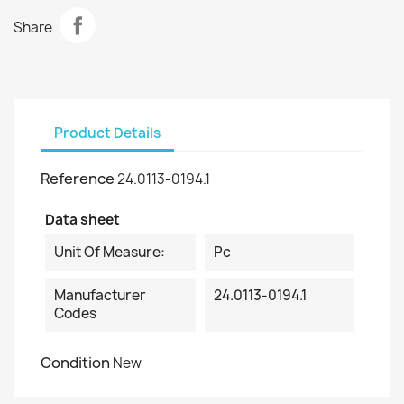
Share
Product Details
Reference
24.0113-0194.1
Data sheet
Unit Of Measure:
Pc
Manufacturer
24.0113-0194.1
Codes
Condition
New