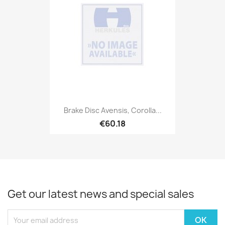
Brake Disc Avensis, Corolla...
€60.18
Get our latest news and special sales