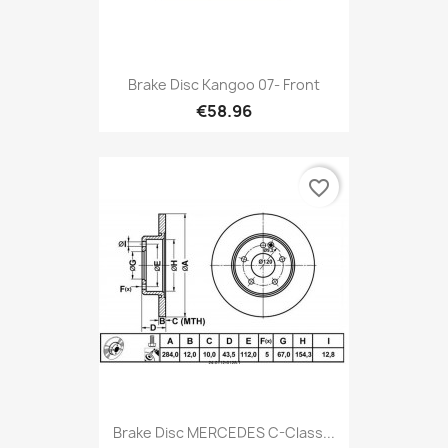
Brake Disc Kangoo 07- Front
€58.96
favorite_border
Brake Disc MERCEDES C-Class...