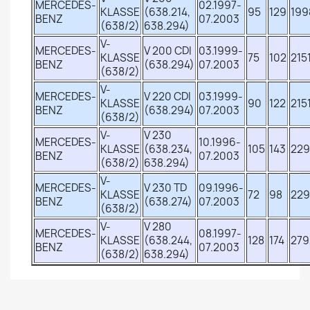
MERCEDES-
02.1997-
KLASSE
(638.214,
95
129
199
BENZ
07.2003
(638/2)
638.294)
V-
MERCEDES-
V 200 CDI
03.1999-
KLASSE
75
102
215
BENZ
(638.294)
07.2003
(638/2)
V-
MERCEDES-
V 220 CDI
03.1999-
KLASSE
90
122
215
BENZ
(638.294)
07.2003
(638/2)
V-
V 230
MERCEDES-
10.1996-
KLASSE
(638.234,
105
143
229
BENZ
07.2003
(638/2)
638.294)
V-
MERCEDES-
V 230 TD
09.1996-
KLASSE
72
98
22
BENZ
(638.274)
07.2003
(638/2)
V-
V 280
MERCEDES-
08.1997-
KLASSE
(638.244,
128
174
279
BENZ
07.2003
(638/2)
638.294)