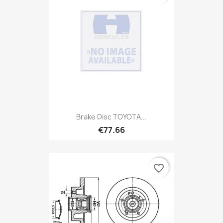
Brake Disc TOYOTA...
€77.66
favorite_border