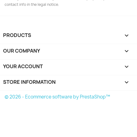
contact info in the legal notice.
PRODUCTS

OUR COMPANY

YOUR ACCOUNT

STORE INFORMATION
keyboard_arrow_down
© 2026 - Ecommerce software by PrestaShop™