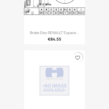
Brake Disc RENAULT Espace...
€84.55
favorite_border