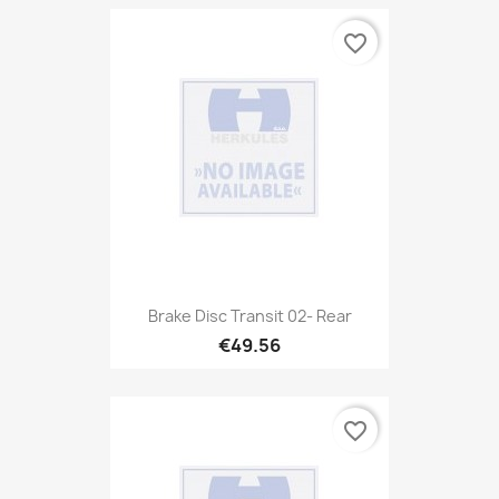
favorite_border
Brake Disc Transit 02- Rear
€49.56
favorite_border