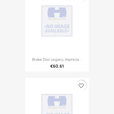
Brake Disc Legacy, Impreza...
€60.61
favorite_border