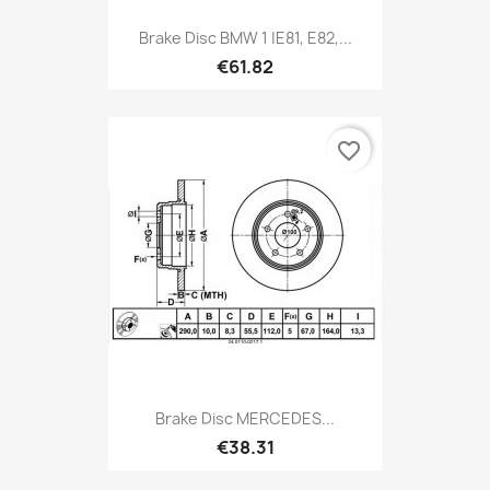
Brake Disc BMW 1 |E81, E82,...
€61.82
favorite_border
Brake Disc MERCEDES...
€38.31