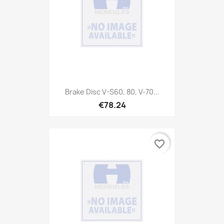
Brake Disc V-S60, 80, V-70...
€78.24
favorite_border