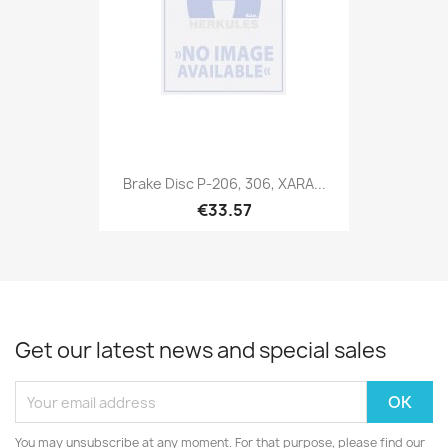
Brake Disc P-206, 306, XARA...
€33.57
Get our latest news and special sales
You may unsubscribe at any moment. For that purpose, please find our