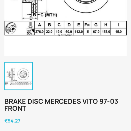
BRAKE DISC MERCEDES VITO 97-03
FRONT
€54.27