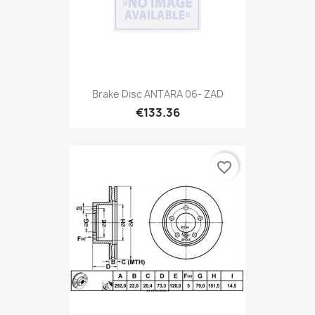
Brake Disc ANTARA 06- ZAD
€133.36
favorite_border