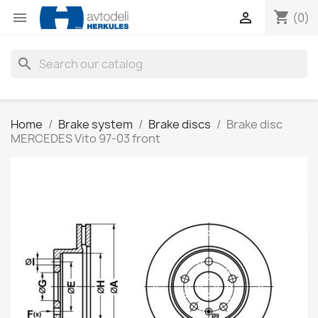
shopping_cart


(0)
search
Home
Brake system
Brake discs
Brake disc
MERCEDES Vito 97-03 front