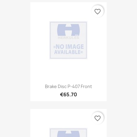
favorite_border
Brake Disc P-407 Front
€65.70
favorite_border