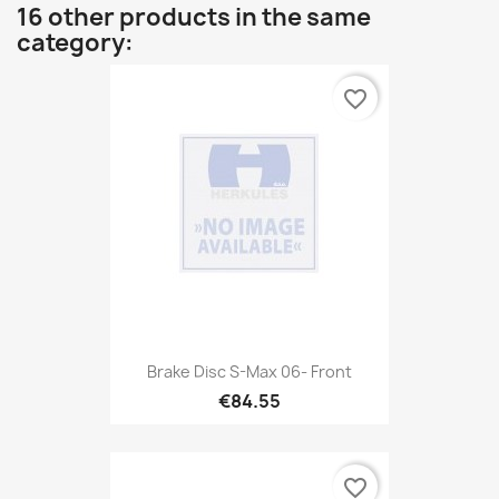
16 other products in the same
category:
favorite_border
Brake Disc S-Max 06- Front
€84.55
favorite_border