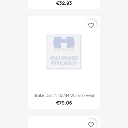
€32.93
favorite_border
Brake Disc NISSAN Murano Rear
€79.06
favorite_border