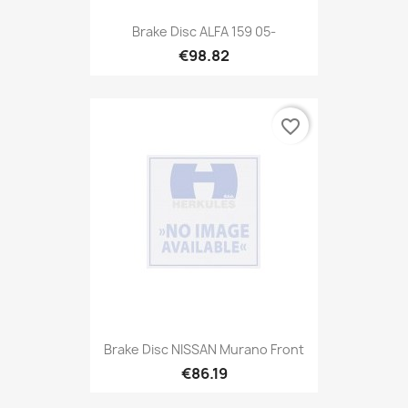
Brake Disc ALFA 159 05-
€98.82
favorite_border
Brake Disc NISSAN Murano Front
€86.19