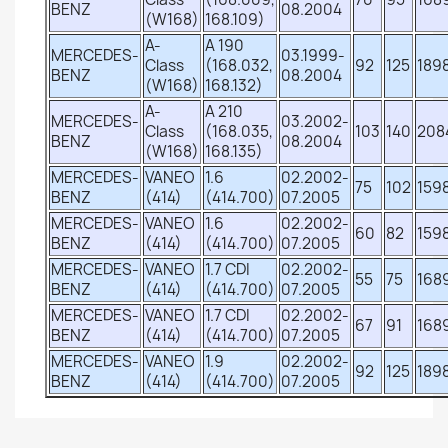
BENZ
08.2004
(W168)
168.109)
A-
A 190
MERCEDES-
03.1999-
Class
(168.032,
92
125
189
BENZ
08.2004
(W168)
168.132)
A-
A 210
MERCEDES-
03.2002-
Class
(168.035,
103
140
208
BENZ
08.2004
(W168)
168.135)
MERCEDES-
VANEO
1.6
02.2002-
75
102
159
BENZ
(414)
(414.700)
07.2005
MERCEDES-
VANEO
1.6
02.2002-
60
82
159
BENZ
(414)
(414.700)
07.2005
MERCEDES-
VANEO
1.7 CDI
02.2002-
55
75
168
BENZ
(414)
(414.700)
07.2005
MERCEDES-
VANEO
1.7 CDI
02.2002-
67
91
168
BENZ
(414)
(414.700)
07.2005
MERCEDES-
VANEO
1.9
02.2002-
92
125
189
BENZ
(414)
(414.700)
07.2005