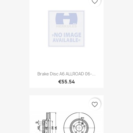
favorite_border
Brake Disc A6 ALLROAD 06-...
€55.54
favorite_border