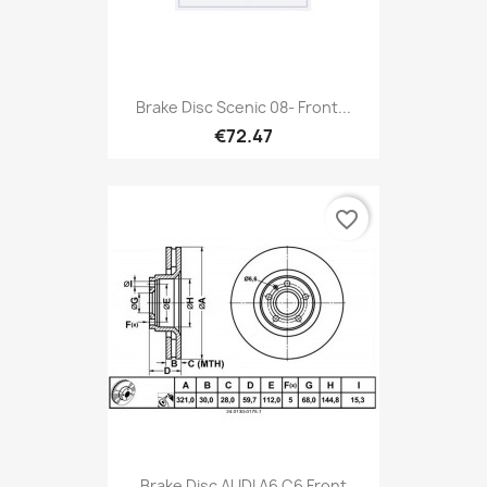
Brake Disc Scenic 08- Front...
€72.47
favorite_border
Brake Disc AUDI A6 C6 Front