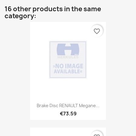
16 other products in the same
category:
favorite_border
Brake Disc RENAULT Megane...
€73.59