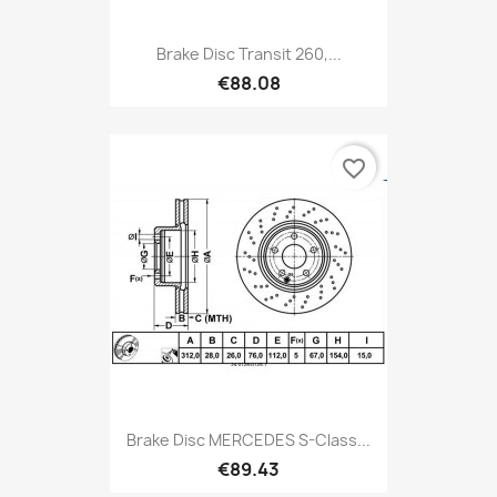
Brake Disc Transit 260,...
€88.08
favorite_border
Brake Disc MERCEDES S-Class...
€89.43