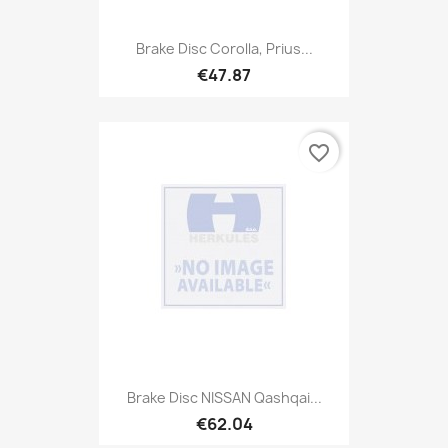
Brake Disc Corolla, Prius...
€47.87
favorite_border
Brake Disc NISSAN Qashqai...
€62.04