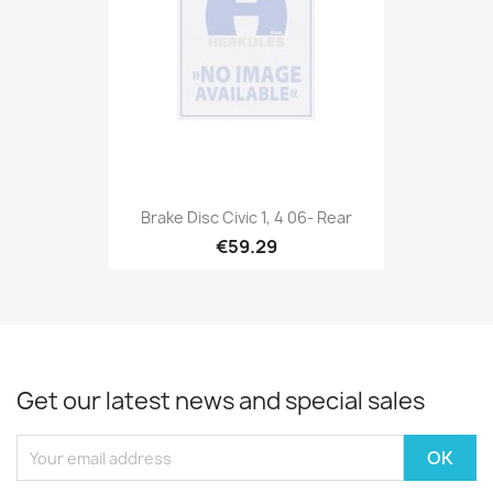
Brake Disc Civic 1, 4 06- Rear
€59.29
Get our latest news and special sales