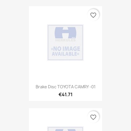
favorite_border
Brake Disc TOYOTA CAMRY -01
€41.71
favorite_border