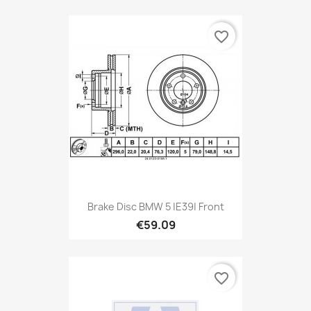
favorite_border
Brake Disc BMW 5 |E39| Front
€59.09
favorite_border