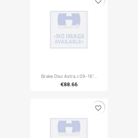
favorite_border
Brake Disc Astra J 09- 16"...
€88.66
favorite_border