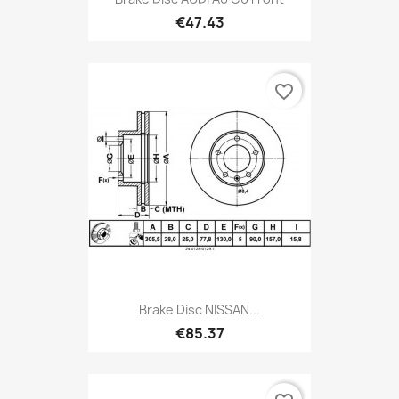
€47.43
favorite_border
Brake Disc NISSAN...
€85.37