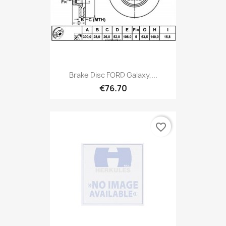
Brake Disc FORD Galaxy,...
€76.70
favorite_border