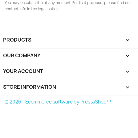
You may unsubscribe at any moment. For that purpose, please find our
contact info in the legal notice.
PRODUCTS

OUR COMPANY

YOUR ACCOUNT

STORE INFORMATION
keyboard_arrow_down
© 2026 - Ecommerce software by PrestaShop™