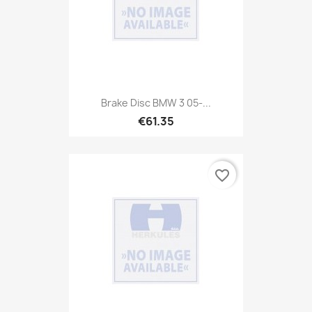
Brake Disc BMW 3 05-...
€61.35
favorite_border