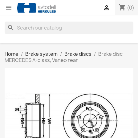
shopping_cart


(0)
search
Home
Brake system
Brake discs
Brake disc
MERCEDES A-class, Vaneo rear