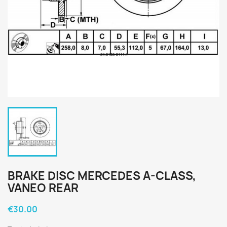
BRAKE DISC MERCEDES A-CLASS,
VANEO REAR
€30.00