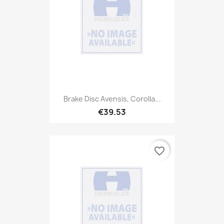
Brake Disc Avensis, Corolla...
€39.53
favorite_border