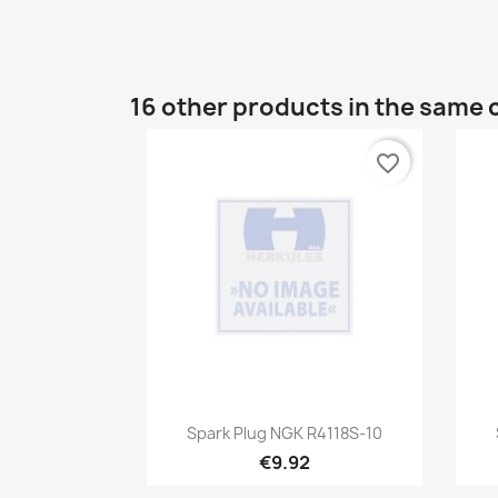
16 other products in the same 
favorite_border
Quick view

Spark Plug NGK R4118S-10
€9.92