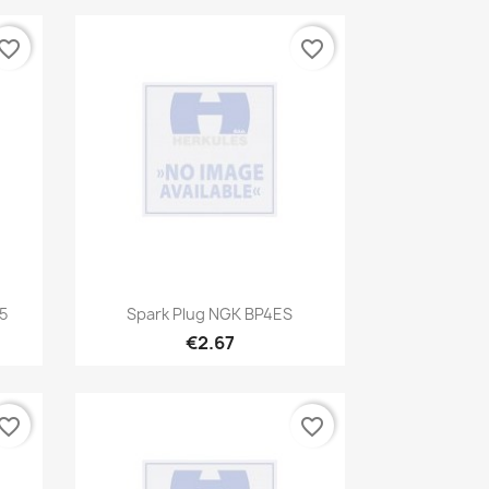
vorite_border
favorite_border
Quick view

5
Spark Plug NGK BP4ES
€2.67
vorite_border
favorite_border