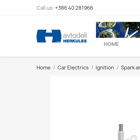
Call us:
+386 40 281966
HOME
Home
Car Electrics
Ignition
Spark a