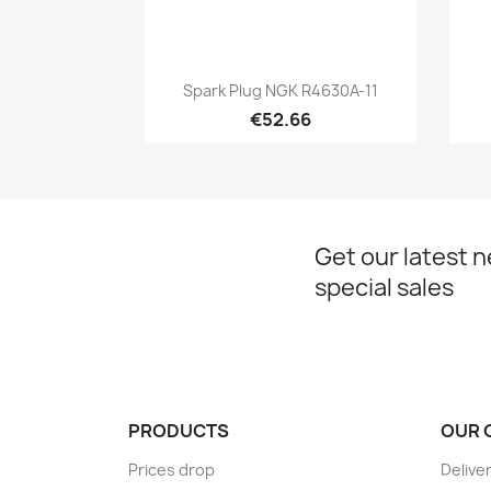
Quick view

Spark Plug NGK R4630A-11
€52.66
Get our latest 
special sales
PRODUCTS
OUR 
Prices drop
Delive