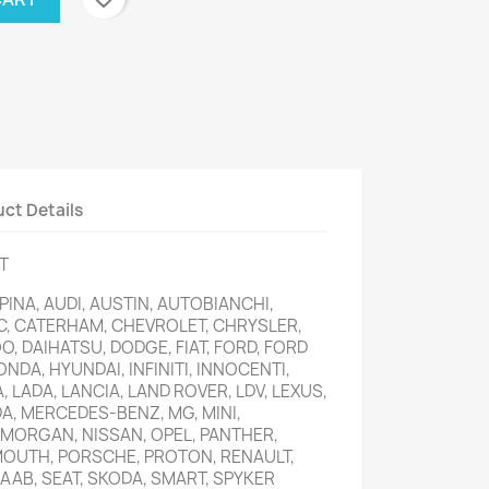
ct Details
T
INA, AUDI, AUSTIN, AUTOBIANCHI,
C, CATERHAM, CHEVROLET, CHRYSLER,
, DAIHATSU, DODGE, FIAT, FORD, FORD
ONDA, HYUNDAI, INFINITI, INNOCENTI,
A, LADA, LANCIA, LAND ROVER, LDV, LEXUS,
, MERCEDES-BENZ, MG, MINI,
 MORGAN, NISSAN, OPEL, PANTHER,
MOUTH, PORSCHE, PROTON, RENAULT,
AAB, SEAT, SKODA, SMART, SPYKER