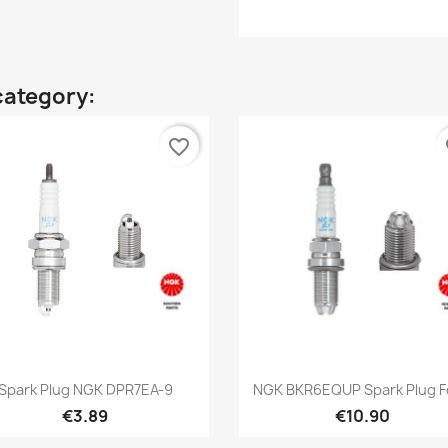
category:
favorite_border
fa
Quick view
Quick view


Spark Plug NGK DPR7EA-9
NGK BKR6EQUP Spark Plug Fo
€3.89
€10.90