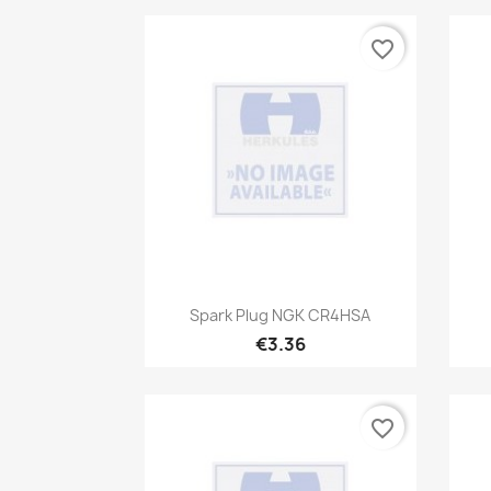
favorite_border
Quick view

Spark Plug NGK CR4HSA
€3.36
favorite_border