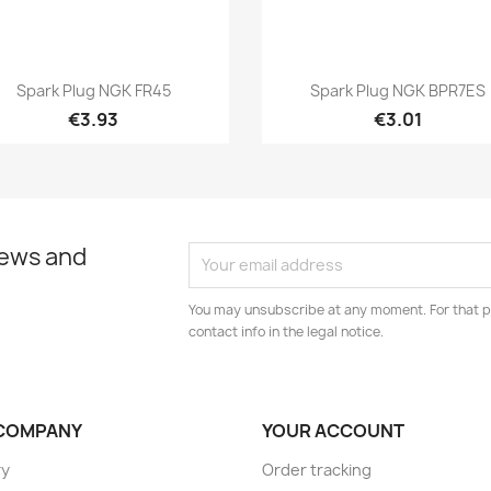
Quick view
Quick view


Spark Plug NGK FR45
Spark Plug NGK BPR7ES
€3.93
€3.01
news and
You may unsubscribe at any moment. For that p
contact info in the legal notice.
COMPANY
YOUR ACCOUNT
ry
Order tracking