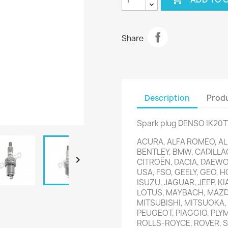
Share
Description
Produ
Spark plug DENSO IK20T
ACURA, ALFA ROMEO, ALP
BENTLEY, BMW, CADILLA

CITROËN, DACIA, DAEWOO
USA, FSO, GEELY, GEO, H
ISUZU, JAGUAR, JEEP, KI
LOTUS, MAYBACH, MAZDA
MITSUBISHI, MITSUOKA,
PEUGEOT, PIAGGIO, PLY
ROLLS-ROYCE, ROVER, S