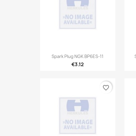
Quick view

Spark Plug NGK BP6ES-11
€3.12
favorite_border