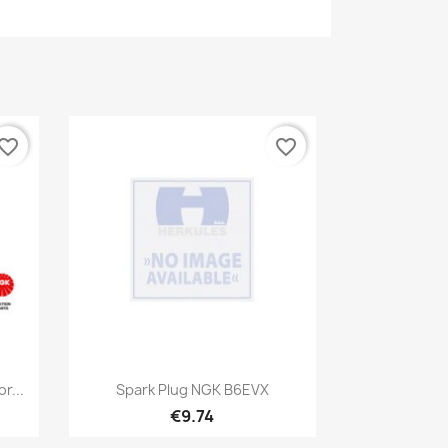
vorite_border
favorite_border
Quick view

r...
Spark Plug NGK B6EVX
€9.74