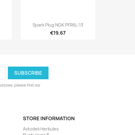
Quick view

Spark Plug NGK PFR6L-13
€19.67
urpose, please find our
STORE INFORMATION
Avtodeli Herkules
Pusti Javor 8