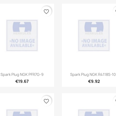
favorite_border
fa
Quick view
Quick view


Spark Plug NGK PFR7G-9
Spark Plug NGK R4118S-10
€19.67
€9.92
favorite_border
fa