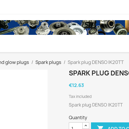
nd glow plugs
Spark plugs
Spark plug DENSO IK20TT
SPARK PLUG DENS
€12.63
Tax included
Spark plug DENSO IK20TT
Quantity

ADD TO 