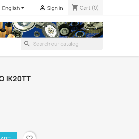
shopping_cart


Cart
(0)
English
Sign in
search
O IK20TT
favorite_border
CART