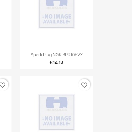
Quick view

Spark Plug NGK BPR10EVX
€14.13
vorite_border
favorite_border