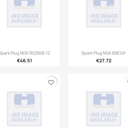
Quick view
Quick view


Spark Plug NGK R0256B-12
Spark Plug NGK B9EGP
€46.51
€27.72
favorite_border
fa