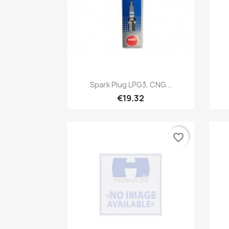
Quick view

Spark Plug LPG3, CNG...
€19.32
favorite_border