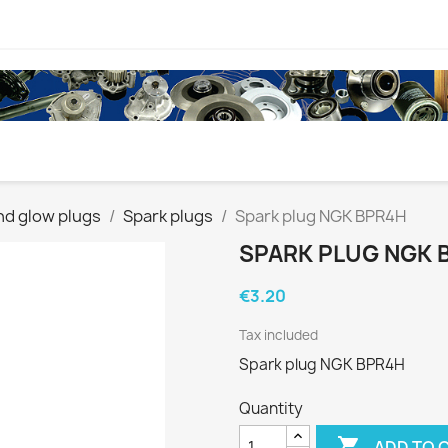
nd glow plugs
Spark plugs
Spark plug NGK BPR4H
SPARK PLUG NGK 
€3.20
Tax included
Spark plug NGK BPR4H
Quantity

ADD TO 