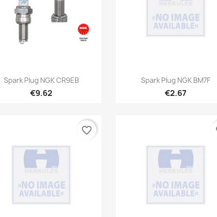
Quick view
Quick view


Spark Plug NGK CR9EB
Spark Plug NGK BM7F
€9.62
€2.67
favorite_border
fa