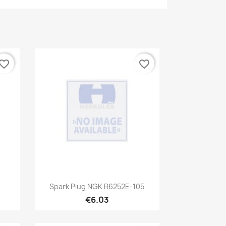
vorite_border
favorite_border
Quick view

Spark Plug NGK R6252E-105
€6.03