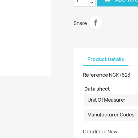
Share
Product Details
Reference
NGK7623
Data sheet
Unit Of Measure:
Manufacturer Codes
Condition
New