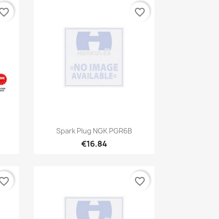
vorite_border
favorite_border
Quick view

Spark Plug NGK PGR6B
€16.84
vorite_border
favorite_border