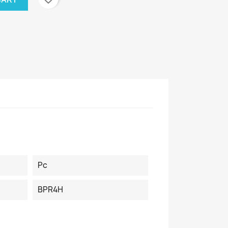
Pc
BPR4H