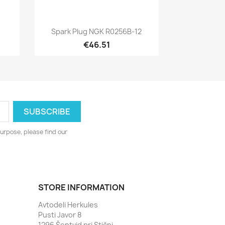
Quick view

Spark Plug NGK R0256B-12
€46.51
urpose, please find our
STORE INFORMATION
Avtodeli Herkules
Pusti Javor 8
1296 Šentvid pri Stični