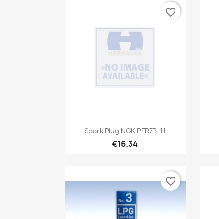
favorite_border
Quick view

Spark Plug NGK PFR7B-11
€16.34
favorite_border