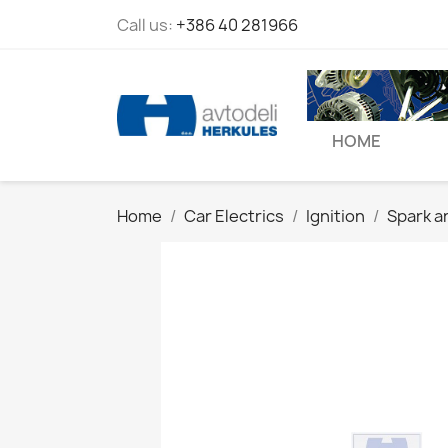
Call us:
+386 40 281966
HOME
Home
Car Electrics
Ignition
Spark a