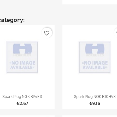
category:
favorite_border
fa
Quick view
Quick view


Spark Plug NGK BP4ES
Spark Plug NGK B10HVX
€2.67
€9.16