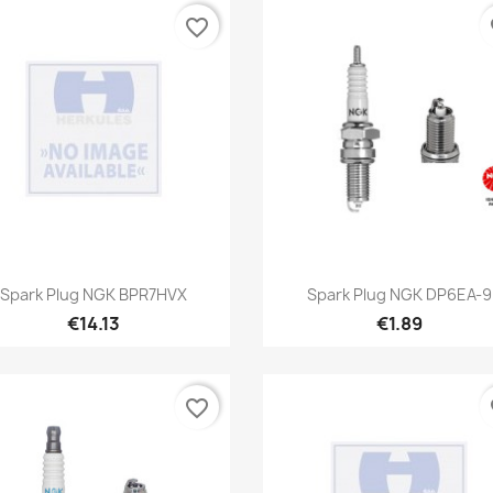
favorite_border
fa
Quick view
Quick view


Spark Plug NGK BPR7HVX
Spark Plug NGK DP6EA-9
€14.13
€1.89
favorite_border
fa