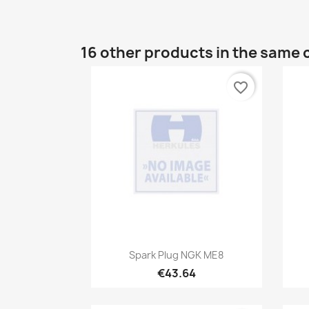
16 other products in the same 
favorite_border
Quick view

Spark Plug NGK ME8
€43.64