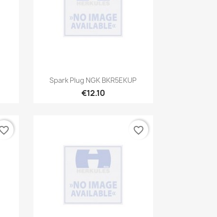
Quick view

Spark Plug NGK BKR5EKUP
€12.10
vorite_border
favorite_border