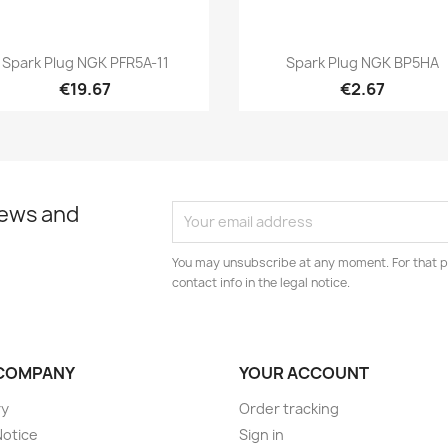
Quick view
Quick view


Spark Plug NGK PFR5A-11
Spark Plug NGK BP5HA
€19.67
€2.67
news and
You may unsubscribe at any moment. For that p
contact info in the legal notice.
COMPANY
YOUR ACCOUNT
ry
Order tracking
Notice
Sign in