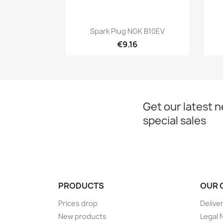
Quick view

Spark Plug NGK B10EV
€9.16
Get our latest 
special sales
PRODUCTS
OUR 
Prices drop
Delive
New products
Legal 