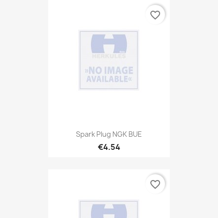
favorite_border
Spark Plug NGK BUE
€4.54
favorite_border