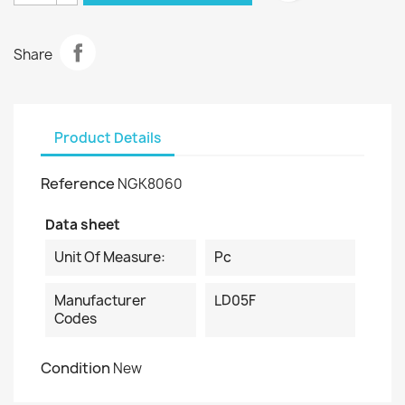
Share
Product Details
Reference
NGK8060
Data sheet
Unit Of Measure:
Pc
Manufacturer
LD05F
Codes
Condition
New