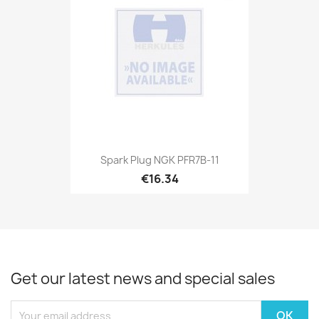
Spark Plug NGK PFR7B-11
€16.34
Get our latest news and special sales