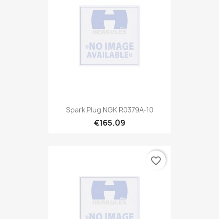
Spark Plug NGK R0379A-10
€165.09
favorite_border