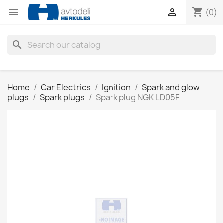
shopping_cart


(0)
search
Home
Car Electrics
Ignition
Spark and glow
plugs
Spark plugs
Spark plug NGK LD05F