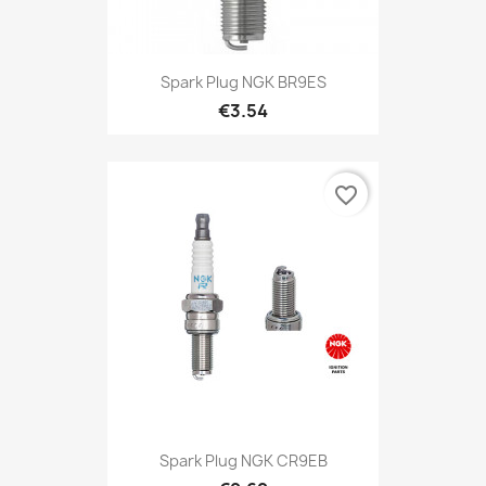
Spark Plug NGK BR9ES
€3.54
favorite_border
Spark Plug NGK CR9EB