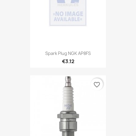
Spark Plug NGK AP8FS
€3.12
favorite_border