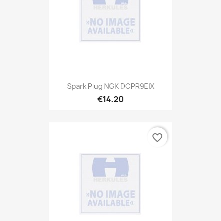
Spark Plug NGK DCPR9EIX
€14.20
favorite_border