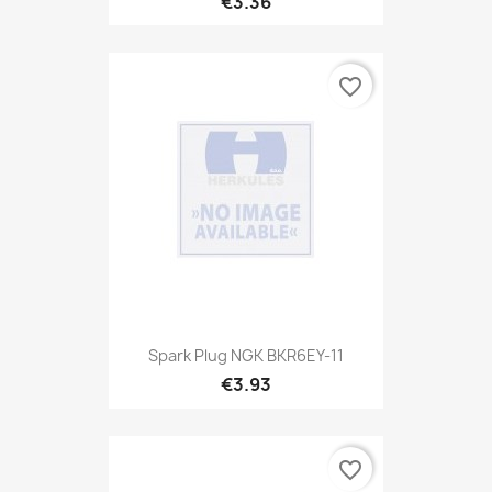
€3.36
favorite_border
Spark Plug NGK BKR6EY-11
€3.93
favorite_border