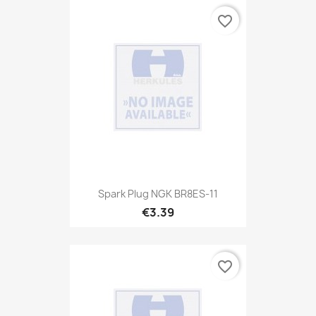
favorite_border
Spark Plug NGK BR8ES-11
€3.39
favorite_border