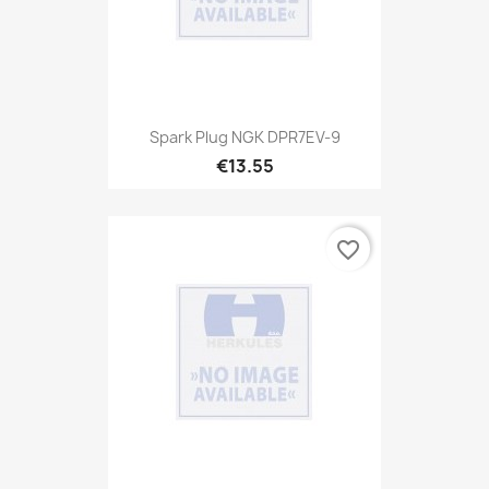
Spark Plug NGK DPR7EV-9
€13.55
favorite_border