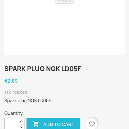
SPARK PLUG NGK LD05F
€2.89
Tax included
Spark plug NGK LD05F
Quantity

favorite_border
ADD TO CART