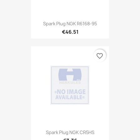
Spark Plug NGK R6168-95
€46.51
favorite_border
Spark Plug NGK CR5HS