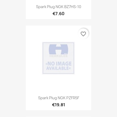
Spark Plug NGK BZ7HS-10
€7.60
favorite_border
Spark Plug NGK PZFR5F
€19.81