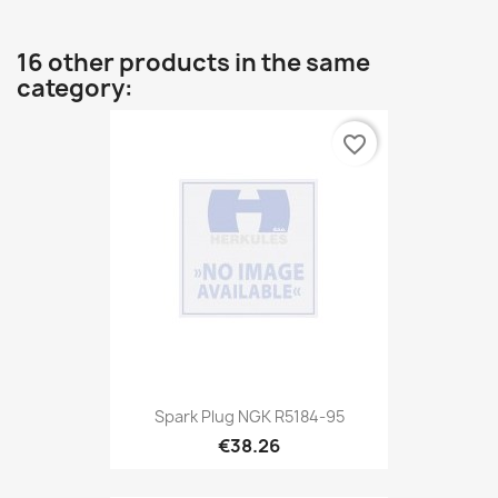
16 other products in the same
category:
favorite_border
Spark Plug NGK R5184-95
€38.26