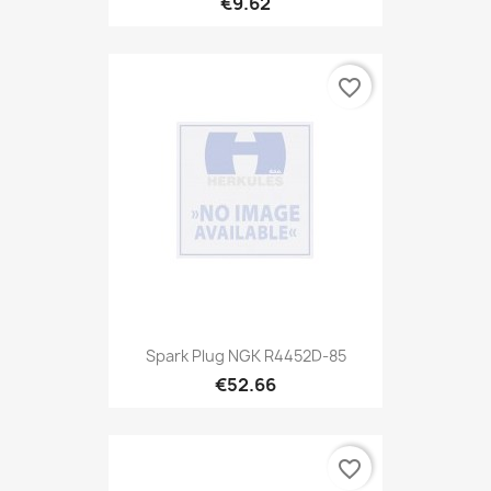
€9.62
favorite_border
Spark Plug NGK R4452D-85
€52.66
favorite_border