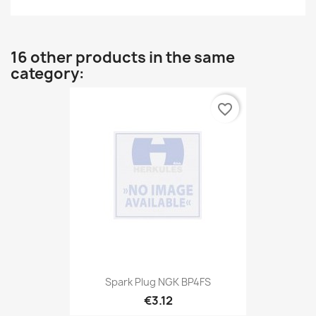
16 other products in the same
category:
favorite_border
Spark Plug NGK BP4FS
€3.12