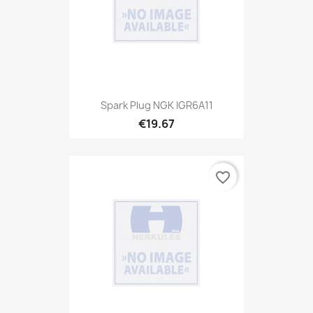
Spark Plug NGK IGR6A11
€19.67
favorite_border