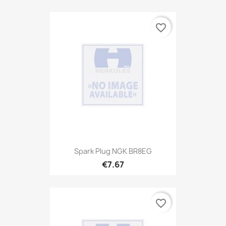
favorite_border
Spark Plug NGK BR8EG
€7.67
favorite_border