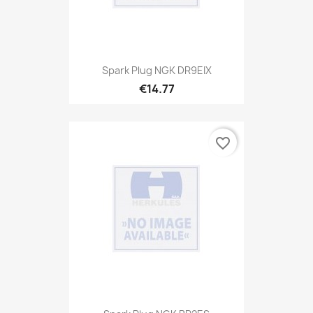
Spark Plug NGK DR9EIX
€14.77
favorite_border