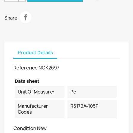
Share
Product Details
Reference
NGK2697
Data sheet
Unit Of Measure:
Pc
Manufacturer
R6179A-105P
Codes
Condition
New