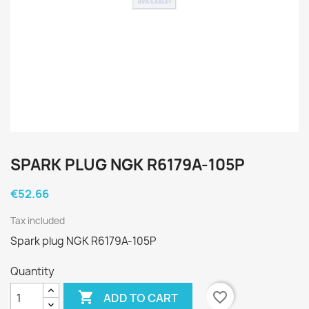
SPARK PLUG NGK R6179A-105P
€52.66
Tax included
Spark plug NGK R6179A-105P
Quantity

favorite_border
ADD TO CART