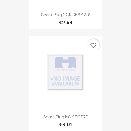
Spark Plug NGK R5671A-8
€2.48
favorite_border
Spark Plug NGK BCP7E
€3.01