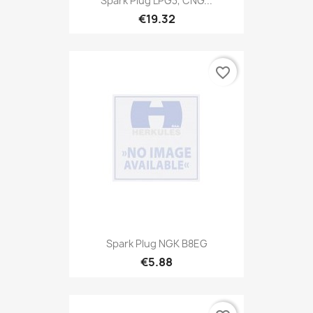
Spark Plug LPG3, CNG...
€19.32
favorite_border
Spark Plug NGK B8EG
€5.88