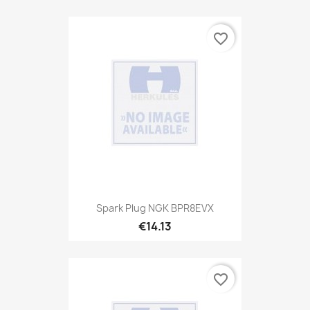
favorite_border
Spark Plug NGK BPR8EVX
€14.13
favorite_border