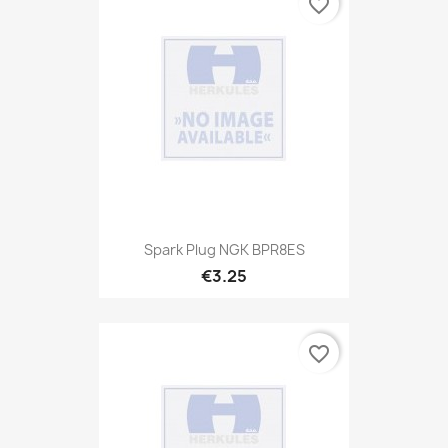
favorite_border
Spark Plug NGK BPR8ES
€3.25
favorite_border