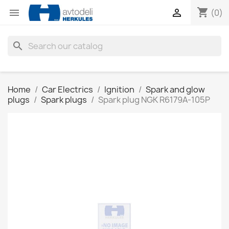
shopping_cart


(0)
search
Home
Car Electrics
Ignition
Spark and glow
plugs
Spark plugs
Spark plug NGK R6179A-105P