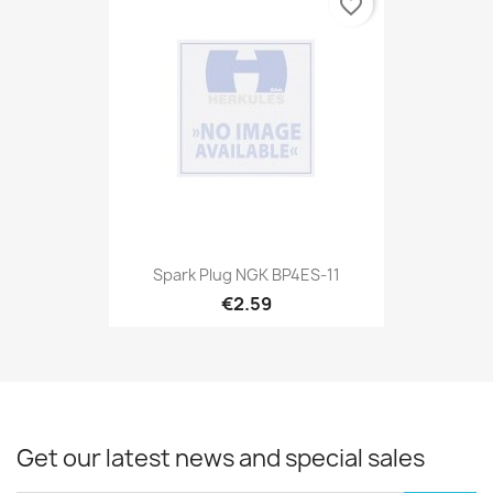
favorite_border
Spark Plug NGK BP4ES-11
€2.59
Get our latest news and special sales