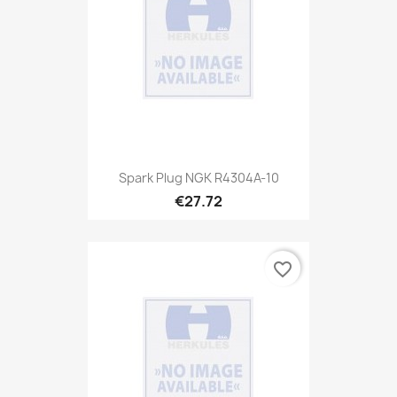
Spark Plug NGK R4304A-10
€27.72
favorite_border