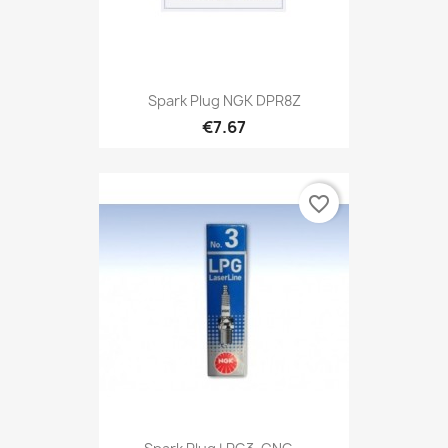
Spark Plug NGK DPR8Z
€7.67
favorite_border