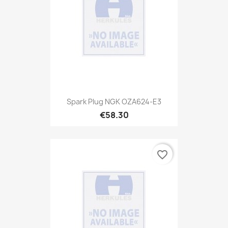
Spark Plug NGK OZA624-E3
€58.30
favorite_border