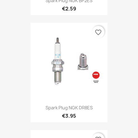
Spark Plug NGK BP2ES
€2.59
favorite_border
Spark Plug NGK DR8ES
€3.95