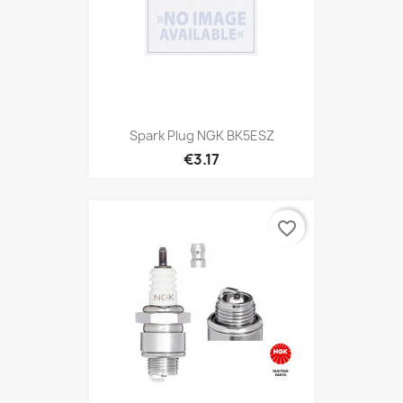
Spark Plug NGK BK5ESZ
€3.17
favorite_border