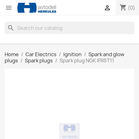
shopping_cart


(0)
search
Home
Car Electrics
Ignition
Spark and glow
plugs
Spark plugs
Spark plug NGK IFR5T11