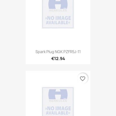
Spark Plug NGK PZFR5J-11
€12.94
favorite_border