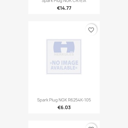
Spark Plug NGK CR7EIX
€14.77
favorite_border
Spark Plug NGK R6254K-105
€6.03