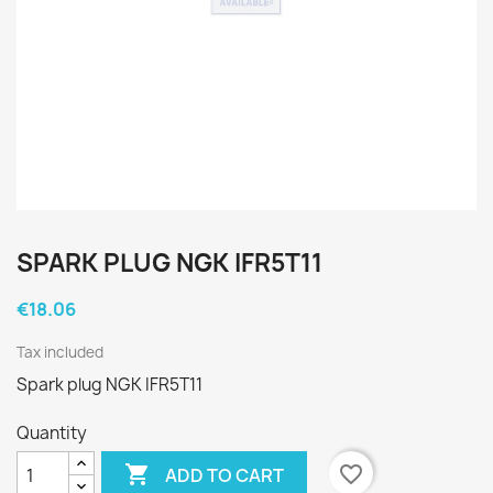
SPARK PLUG NGK IFR5T11
€18.06
Tax included
Spark plug NGK IFR5T11
Quantity

favorite_border
ADD TO CART