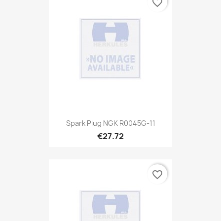
favorite_border
Spark Plug NGK R0045G-11
€27.72
favorite_border