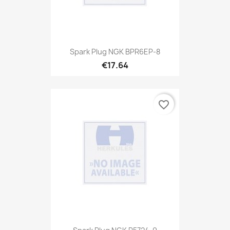
Spark Plug NGK BPR6EP-8
€17.64
favorite_border