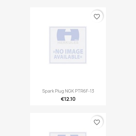
favorite_border
Spark Plug NGK PTR6F-13
€12.10
favorite_border