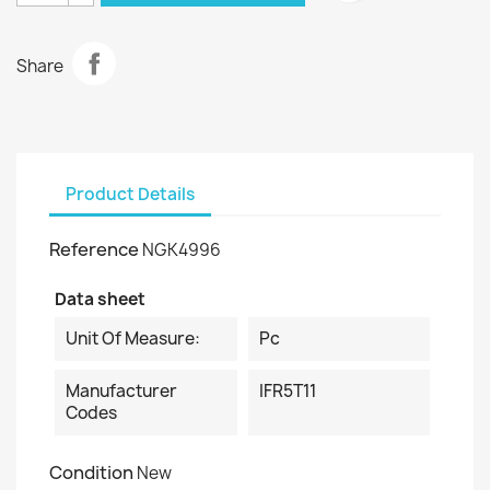
Share
Product Details
Reference
NGK4996
Data sheet
Unit Of Measure:
Pc
Manufacturer
IFR5T11
Codes
Condition
New