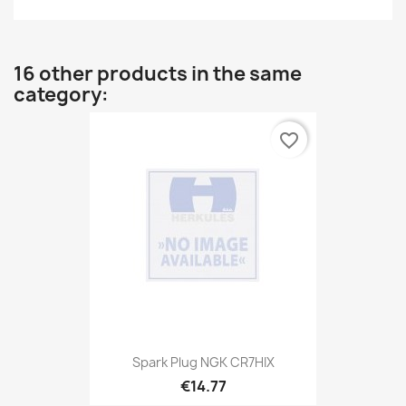
16 other products in the same
category:
favorite_border
Spark Plug NGK CR7HIX
€14.77