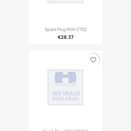
Spark Plug NGK CY52
€28.37
favorite_border