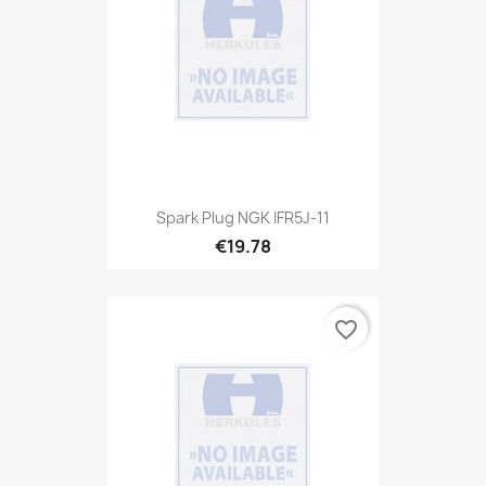
Spark Plug NGK IFR5J-11
€19.78
favorite_border