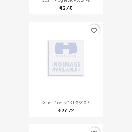
Spark Plug NGK R5724-9
€2.48
favorite_border
Spark Plug NGK R6690-9
€27.72