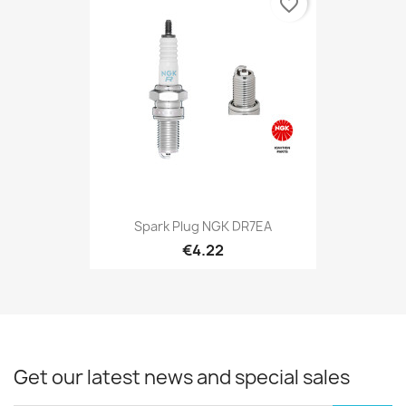
favorite_border
Spark Plug NGK DR7EA
€4.22
Get our latest news and special sales