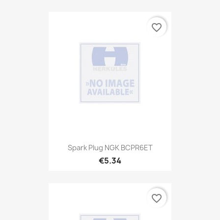
favorite_border
Spark Plug NGK BCPR6ET
€5.34
favorite_border