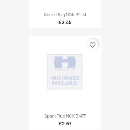
Spark Plug NGK B2LM
€2.45
favorite_border
Spark Plug NGK BM7F
€2.67