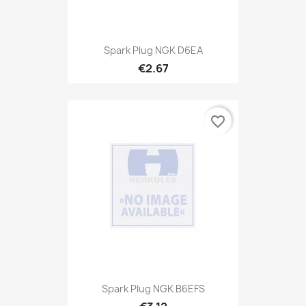
Spark Plug NGK D6EA
€2.67
favorite_border
Spark Plug NGK B6EFS