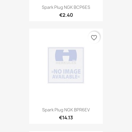
Spark Plug NGK BCP6ES
€2.40
favorite_border
Spark Plug NGK BPR6EV
€14.13