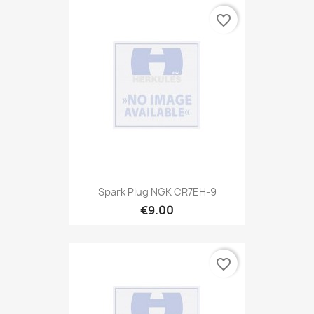
favorite_border
Spark Plug NGK CR7EH-9
€9.00
favorite_border