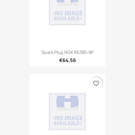
Spark Plug NGK R6385-8P
€64.56
favorite_border