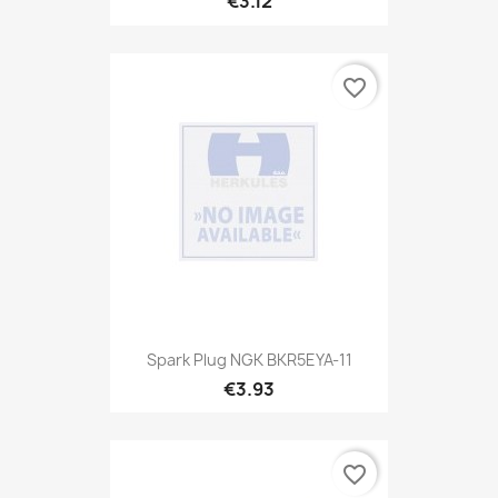
€3.12
favorite_border
Spark Plug NGK BKR5EYA-11
€3.93
favorite_border