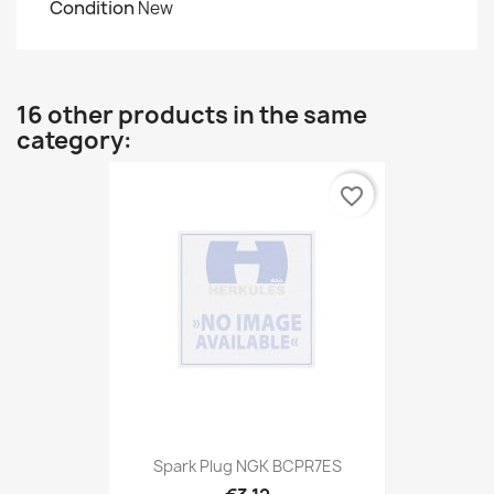
Condition
New
16 other products in the same
category:
favorite_border
Spark Plug NGK BCPR7ES