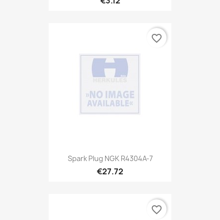
€3.12
favorite_border
Spark Plug NGK R4304A-7
€27.72
favorite_border