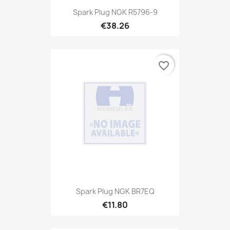
Spark Plug NGK R5796-9
€38.26
favorite_border
Spark Plug NGK BR7EQ
€11.80