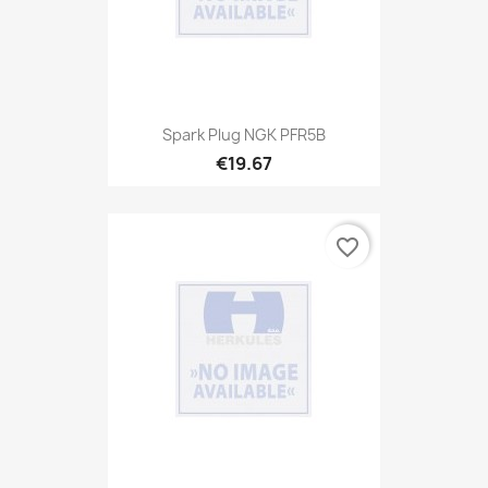
Spark Plug NGK PFR5B
€19.67
favorite_border