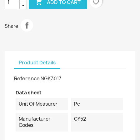

favorite_border
ADD TO CART
Share
Product Details
Reference
NGK3017
Data sheet
Unit Of Measure:
Pc
Manufacturer
CY52
Codes