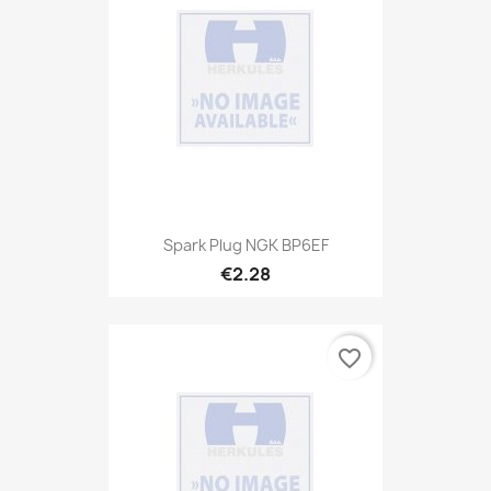
Spark Plug NGK BP6EF
€2.28
favorite_border