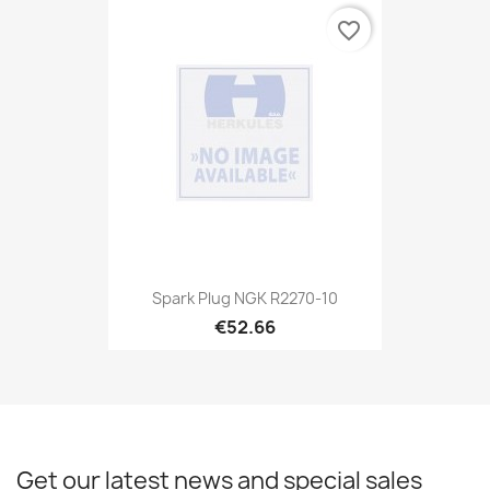
favorite_border
Spark Plug NGK R2270-10
€52.66
Get our latest news and special sales