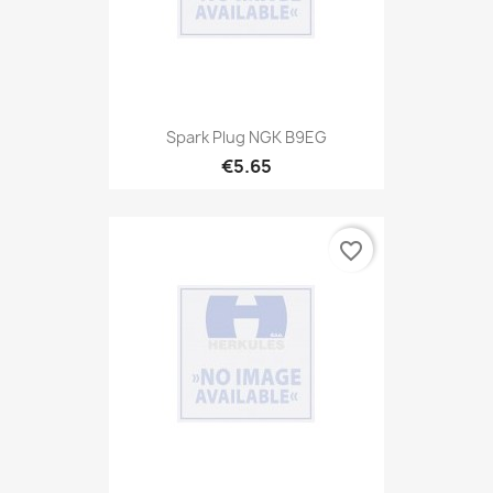
Spark Plug NGK B9EG
€5.65
favorite_border