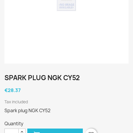
SPARK PLUG NGK CY52
€28.37
Tax included
Spark plug NGK CY52
Quantity