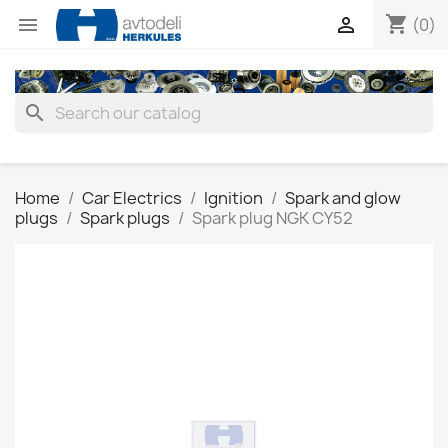
shopping_cart


(0)
search
Home
Car Electrics
Ignition
Spark and glow
plugs
Spark plugs
Spark plug NGK CY52