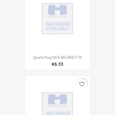
Spark Plug NGK BKUR5ET-10
€6.33
favorite_border