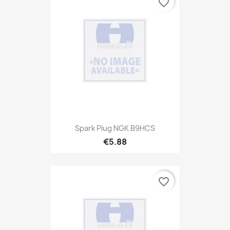
favorite_border
Spark Plug NGK B9HCS
€5.88
favorite_border