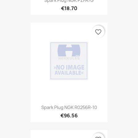
Spark Plug NGK PZFR7G
€18.70
favorite_border
Spark Plug NGK R0256R-10
€96.56