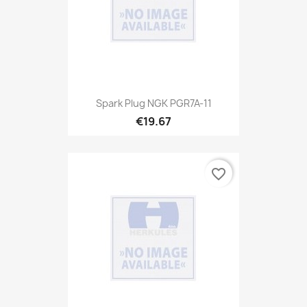
Spark Plug NGK PGR7A-11
€19.67
favorite_border