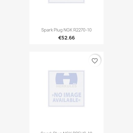
Spark Plug NGK R2270-10
€52.66
favorite_border