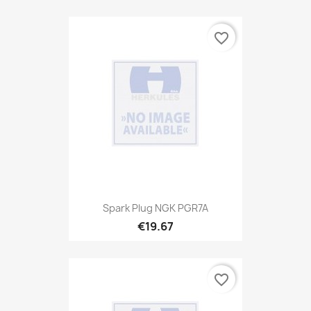
favorite_border
Spark Plug NGK PGR7A
€19.67
favorite_border