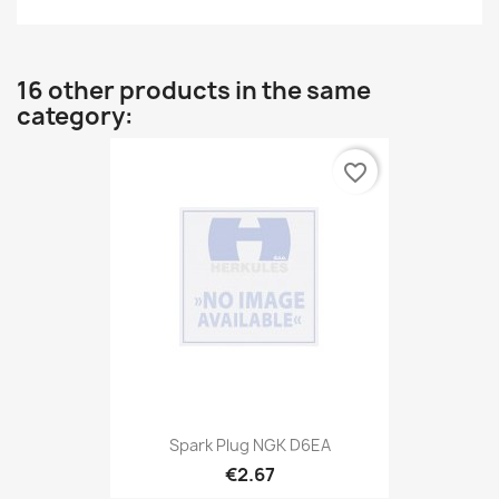
16 other products in the same
category:
favorite_border
Spark Plug NGK D6EA
€2.67