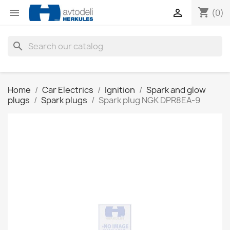
shopping_cart


(0)
search
Home
Car Electrics
Ignition
Spark and glow
plugs
Spark plugs
Spark plug NGK DPR8EA-9