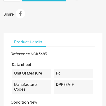
Share
Product Details
Reference
NGK3483
Data sheet
Unit Of Measure:
Pc
Manufacturer
DPR8EA-9
Codes
Condition
New