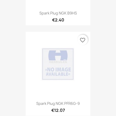
Spark Plug NGK B9HS
€2.40
favorite_border
Spark Plug NGK PFR6G-9
€12.07