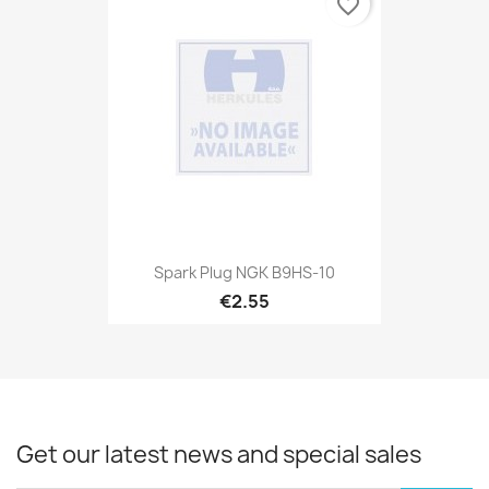
favorite_border
Spark Plug NGK B9HS-10
€2.55
Get our latest news and special sales