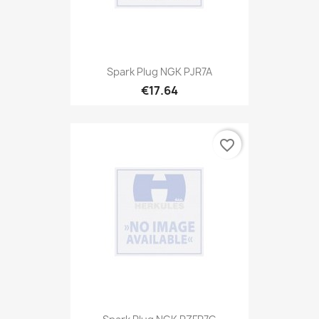
Spark Plug NGK PJR7A
€17.64
favorite_border