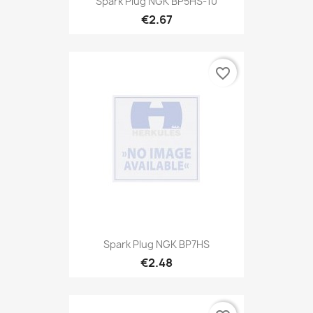
Spark Plug NGK BP5HS-10
€2.67
favorite_border
Spark Plug NGK BP7HS
€2.48