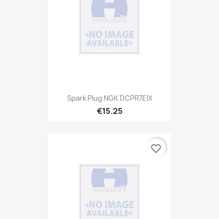
Spark Plug NGK DCPR7EIX
€15.25
favorite_border