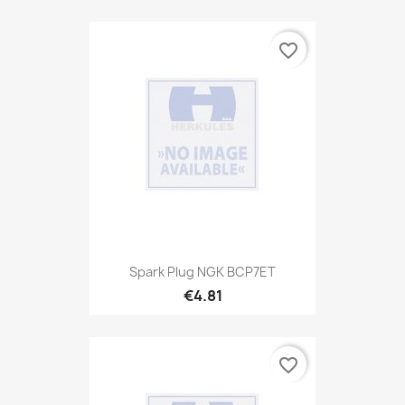
favorite_border
Spark Plug NGK BCP7ET
€4.81
favorite_border