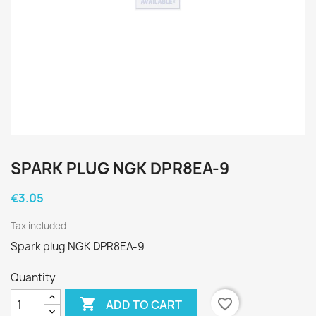
SPARK PLUG NGK DPR8EA-9
€3.05
Tax included
Spark plug NGK DPR8EA-9
Quantity

favorite_border
ADD TO CART