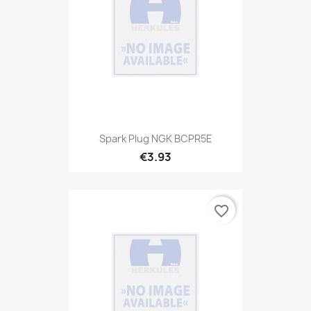
Spark Plug NGK BCPR5E
€3.93
favorite_border