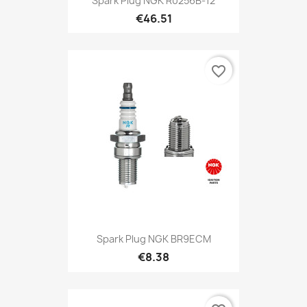
Spark Plug NGK R0256B-12
€46.51
favorite_border
Spark Plug NGK BR9ECM
€8.38