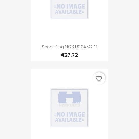
Spark Plug NGK R0045G-11
€27.72
favorite_border