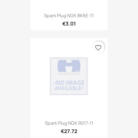
Spark Plug NGK BK6E-11
€3.01
favorite_border
Spark Plug NGK R017-11
€27.72