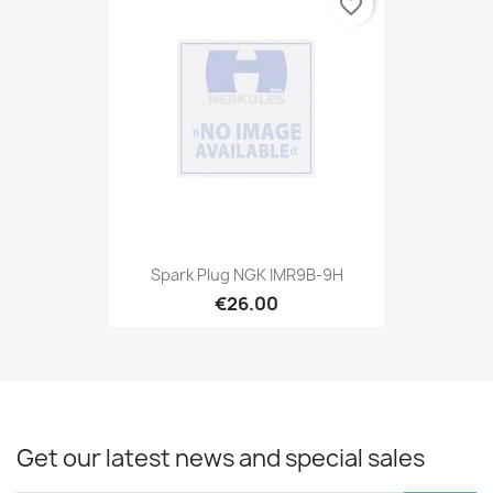
favorite_border
Spark Plug NGK IMR9B-9H
€26.00
Get our latest news and special sales