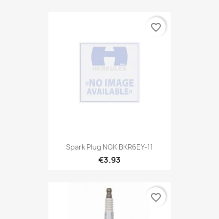
favorite_border
Spark Plug NGK BKR6EY-11
€3.93
favorite_border