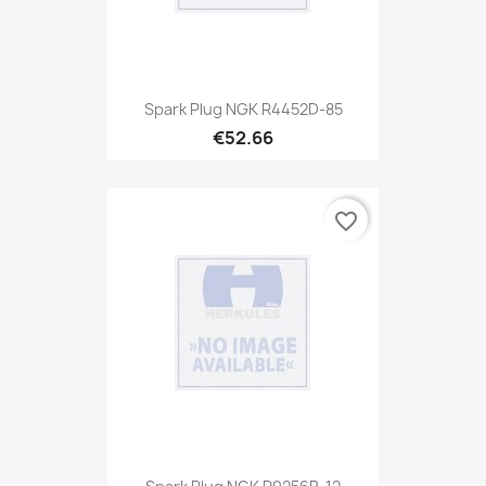
Spark Plug NGK R4452D-85
€52.66
favorite_border