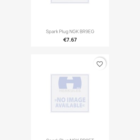
Spark Plug NGK BR9EG
€7.67
favorite_border