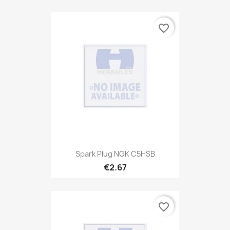
favorite_border
Spark Plug NGK C5HSB
€2.67
favorite_border