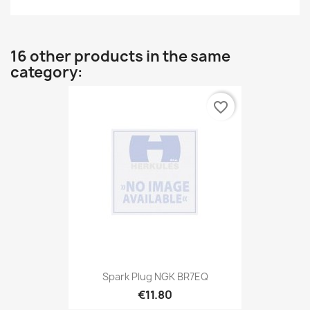
16 other products in the same
category:
favorite_border
Spark Plug NGK BR7EQ
€11.80