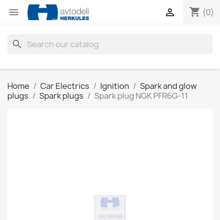
shopping_cart


(0)
search
Home
Car Electrics
Ignition
Spark and glow
plugs
Spark plugs
Spark plug NGK PFR6G-11