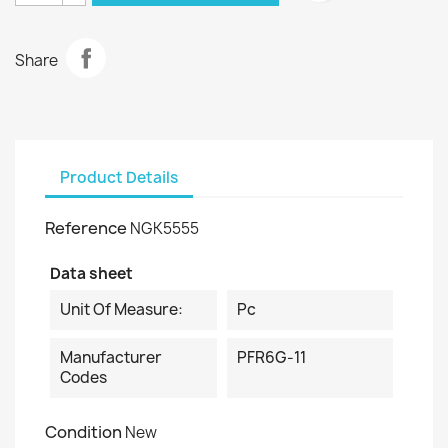
Share
Product Details
Reference
NGK5555
Data sheet
Unit Of Measure:
Pc
Manufacturer
PFR6G-11
Codes
Condition
New