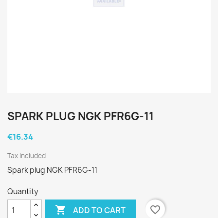
SPARK PLUG NGK PFR6G-11
€16.34
Tax included
Spark plug NGK PFR6G-11
Quantity

favorite_border
ADD TO CART