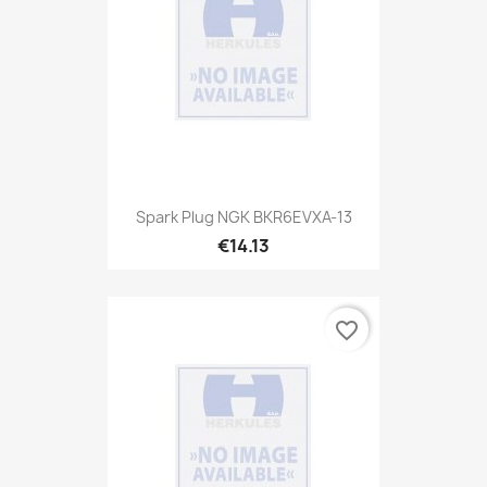
Spark Plug NGK BKR6EVXA-13
€14.13
favorite_border