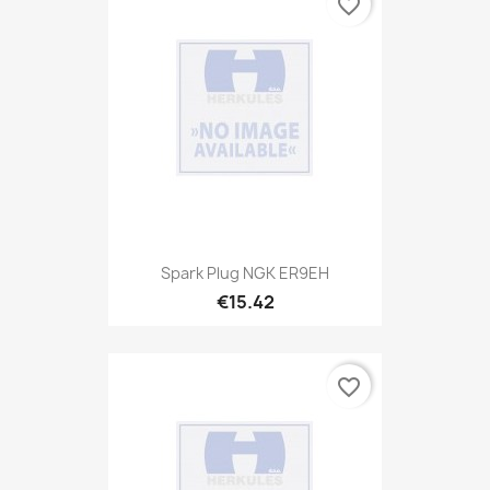
favorite_border
Spark Plug NGK ER9EH
€15.42
favorite_border