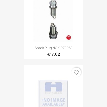
Spark Plug NGK PZFR6F
€17.02
favorite_border