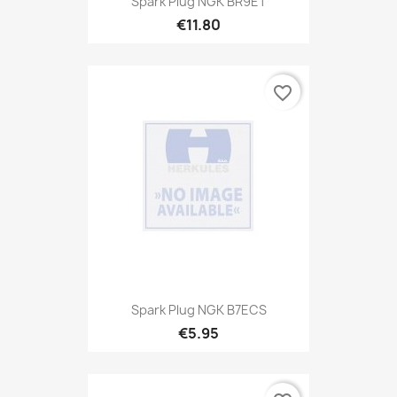
Spark Plug NGK BR9ET
€11.80
favorite_border
Spark Plug NGK B7ECS
€5.95