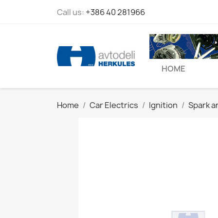
Call us:
+386 40 281966
HOME
Home
Car Electrics
Ignition
Spark a