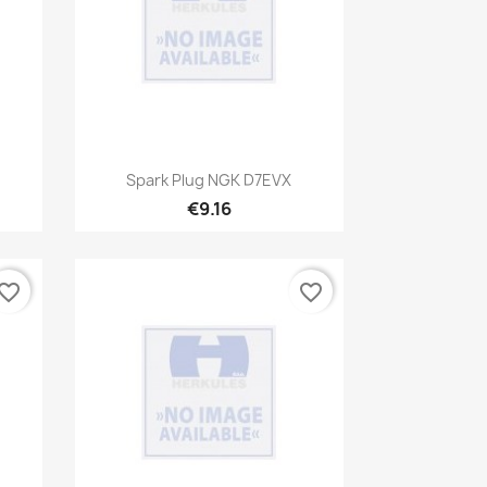
Quick view

Spark Plug NGK D7EVX
€9.16
vorite_border
favorite_border