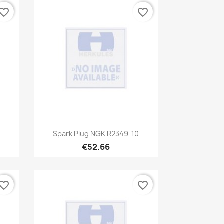
vorite_border
favorite_border
Quick view

Spark Plug NGK R2349-10
€52.66
vorite_border
favorite_border