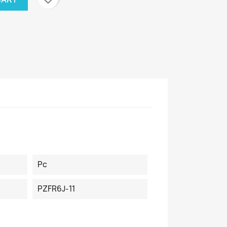
Pc
PZFR6J-11