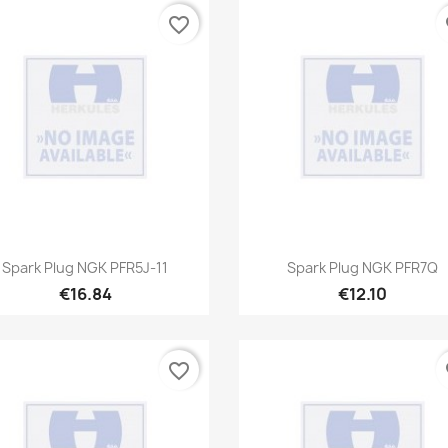
favorite_border
fa
Quick view
Quick view


Spark Plug NGK PFR5J-11
Spark Plug NGK PFR7Q
€16.84
€12.10
favorite_border
fa