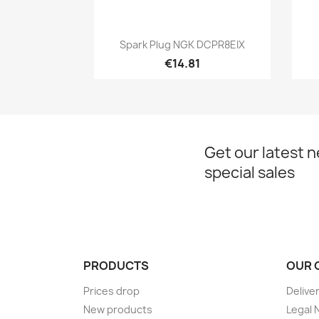
Quick view

Spark Plug NGK DCPR8EIX
€14.81
Get our latest 
special sales
PRODUCTS
OUR 
Prices drop
Delive
New products
Legal 