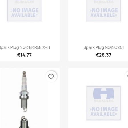
Quick view
Quick view


Spark Plug NGK BKR5EIX-11
Spark Plug NGK CZ51
€14.77
€28.37
favorite_border
fa