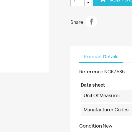
Share
Product Details
Reference
NGK3586
Data sheet
Unit Of Measure:
Manufacturer Codes
Condition
New