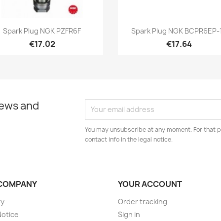
Quick view
Quick view


Spark Plug NGK PZFR6F
Spark Plug NGK BCPR6EP-
€17.02
€17.64
news and
You may unsubscribe at any moment. For that p
contact info in the legal notice.
COMPANY
YOUR ACCOUNT
ry
Order tracking
Notice
Sign in