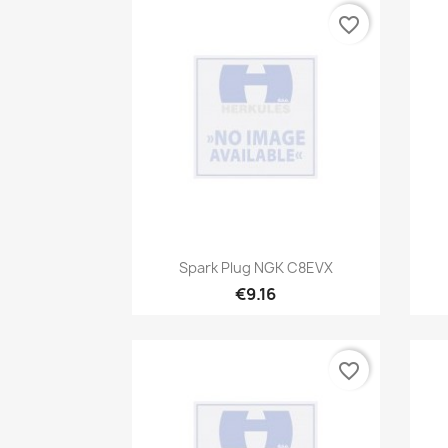
favorite_border
Quick view

Spark Plug NGK C8EVX
€9.16
favorite_border