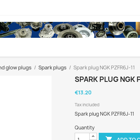
nd glow plugs
Spark plugs
Spark plug NGK PZFR6J-11
SPARK PLUG NGK P
€13.20
Tax included
Spark plug NGK PZFR6J-11
Quantity

ADD TO 