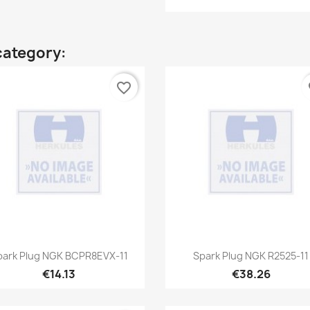
category:
favorite_border
fa
Quick view
Quick view


park Plug NGK BCPR8EVX-11
Spark Plug NGK R2525-11
€14.13
€38.26