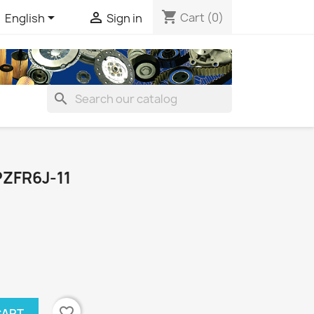
shopping_cart


Cart
(0)
English
Sign in
search
ZFR6J-11
favorite_border
CART