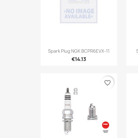
Quick view

Spark Plug NGK BCPR6EVX-11
€14.13
favorite_border