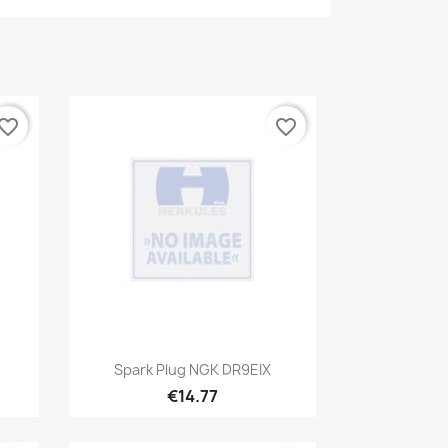
vorite_border
favorite_border
Quick view

Spark Plug NGK DR9EIX
€14.77