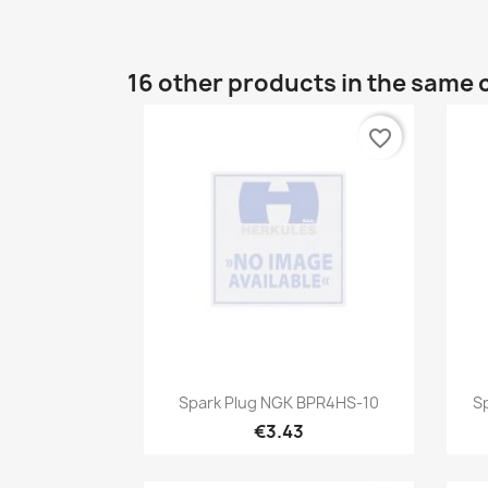
16 other products in the same 
favorite_border
Quick view

Spark Plug NGK BPR4HS-10
S
€3.43