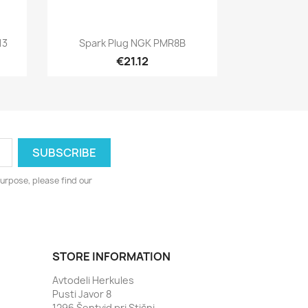
Quick view

13
Spark Plug NGK PMR8B
€21.12
urpose, please find our
STORE INFORMATION
Avtodeli Herkules
Pusti Javor 8
1296 Šentvid pri Stični