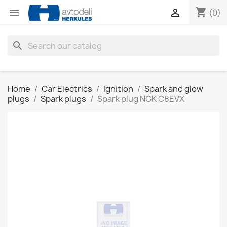
shopping_cart


(0)
search
Home
Car Electrics
Ignition
Spark and glow
plugs
Spark plugs
Spark plug NGK C8EVX