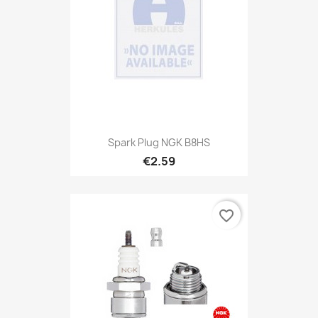
Spark Plug NGK B8HS
€2.59
favorite_border