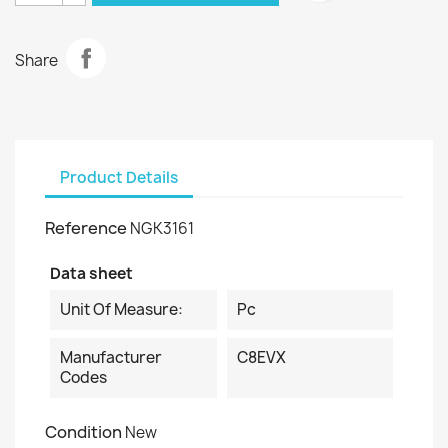
Share
Product Details
Reference
NGK3161
Data sheet
Unit Of Measure:
Pc
Manufacturer
C8EVX
Codes
Condition
New