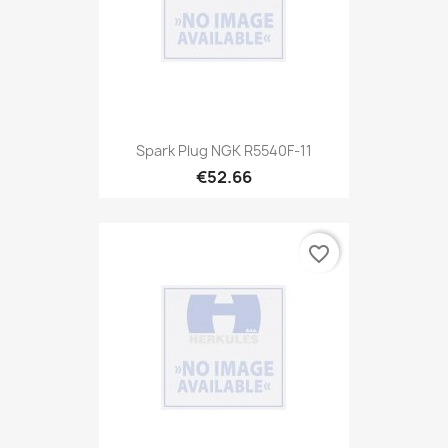
Spark Plug NGK R5540F-11
€52.66
favorite_border