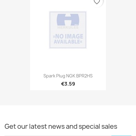
favorite_border
Spark Plug NGK BPR2HS
€3.59
Get our latest news and special sales