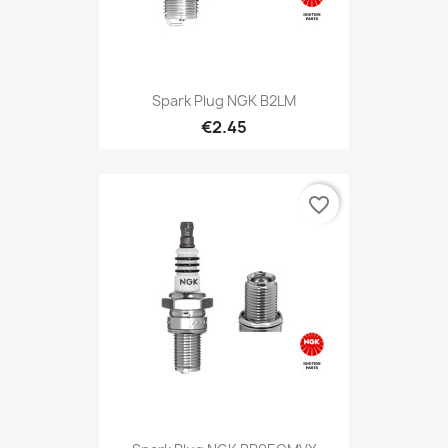
Spark Plug NGK B2LM
€2.45
favorite_border