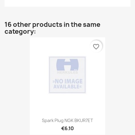
16 other products in the same
category:
favorite_border
Spark Plug NGK BKUR7ET
€6.10