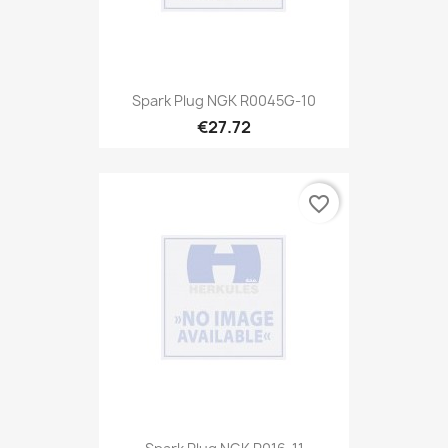
Spark Plug NGK R0045G-10
€27.72
favorite_border