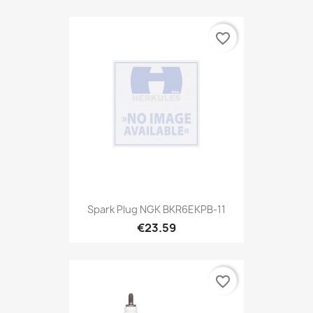
favorite_border
Spark Plug NGK BKR6EKPB-11
€23.59
favorite_border