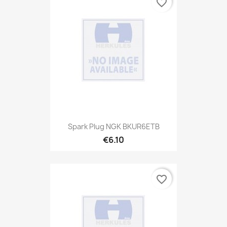
favorite_border
Spark Plug NGK BKUR6ETB
€6.10
favorite_border