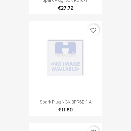
Spark Plug NGK R016-11
€27.72
favorite_border
Spark Plug NGK BPR6EK-A
€11.80