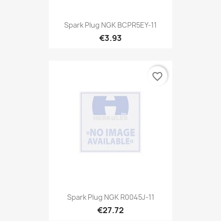
Spark Plug NGK BCPR5EY-11
€3.93
favorite_border
Spark Plug NGK R0045J-11
€27.72