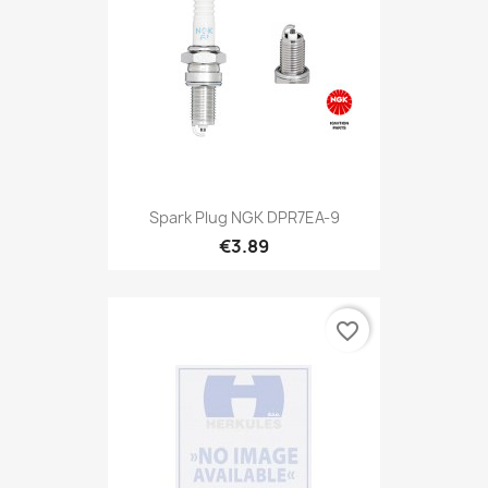
Spark Plug NGK DPR7EA-9
€3.89
favorite_border