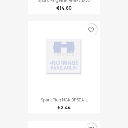
Spark Plug NGK BR9ECMVX
€14.60
favorite_border
Spark Plug NGK BP5EA-L
€2.44