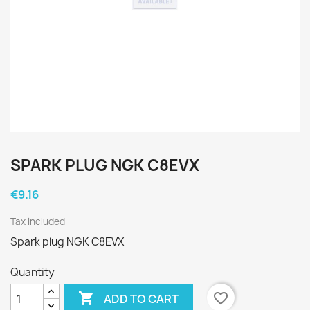
SPARK PLUG NGK C8EVX
€9.16
Tax included
Spark plug NGK C8EVX
Quantity

favorite_border
ADD TO CART