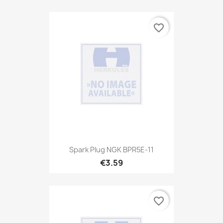
favorite_border
Spark Plug NGK BPR5E-11
€3.59
favorite_border