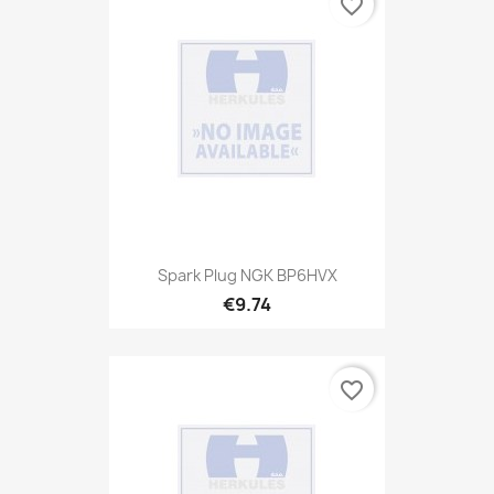
favorite_border
Spark Plug NGK BP6HVX
€9.74
favorite_border