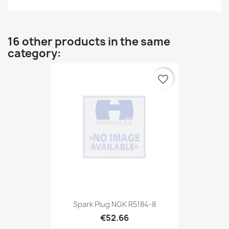
16 other products in the same
category:
favorite_border
Spark Plug NGK R5184-8
€52.66