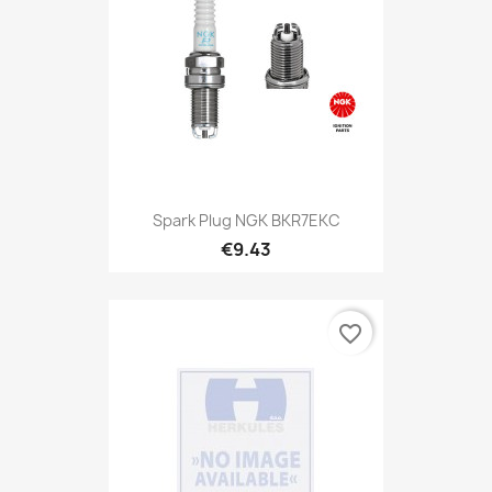
Spark Plug NGK BKR7EKC
€9.43
favorite_border