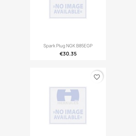
Spark Plug NGK B85EGP
€30.35
favorite_border