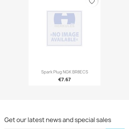
favorite_border
Spark Plug NGK BR8ECS
€7.67
Get our latest news and special sales