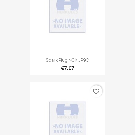
Spark Plug NGK JR9C
€7.67
favorite_border