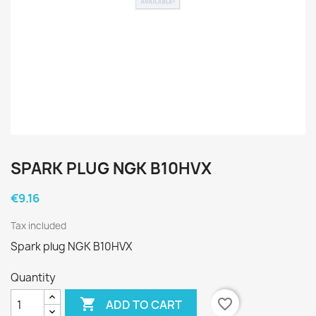
SPARK PLUG NGK B10HVX
€9.16
Tax included
Spark plug NGK B10HVX
Quantity

favorite_border
ADD TO CART