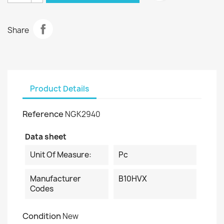
Share
Product Details
Reference
NGK2940
Data sheet
Unit Of Measure:
Pc
Manufacturer
B10HVX
Codes
Condition
New