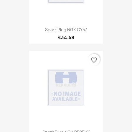
Spark Plug NGK CY57
€34.48
favorite_border