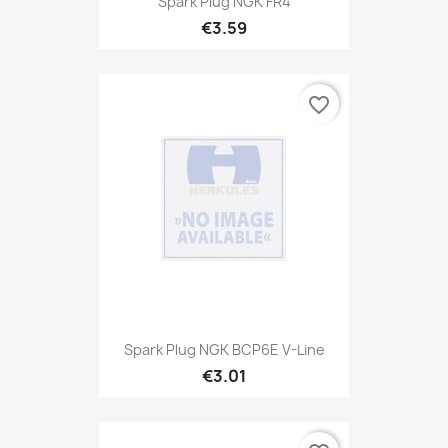
Spark Plug NGK FR4
€3.59
favorite_border
Spark Plug NGK BCP6E V-Line
€3.01