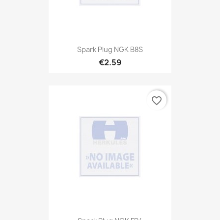
Spark Plug NGK B8S
€2.59
favorite_border