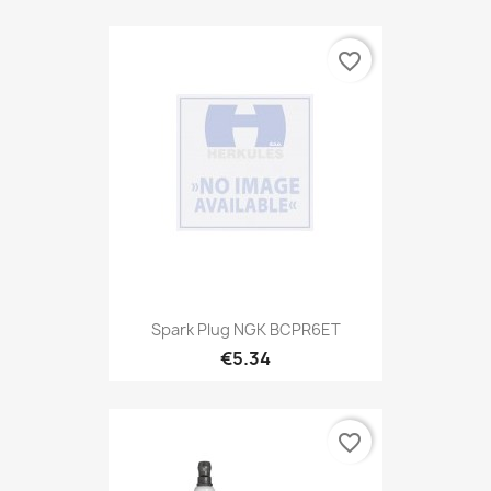
favorite_border
Spark Plug NGK BCPR6ET
€5.34
favorite_border