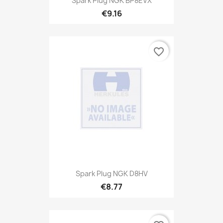
Spark Plug NGK BP8EVX
€9.16
favorite_border
Spark Plug NGK D8HV
€8.77