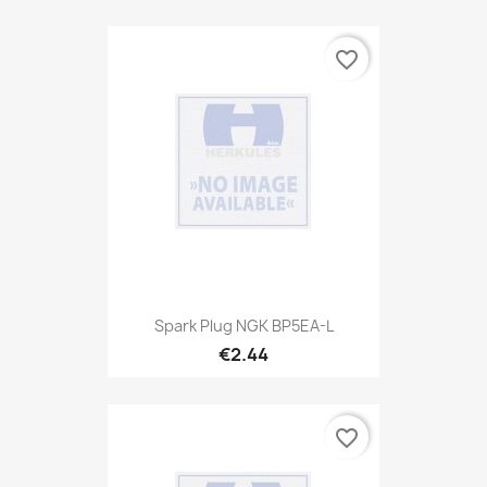
favorite_border
Spark Plug NGK BP5EA-L
€2.44
favorite_border