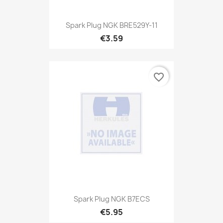
Spark Plug NGK BRE529Y-11
€3.59
favorite_border
Spark Plug NGK B7ECS
€5.95