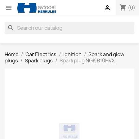
shopping_cart


(0)
search
Home
Car Electrics
Ignition
Spark and glow
plugs
Spark plugs
Spark plug NGK B10HVX