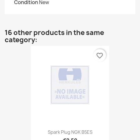
Condition
New
16 other products in the same
category:
favorite_border
Spark Plug NGK B5ES