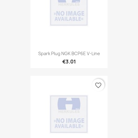
Spark Plug NGK BCP6E V-Line
€3.01
favorite_border