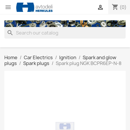
shopping_cart


(0)
search
Home
Car Electrics
Ignition
Spark and glow
plugs
Spark plugs
Spark plug NGK BCPR6EP-N-8