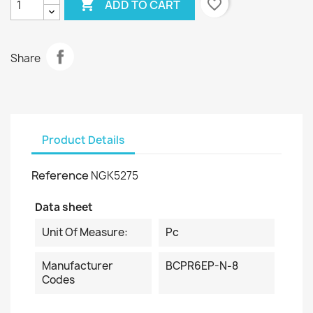

favorite_border
ADD TO CART
Share
Product Details
Reference
NGK5275
Data sheet
Unit Of Measure:
Pc
Manufacturer
BCPR6EP-N-8
Codes