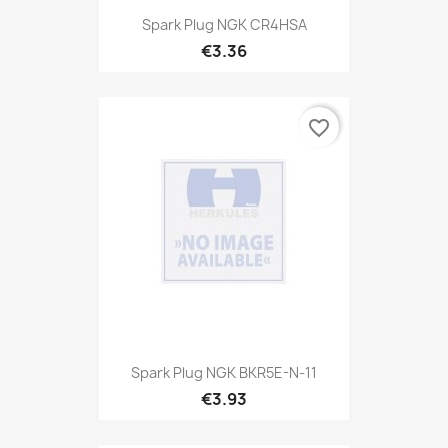
Spark Plug NGK CR4HSA
€3.36
favorite_border
Spark Plug NGK BKR5E-N-11
€3.93