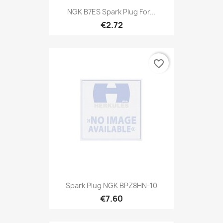
NGK B7ES Spark Plug For...
€2.72
favorite_border
Spark Plug NGK BPZ8HN-10
€7.60