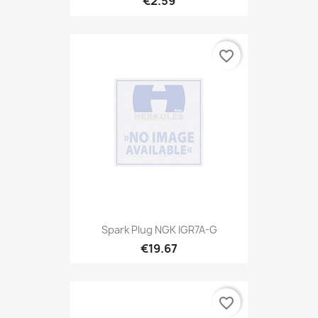
€2.59
favorite_border
Spark Plug NGK IGR7A-G
€19.67
favorite_border