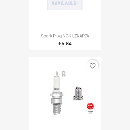
Spark Plug NGK LZKAR7A
€5.84
favorite_border