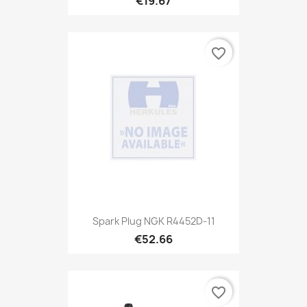
€19.67
favorite_border
Spark Plug NGK R4452D-11
€52.66
favorite_border