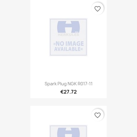
favorite_border
Spark Plug NGK R017-11
€27.72
favorite_border