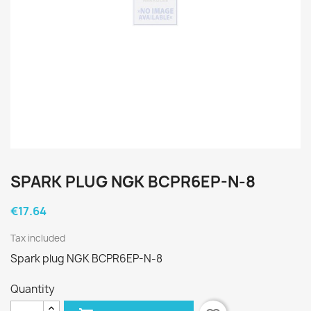
SPARK PLUG NGK BCPR6EP-N-8
€17.64
Tax included
Spark plug NGK BCPR6EP-N-8
Quantity