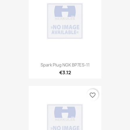
Spark Plug NGK BP7ES-11
€3.12
favorite_border