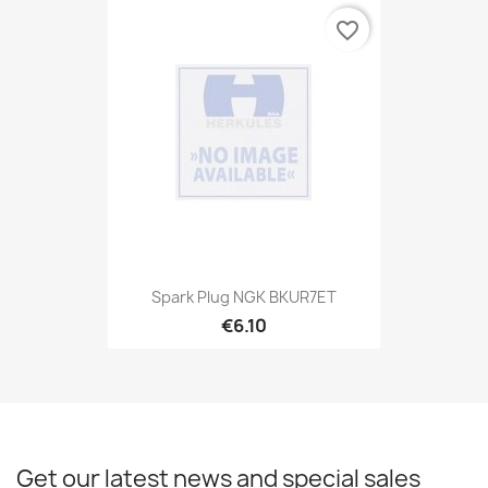
favorite_border
Spark Plug NGK BKUR7ET
€6.10
Get our latest news and special sales