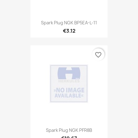
Spark Plug NGK BP5EA-L-11
€3.12
favorite_border
Spark Plug NGK PFR8B