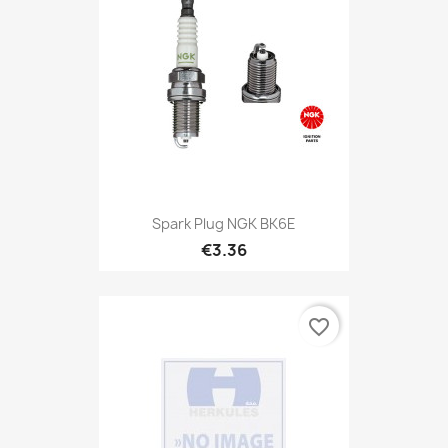
Spark Plug NGK BK6E
€3.36
favorite_border