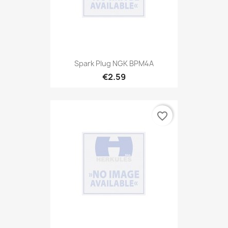
Spark Plug NGK BPM4A
€2.59
favorite_border