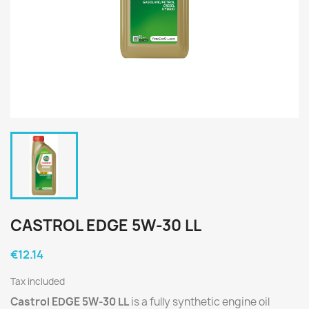
CASTROL EDGE 5W-30 LL
€12.14
Tax included
Castrol EDGE 5W-30 LL
is a fully synthetic engine oil