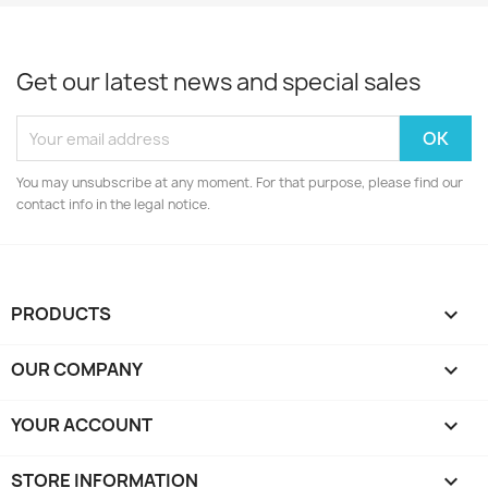
Get our latest news and special sales
You may unsubscribe at any moment. For that purpose, please find our
contact info in the legal notice.
PRODUCTS

OUR COMPANY

YOUR ACCOUNT

STORE INFORMATION
keyboard_arrow_down