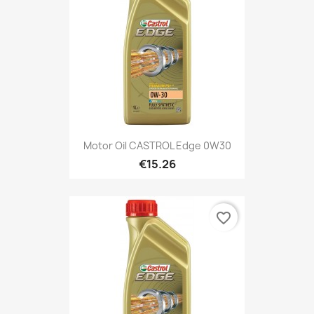
Motor Oil CASTROL Edge 0W30
€15.26
favorite_border