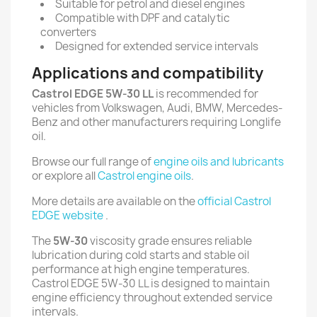
Suitable for petrol and diesel engines
Compatible with DPF and catalytic
converters
Designed for extended service intervals
Applications and compatibility
Castrol EDGE 5W-30 LL
is recommended for
vehicles from Volkswagen, Audi, BMW, Mercedes-
Benz and other manufacturers requiring Longlife
oil.
Browse our full range of
engine oils and lubricants
or explore all
Castrol engine oils
.
More details are available on the
official Castrol
EDGE website
.
The
5W-30
viscosity grade ensures reliable
lubrication during cold starts and stable oil
performance at high engine temperatures.
Castrol EDGE 5W-30 LL is designed to maintain
engine efficiency throughout extended service
intervals.