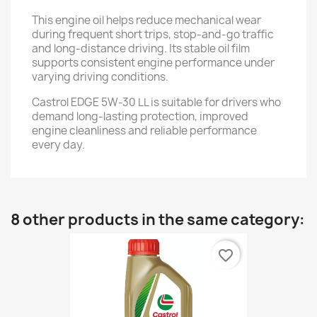
This engine oil helps reduce mechanical wear
during frequent short trips, stop-and-go traffic
and long-distance driving. Its stable oil film
supports consistent engine performance under
varying driving conditions.
Castrol EDGE 5W-30 LL is suitable for drivers who
demand long-lasting protection, improved
engine cleanliness and reliable performance
every day.
8 other products in the same category:
favorite_border