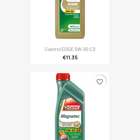
Castrol EDGE 5W-30 C3
€11.35
favorite_border