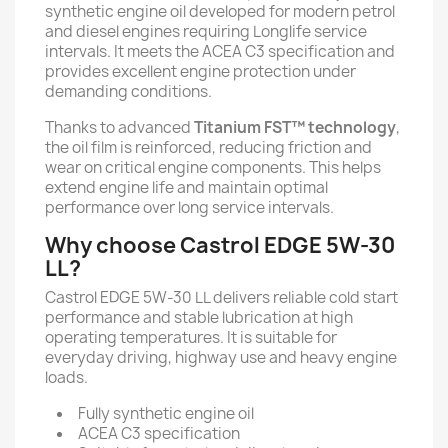
synthetic engine oil developed for modern petrol
and diesel engines requiring Longlife service
intervals. It meets the ACEA C3 specification and
provides excellent engine protection under
demanding conditions.
Thanks to advanced
Titanium FST™ technology
,
the oil film is reinforced, reducing friction and
wear on critical engine components. This helps
extend engine life and maintain optimal
performance over long service intervals.
Why choose Castrol EDGE 5W-30
LL?
Castrol EDGE 5W-30 LL delivers reliable cold start
performance and stable lubrication at high
operating temperatures. It is suitable for
everyday driving, highway use and heavy engine
loads.
Fully synthetic engine oil
ACEA C3 specification