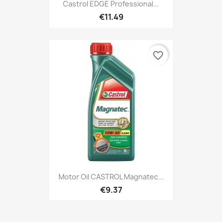
Castrol EDGE Professional...
€11.49
favorite_border
Motor Oil CASTROL Magnatec...
€9.37