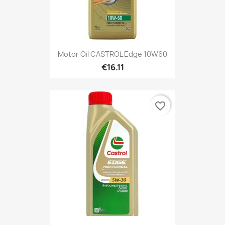
Motor Oil CASTROL Edge 10W60
€16.11
favorite_border