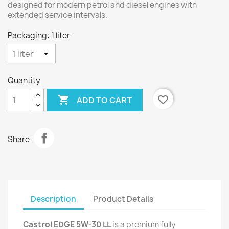
designed for modern petrol and diesel engines with
extended service intervals.
Packaging: 1 liter
Quantity

favorite_border
ADD TO CART
Share
Description
Product Details
Castrol EDGE 5W-30 LL
is a premium fully