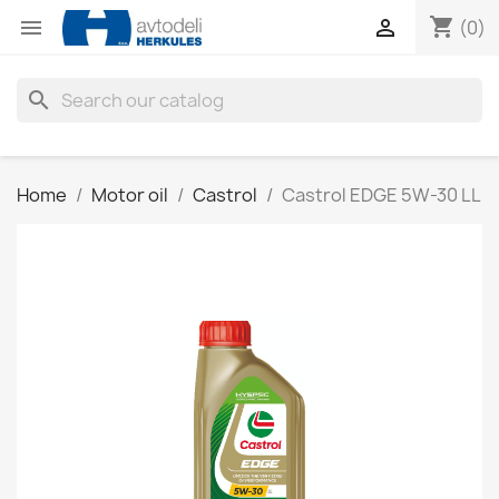
shopping_cart


(0)
search
Home
Motor oil
Castrol
Castrol EDGE 5W-30 LL