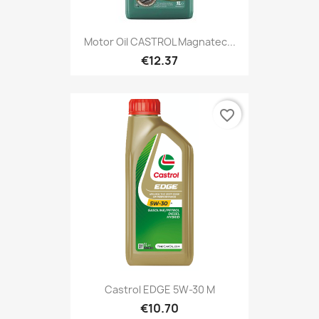
Motor Oil CASTROL Magnatec...
€12.37
favorite_border
Castrol EDGE 5W-30 M
€10.70