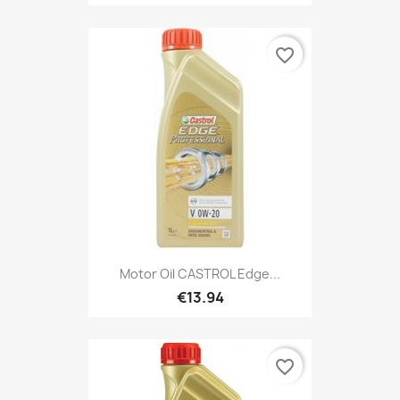
favorite_border
Motor Oil CASTROL Edge...
€13.94
favorite_border