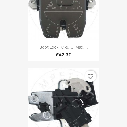
Boot Lock FORD C-Max,...
€42.30
favorite_border