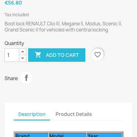
€56.80
Tax included
Boot lock RENAULT Clio III, Megane II, Modus, Scenic II,
Grand Scenic II for vehicles with central locking
Quantity

favorite_border
ADD TO CART
Share
Description
Product Details
Brand
Model
Year