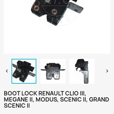


BOOT LOCK RENAULT CLIO III,
MEGANE II, MODUS, SCENIC II, GRAND
SCENIC II