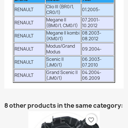
Clio III (BR0/1,
RENAULT
01.2005-
CR0/1)
Megane II
07.2001-
RENAULT
(BM0/1, CM0/1)
10.2012
Megane II kombi
08.2003-
RENAULT
(KM0/1)
08.2012
Modus/Grand
RENAULT
09.2004-
Modus
Scenic II
06.2003-
RENAULT
(JM0/1)
07.2010
Grand Scenic II
04.2004-
RENAULT
(JM0/1)
06.2009
8 other products in the same category:
favorite_border