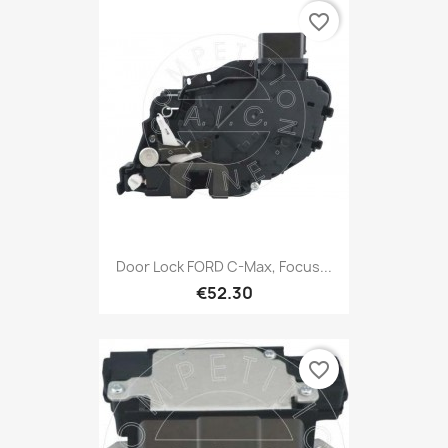
favorite_border
Door Lock FORD C-Max, Focus...
€52.30
favorite_border