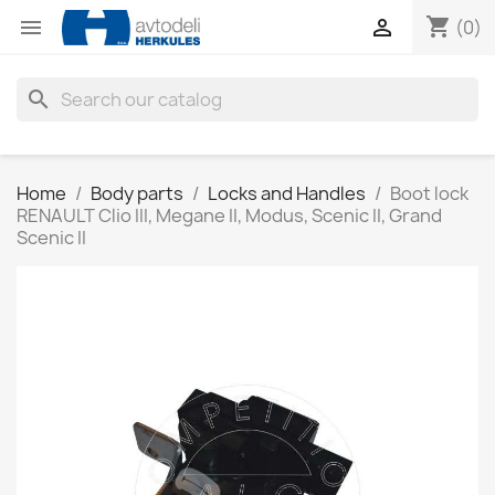
shopping_cart


(0)
search
Home
Body parts
Locks and Handles
Boot lock
RENAULT Clio III, Megane II, Modus, Scenic II, Grand
Scenic II