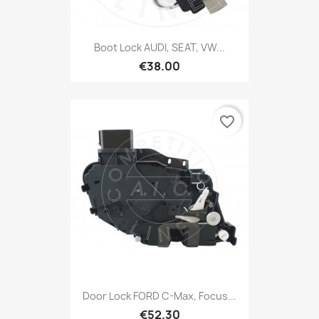
Boot Lock AUDI, SEAT, VW...
€38.00
favorite_border
Door Lock FORD C-Max, Focus...
€52.30