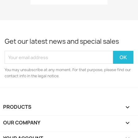
Get our latest news and special sales
You may unsubscribe at any moment. For that purpose, please find our
contact info in the legal notice.
PRODUCTS

OUR COMPANY
