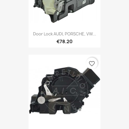
Door Lock AUDI, PORSCHE, VW...
€78.20
favorite_border