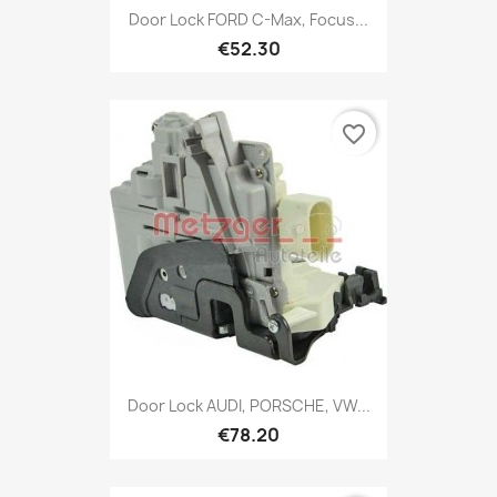
Door Lock FORD C-Max, Focus...
€52.30
favorite_border
Door Lock AUDI, PORSCHE, VW...
€78.20