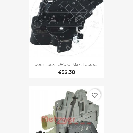
Door Lock FORD C-Max, Focus...
€52.30
favorite_border