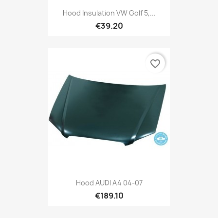
Hood Insulation VW Golf 5,...
€39.20
favorite_border
Hood AUDI A4 04-07
€189.10