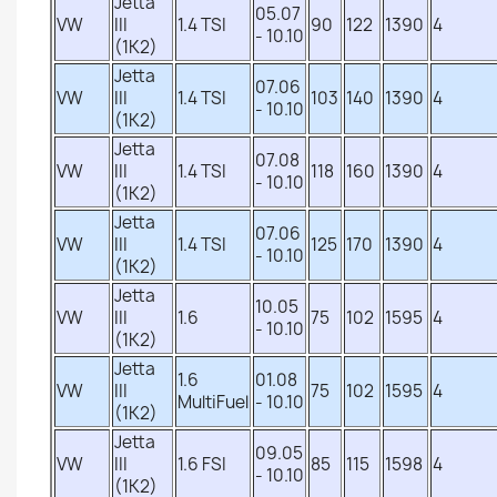
Jetta
05.07
VW
III
1.4 TSI
90
122
1390
4
- 10.10
(1K2)
Jetta
07.06
VW
III
1.4 TSI
103
140
1390
4
- 10.10
(1K2)
Jetta
07.08
VW
III
1.4 TSI
118
160
1390
4
- 10.10
(1K2)
Jetta
07.06
VW
III
1.4 TSI
125
170
1390
4
- 10.10
(1K2)
Jetta
10.05
VW
III
1.6
75
102
1595
4
- 10.10
(1K2)
Jetta
1.6
01.08
VW
III
75
102
1595
4
MultiFuel
- 10.10
(1K2)
Jetta
09.05
VW
III
1.6 FSI
85
115
1598
4
- 10.10
(1K2)