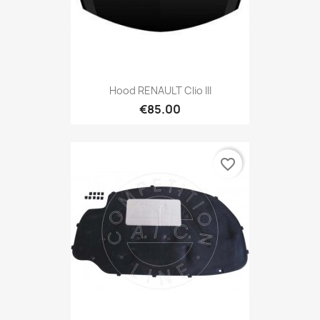
Hood RENAULT Clio III
€85.00
favorite_border