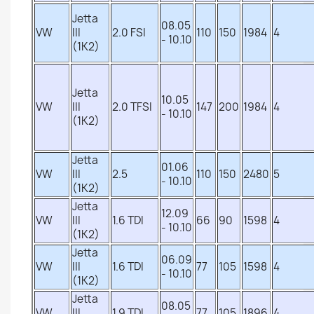
Jetta
08.05
VW
III
2.0 FSI
110
150
1984
4
- 10.10
(1K2)
Jetta
10.05
VW
III
2.0 TFSI
147
200
1984
4
- 10.10
(1K2)
Jetta
01.06
VW
III
2.5
110
150
2480
5
- 10.10
(1K2)
Jetta
12.09
VW
III
1.6 TDI
66
90
1598
4
- 10.10
(1K2)
Jetta
06.09
VW
III
1.6 TDI
77
105
1598
4
- 10.10
(1K2)
Jetta
08.05
VW
III
1.9 TDI
77
105
1896
4