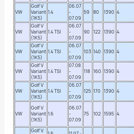
Golf V
06.07
VW
Variant
1.4
-
59
80
1390
4
(1K5)
07.09
Golf V
06.07
VW
Variant
1.4 TSI
-
90
122
1390
4
(1K5)
07.09
Golf V
06.07
VW
Variant
1.4 TSI
-
103
140
1390
4
(1K5)
07.09
Golf V
07.08
VW
Variant
1.4 TSI
-
118
160
1390
4
(1K5)
07.09
Golf V
06.07
VW
Variant
1.4 TSI
-
125
170
1390
4
(1K5)
07.09
Golf V
06.07
VW
Variant
1.6
-
75
102
1595
4
(1K5)
07.09
Golf V
1.6
11.07 -