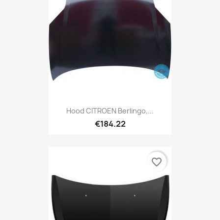
Hood CITROEN Berlingo,...
€184.22
favorite_border