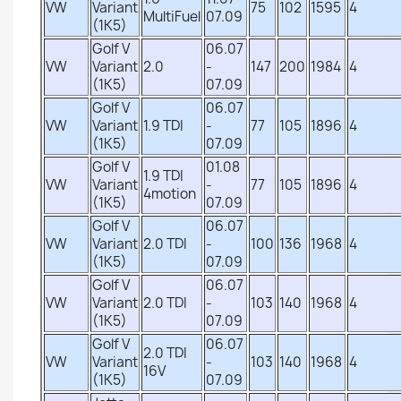
VW
Variant
75
102
1595
4
MultiFuel
07.09
(1K5)
Golf V
06.07
VW
Variant
2.0
-
147
200
1984
4
(1K5)
07.09
Golf V
06.07
VW
Variant
1.9 TDI
-
77
105
1896
4
(1K5)
07.09
Golf V
01.08
1.9 TDI
VW
Variant
-
77
105
1896
4
4motion
(1K5)
07.09
Golf V
06.07
VW
Variant
2.0 TDI
-
100
136
1968
4
(1K5)
07.09
Golf V
06.07
VW
Variant
2.0 TDI
-
103
140
1968
4
(1K5)
07.09
Golf V
06.07
2.0 TDI
VW
Variant
-
103
140
1968
4
16V
(1K5)
07.09