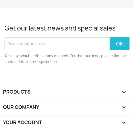
Get our latest news and special sales
You may unsubscribe at any moment. For that purpose, please find our
contact info in the legal notice.
PRODUCTS

OUR COMPANY

YOUR ACCOUNT
