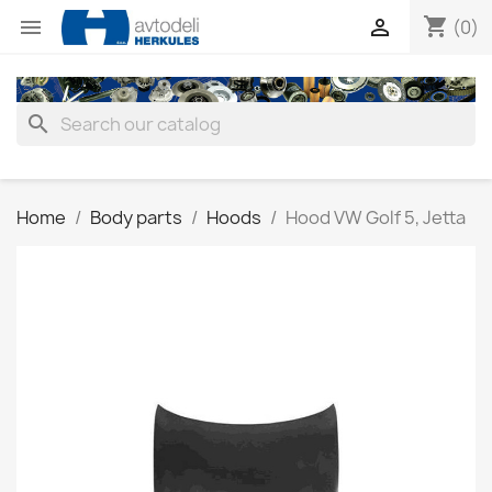
shopping_cart


(0)
search
Home
Body parts
Hoods
Hood VW Golf 5, Jetta