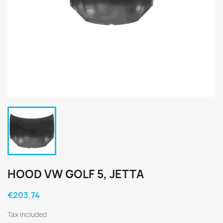
HOOD VW GOLF 5, JETTA
€203.74
Tax included