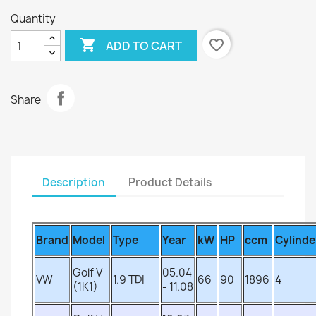
Quantity

favorite_border
ADD TO CART
Share
Description
Product Details
Brand
Model
Type
Year
kW
HP
ccm
Cylinde
Golf V
05.04
VW
1.9 TDI
66
90
1896
4
(1K1)
- 11.08