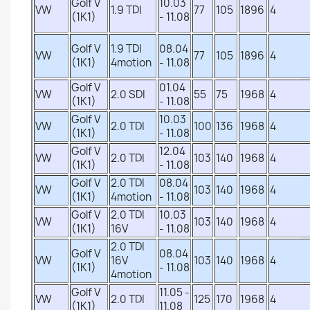
Golf V
10.03
VW
1.9 TDI
77
105
1896
4
(1K1)
- 11.08
Golf V
1.9 TDI
08.04
VW
77
105
1896
4
(1K1)
4motion
- 11.08
Golf V
01.04
VW
2.0 SDI
55
75
1968
4
(1K1)
- 11.08
Golf V
10.03
VW
2.0 TDI
100
136
1968
4
(1K1)
- 11.08
Golf V
12.04
VW
2.0 TDI
103
140
1968
4
(1K1)
- 11.08
Golf V
2.0 TDI
08.04
VW
103
140
1968
4
(1K1)
4motion
- 11.08
Golf V
2.0 TDI
10.03
VW
103
140
1968
4
(1K1)
16V
- 11.08
2.0 TDI
Golf V
08.04
VW
16V
103
140
1968
4
(1K1)
- 11.08
4motion
Golf V
11.05 -
VW
2.0 TDI
125
170
1968
4
(1K1)
11.08