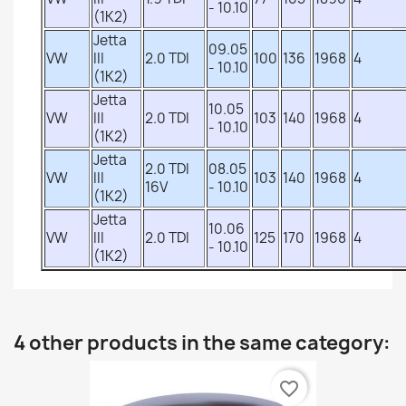
- 10.10
(1K2)
Jetta
09.05
VW
III
2.0 TDI
100
136
1968
4
- 10.10
(1K2)
Jetta
10.05
VW
III
2.0 TDI
103
140
1968
4
- 10.10
(1K2)
Jetta
2.0 TDI
08.05
VW
III
103
140
1968
4
16V
- 10.10
(1K2)
Jetta
10.06
VW
III
2.0 TDI
125
170
1968
4
- 10.10
(1K2)
4 other products in the same category:
favorite_border