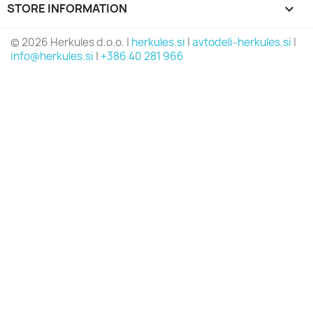
STORE INFORMATION
keyboard_arrow_down
© 2026 Herkules d.o.o. |
herkules.si
|
avtodeli-herkules.si
|
info@herkules.si
|
+386 40 281 966