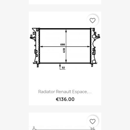
favorite_border
Radiator Renault Espace,...
€136.00
favorite_border