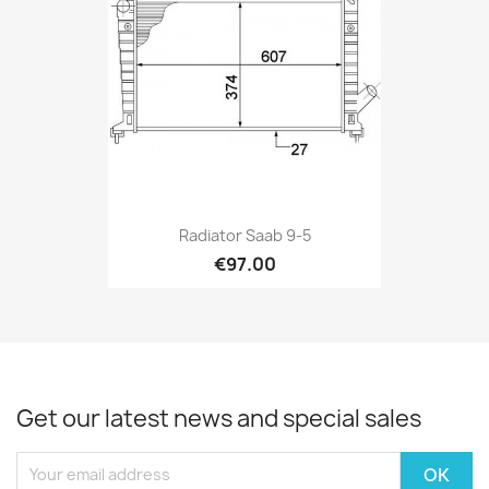
Radiator Saab 9-5
€97.00
Get our latest news and special sales