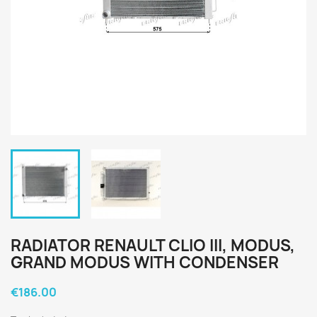
RADIATOR RENAULT CLIO III, MODUS,
GRAND MODUS WITH CONDENSER
€186.00