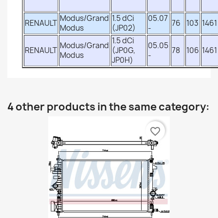
Modus/Grand
1.5 dCi
05.07
RENAULT
76
103
1461
Modus
(JP02)
-
1.5 dCi
Modus/Grand
05.05
RENAULT
(JP0G,
78
106
1461
Modus
-
JP0H)
4 other products in the same category:
favorite_border