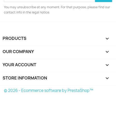
You may unsubscribe at any moment. For that purpose, please find our
contact info in the legal notice.
PRODUCTS

OUR COMPANY

YOUR ACCOUNT

STORE INFORMATION
keyboard_arrow_down
© 2026 - Ecommerce software by PrestaShop™