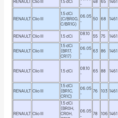
RENAULT
Clio III
1.5 dCi
48
65
1461
-
1.5 dCi
06.05
RENAULT
Clio III
(C/BR0G,
50
68
1461
-
C/BR1G)
08.10
RENAULT
Clio III
1.5 dCi
55
75
1461
-
1.5 dCi
06.05
RENAULT
Clio III
(BR17,
63
86
1461
-
CR17)
08.10
RENAULT
Clio III
1.5 dCi
65
88
1461
-
1.5 dCi
06.05
RENAULT
Clio III
(BR1C,
76
103
1461
-
CR1C)
1.5 dCi
(BR0H,
06.05
RENAULT
Clio III
CR0H,
78
106
1461
-