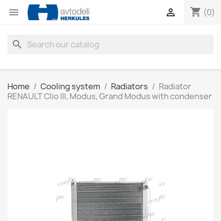
shopping_cart


(0)
search
Home
Cooling system
Radiators
Radiator
RENAULT Clio III, Modus, Grand Modus with condenser