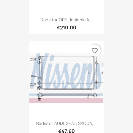
Radiator OPEL Insignia A...
€210.00
favorite_border
Radiator AUDI, SEAT, SKODA,...
€47.60