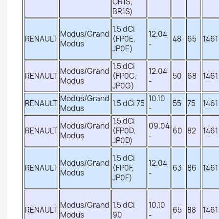
CR1S,
BR1S)
1.5 dCi
Modus/Grand
12.04
RENAULT
(FP0E,
48
65
1461
Modus
-
JP0E)
1.5 dCi
Modus/Grand
12.04
RENAULT
(FP0G,
50
68
1461
Modus
-
JP0G)
Modus/Grand
10.10
RENAULT
1.5 dCi 75
55
75
1461
Modus
-
1.5 dCi
Modus/Grand
09.04
RENAULT
(FP0D,
60
82
1461
Modus
-
JP0D)
1.5 dCi
Modus/Grand
12.04
RENAULT
(FP0F,
63
86
1461
Modus
-
JP0F)
Modus/Grand
1.5 dCi
10.10
RENAULT
65
88
1461
Modus
90
-