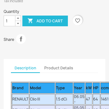
Tax included
Quantity

favorite_border
ADD TO CART
Share
Description
Product Details
Brand
Model
Type
Year
kW
HP
ccm
06.05
RENAULT
Clio III
1.5 dCi
47
64
1461
-
05.05