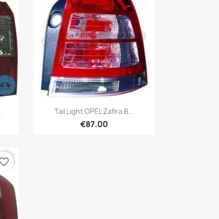
Quick view

.
Tail Light OPEL Zafira B...
€87.00
vorite_border