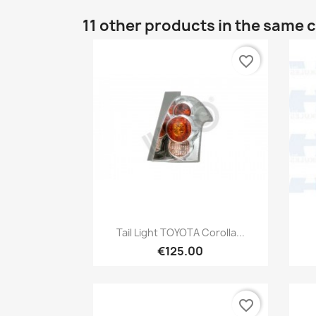
11 other products in the same 
favorite_border
Quick view

Tail Light TOYOTA Corolla...
€125.00
favorite_border