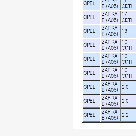
ZAFIRA
1.7
OPEL
B (A05)
CDTI
ZAFIRA
1.7
OPEL
B (A05)
CDTI
ZAFIRA
OPEL
1.8
B (A05)
ZAFIRA
1.9
OPEL
B (A05)
CDTI
ZAFIRA
1.9
OPEL
B (A05)
CDTI
ZAFIRA
1.9
OPEL
B (A05)
CDTI
ZAFIRA
OPEL
2.0
B (A05)
ZAFIRA
OPEL
2.0
B (A05)
ZAFIRA
OPEL
2.2
B (A05)