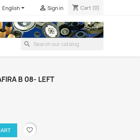
shopping_cart


Cart
(0)
English
Sign in
search
FIRA B 08- LEFT
favorite_border
CART