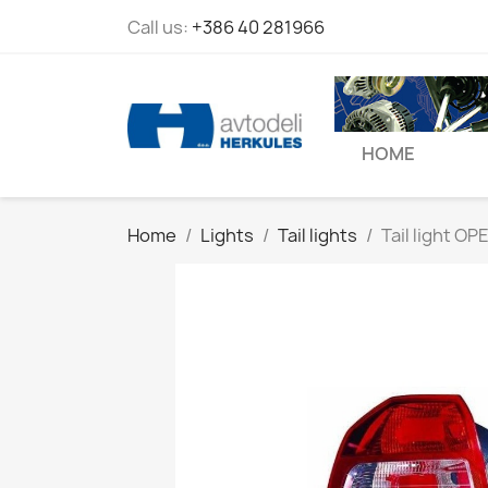
Call us:
+386 40 281966
HOME
Home
Lights
Tail lights
Tail light OPE