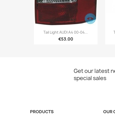
Quick view

Tail Light AUDI A4 00-04...
€53.00
Get our latest 
special sales
PRODUCTS
OUR 