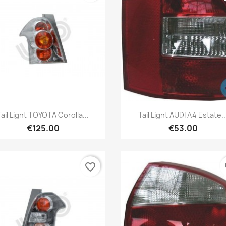
Quick view
Quick view


Tail Light TOYOTA Corolla...
Tail Light AUDI A4 Estate..
€125.00
€53.00
favorite_border
fa