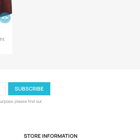
ght
urpose, please find our
STORE INFORMATION