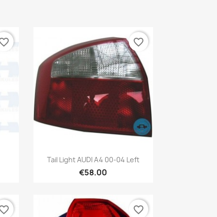
vorite_border
favorite_border
Quick view

Tail Light AUDI A4 00-04 Left
€58.00
vorite_border
favorite_border