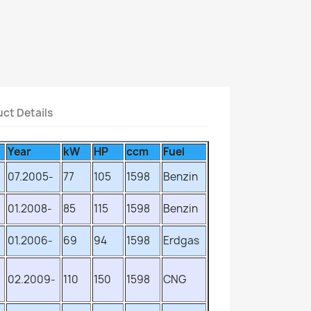
ct Details
Year
kW
HP
ccm
Fuel
07.2005-
77
105
1598
Benzin
01.2008-
85
115
1598
Benzin
01.2006-
69
94
1598
Erdgas
02.2009-
110
150
1598
CNG