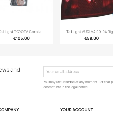
Quick view
Quick view


Tail Light TOYOTA Corolla...
Tail Light AUDI A4 00-04 Ri
€105.00
€58.00
news and
You may unsubscribe at any moment. For that p
contact info in the legal notice.
COMPANY
YOUR ACCOUNT