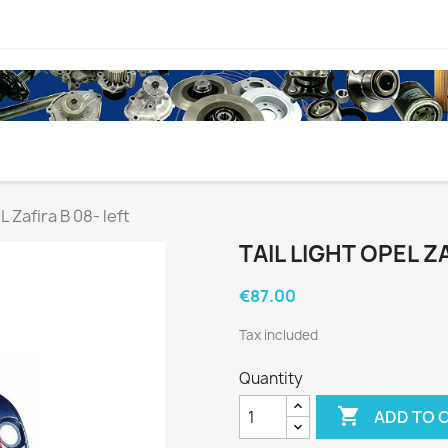
L Zafira B 08- left
TAIL LIGHT OPEL ZA
€87.00
Tax included
Quantity

ADD TO 