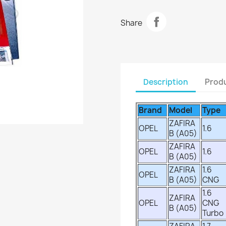
Share
Description
Produ
Brand
Model
Type
ZAFIRA
OPEL
1.6
B (A05)
ZAFIRA
OPEL
1.6
B (A05)
ZAFIRA
1.6
OPEL
B (A05)
CNG
1.6
ZAFIRA
OPEL
CNG
B (A05)
Turbo