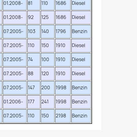
01.2008-
81
110
1686
Diesel
01.2008-
92
125
1686
Diesel
07.2005-
103
140
1796
Benzin
07.2005-
110
150
1910
Diesel
07.2005-
74
100
1910
Diesel
07.2005-
88
120
1910
Diesel
07.2005-
147
200
1998
Benzin
01.2006-
177
241
1998
Benzin
07.2005-
110
150
2198
Benzin