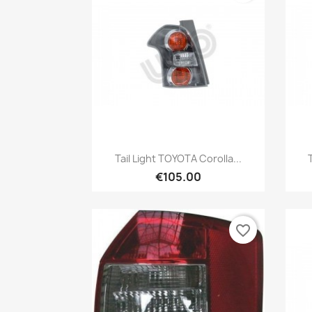
Quick view

Tail Light TOYOTA Corolla...
€105.00
favorite_border