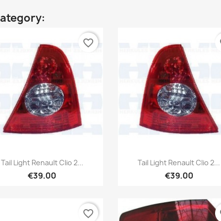
category:
favorite_border
fa
Quick view
Quick view


Tail Light Renault Clio 2...
Tail Light Renault Clio 2...
€39.00
€39.00
favorite_border
fa