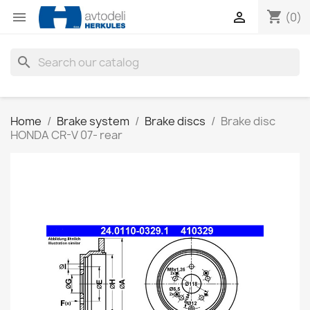
shopping_cart


(0)
search
Home
Brake system
Brake discs
Brake disc
HONDA CR-V 07- rear