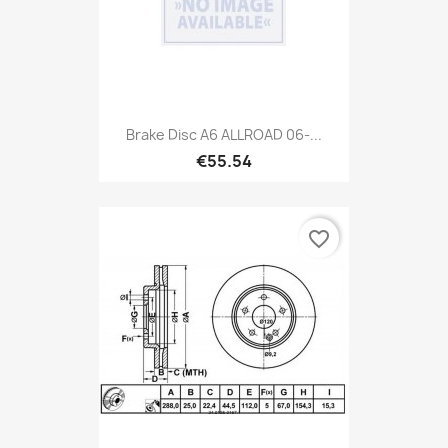
Brake Disc A6 ALLROAD 06-...
€55.54
favorite_border