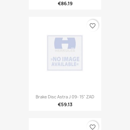
€86.19
favorite_border
Brake Disc Astra J 09- 15" ZAD
€59.13
favorite_border