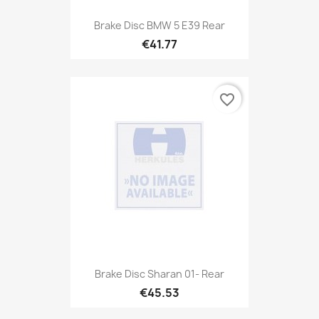
Brake Disc BMW 5 E39 Rear
€41.77
favorite_border
Brake Disc Sharan 01- Rear
€45.53