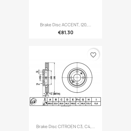
Brake Disc ACCENT, I20,...
€81.30
favorite_border
Brake Disc CITROEN C3, C4,...