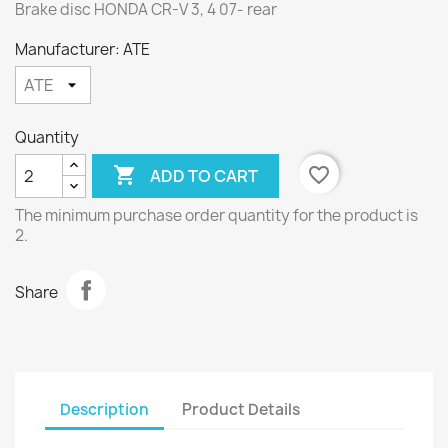
Brake disc HONDA CR-V 3, 4 07- rear
Manufacturer: ATE
Quantity

favorite_border
ADD TO CART
The minimum purchase order quantity for the product is
2.
Share
Description
Product Details