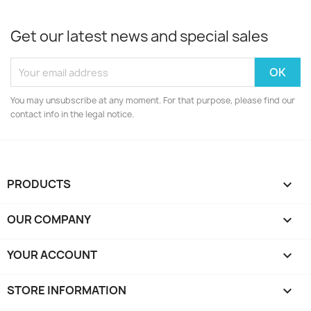
Get our latest news and special sales
You may unsubscribe at any moment. For that purpose, please find our
contact info in the legal notice.
PRODUCTS

OUR COMPANY

YOUR ACCOUNT

STORE INFORMATION
keyboard_arrow_down