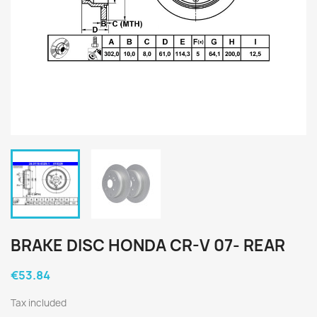
BRAKE DISC HONDA CR-V 07- REAR
€53.84
Tax included