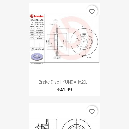
favorite_border
Brake Disc HYUNDAI Ix20,...
€41.99
favorite_border