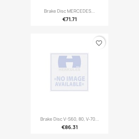
Brake Disc MERCEDES...
€71.71
favorite_border
Brake Disc V-S60, 80, V-70...
€86.31