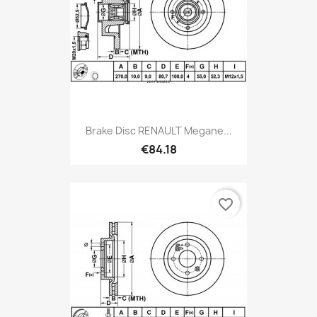
Brake Disc RENAULT Megane...
€84.18
favorite_border