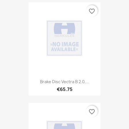
favorite_border
Brake Disc Vectra B 2.0,...
€65.75
favorite_border