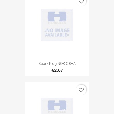
favorite_border
Spark Plug NGK C8HA
€2.67
favorite_border