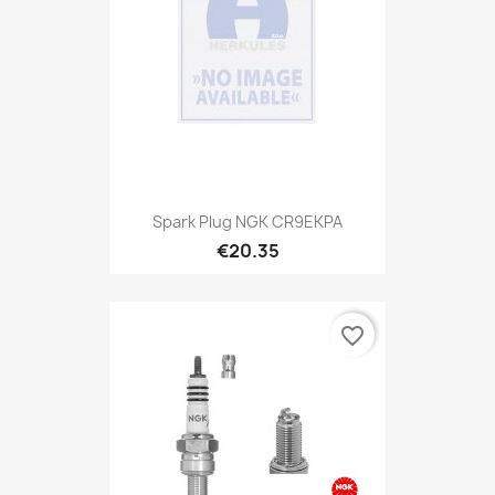
Spark Plug NGK CR9EKPA
€20.35
favorite_border