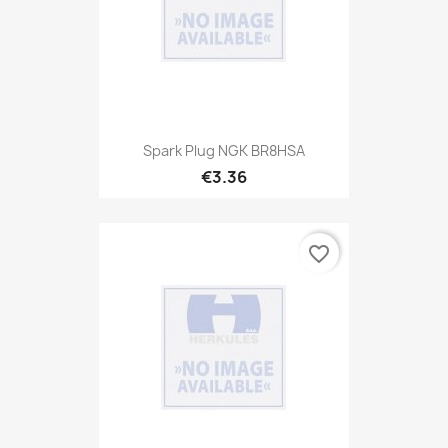
Spark Plug NGK BR8HSA
€3.36
favorite_border