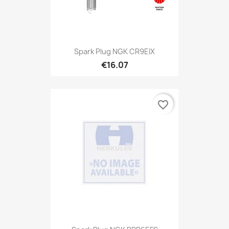
Spark Plug NGK CR9EIX
€16.07
favorite_border