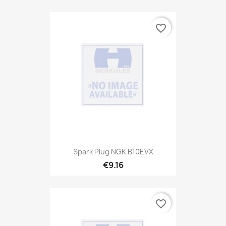
favorite_border
Spark Plug NGK B10EVX
€9.16
favorite_border