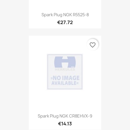
Spark Plug NGK R5525-8
€27.72
favorite_border
Spark Plug NGK CR8EHVX-9
€14.13