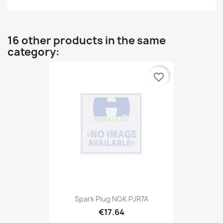
16 other products in the same
category:
favorite_border
Spark Plug NGK PJR7A
€17.64