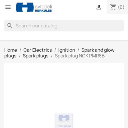
shopping_cart


(0)
search
Home
Car Electrics
Ignition
Spark and glow
plugs
Spark plugs
Spark plug NGK PMR8B