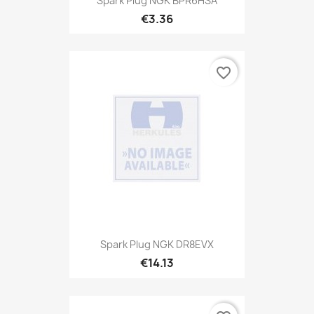
Spark Plug NGK BPR6HSA
€3.36
favorite_border
Spark Plug NGK DR8EVX
€14.13