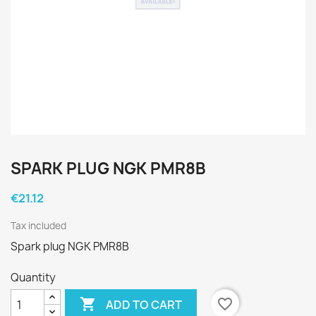
SPARK PLUG NGK PMR8B
€21.12
Tax included
Spark plug NGK PMR8B
Quantity

favorite_border
ADD TO CART