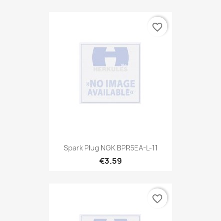
favorite_border
Spark Plug NGK BPR5EA-L-11
€3.59
favorite_border