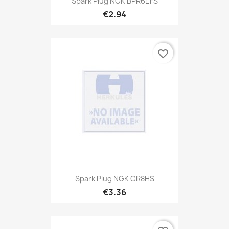
Spark Plug NGK BPR6EFS
€2.94
favorite_border
Spark Plug NGK CR8HS
€3.36