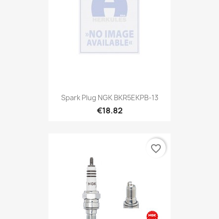
Spark Plug NGK BKR5EKPB-13
€18.82
favorite_border