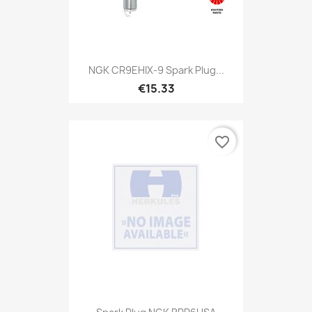
NGK CR9EHIX-9 Spark Plug...
€15.33
favorite_border