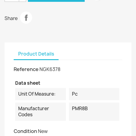
Share
Product Details
Reference
NGK6378
Data sheet
Unit Of Measure:
Pc
Manufacturer
PMR8B
Codes
Condition
New