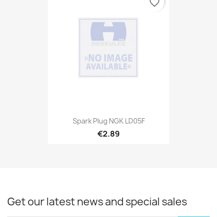
favorite_border
Spark Plug NGK LD05F
€2.89
Get our latest news and special sales