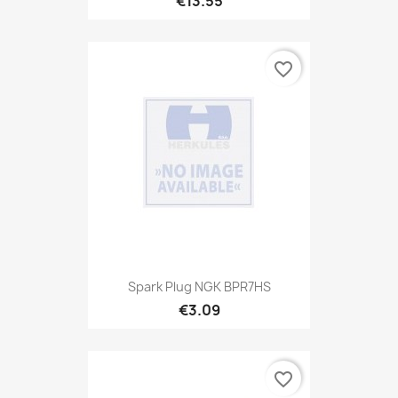
€13.55
favorite_border
Spark Plug NGK BPR7HS
€3.09
favorite_border