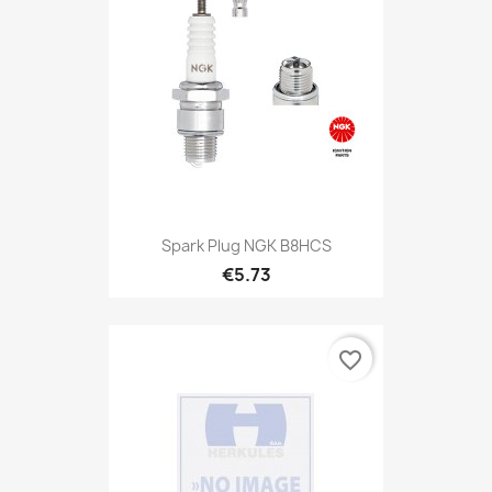
Spark Plug NGK B8HCS
€5.73
favorite_border