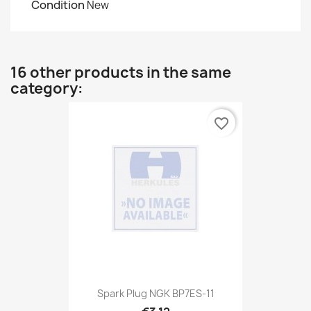
Condition
New
16 other products in the same
category:
favorite_border
Spark Plug NGK BP7ES-11