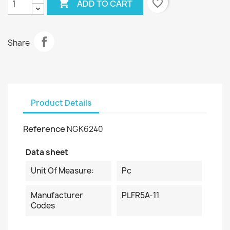

favorite_border
ADD TO CART
Share
Product Details
Reference
NGK6240
Data sheet
Unit Of Measure:
Pc
Manufacturer
PLFR5A-11
Codes