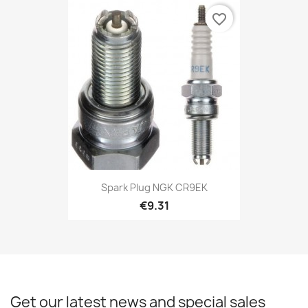
favorite_border
Spark Plug NGK CR9EK
€9.31
Get our latest news and special sales