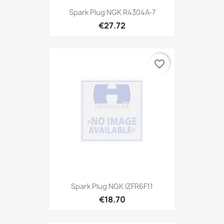
Spark Plug NGK R4304A-7
€27.72
favorite_border
Spark Plug NGK IZFR6F11
€18.70