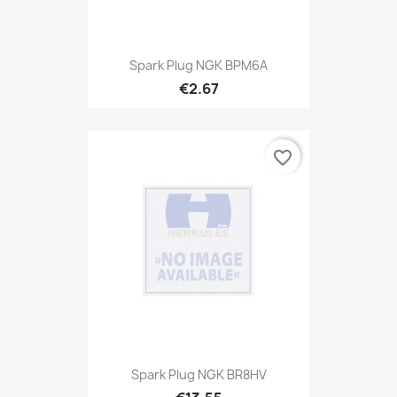
Spark Plug NGK BPM6A
€2.67
favorite_border
Spark Plug NGK BR8HV