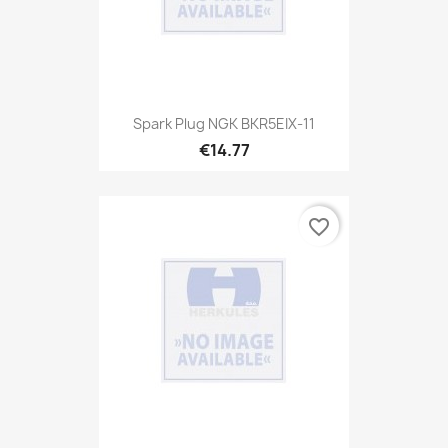
Spark Plug NGK BKR5EIX-11
€14.77
favorite_border