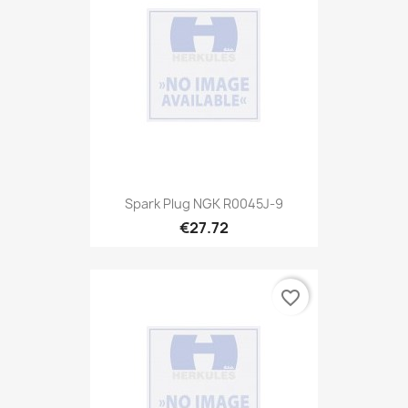
Spark Plug NGK R0045J-9
€27.72
favorite_border