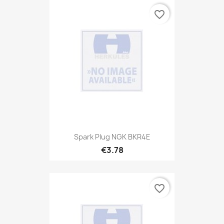
favorite_border
Spark Plug NGK BKR4E
€3.78
favorite_border