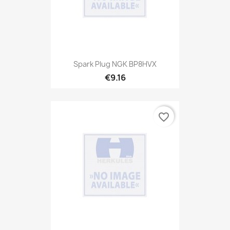
Spark Plug NGK BP8HVX
€9.16
favorite_border