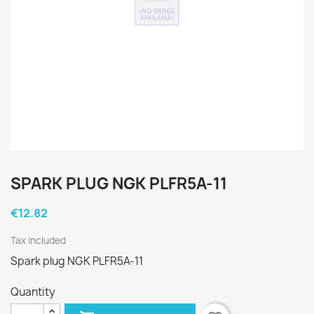
SPARK PLUG NGK PLFR5A-11
€12.82
Tax included
Spark plug NGK PLFR5A-11
Quantity