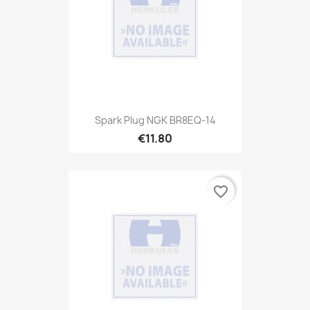
Spark Plug NGK BR8EQ-14
€11.80
favorite_border