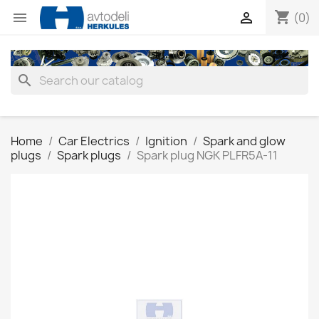
shopping_cart


(0)
search
Home
Car Electrics
Ignition
Spark and glow
plugs
Spark plugs
Spark plug NGK PLFR5A-11