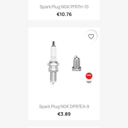
Spark Plug NGK PFR7H-10
€10.76
favorite_border
Spark Plug NGK DPR7EA-9
€3.89