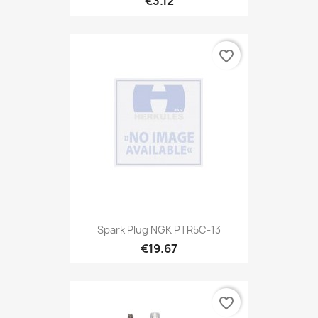
€3.12
favorite_border
Spark Plug NGK PTR5C-13
€19.67
favorite_border