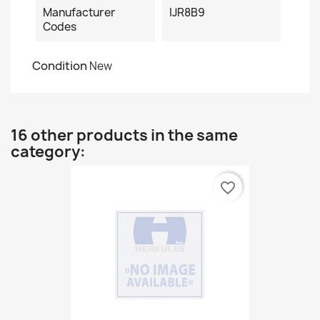
Manufacturer
IJR8B9
Codes
Condition
New
16 other products in the same
category:
favorite_border