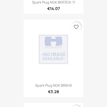
Spark Plug NGK BKR7EIX-11
€14.07
favorite_border
Spark Plug NGK BR6HS
€3.28