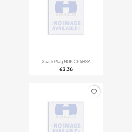
Spark Plug NGK CR4HSA
€3.36
favorite_border