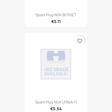
Spark Plug NGK BCP6ET
€5.11
favorite_border
Spark Plug NGK LFR6A-11
€5.54