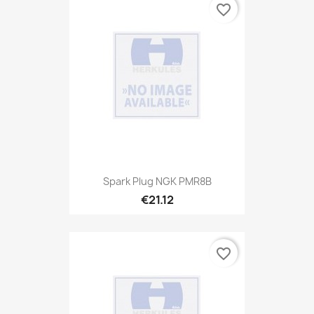
favorite_border
Spark Plug NGK PMR8B
€21.12
favorite_border