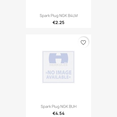
Spark Plug NGK B4LM
€2.25
favorite_border
Spark Plug NGK BUH
€4.54