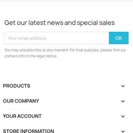
Get our latest news and special sales
You may unsubscribe at any moment. For that purpose, please find our
contact info in the legal notice.
PRODUCTS

OUR COMPANY

YOUR ACCOUNT

STORE INFORMATION
keyboard_arrow_down