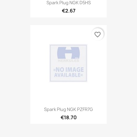
Spark Plug NGK D5HS
€2.67
favorite_border
Spark Plug NGK PZFR7G
€18.70