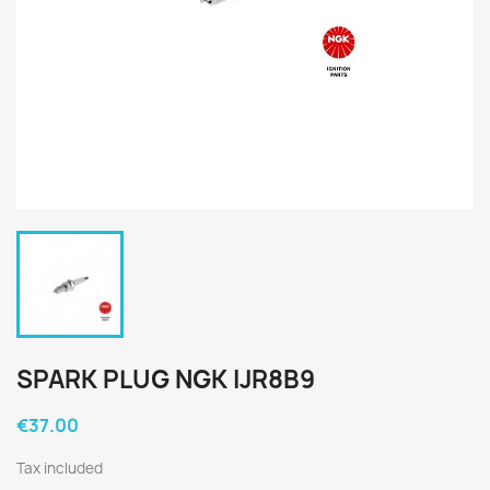
SPARK PLUG NGK IJR8B9
€37.00
Tax included