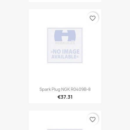
favorite_border
Spark Plug NGK R0409B-8
€37.31
favorite_border