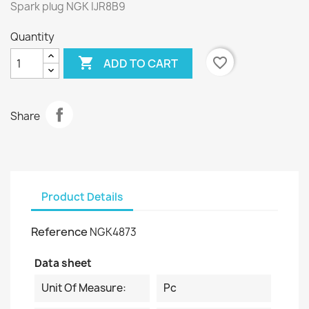
Spark plug NGK IJR8B9
Quantity

favorite_border
ADD TO CART
Share
Product Details
Reference
NGK4873
Data sheet
Unit Of Measure:
Pc