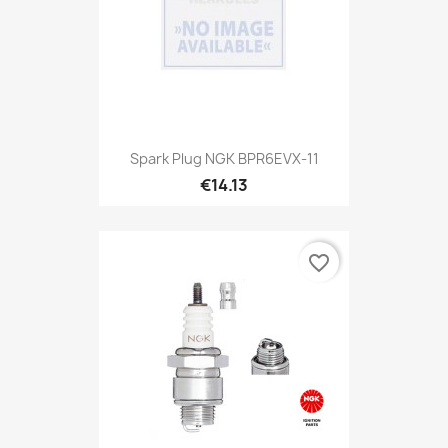
Spark Plug NGK BPR6EVX-11
€14.13
favorite_border