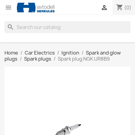
shopping_cart


(0)
search
Home
Car Electrics
Ignition
Spark and glow
plugs
Spark plugs
Spark plug NGK IJR8B9