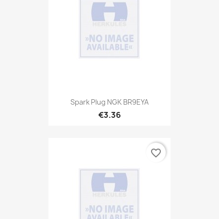
Spark Plug NGK BR9EYA
€3.36
favorite_border