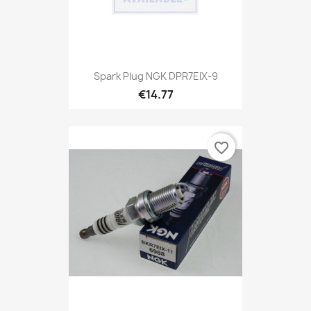
Spark Plug NGK DPR7EIX-9
€14.77
favorite_border