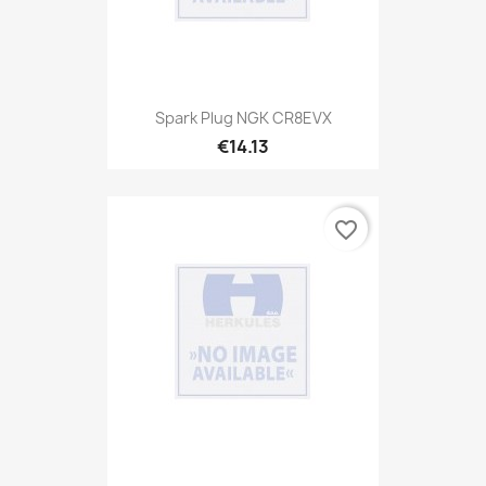
Spark Plug NGK CR8EVX
€14.13
favorite_border