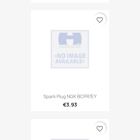
favorite_border
Spark Plug NGK BCPR7EY
€3.93
favorite_border