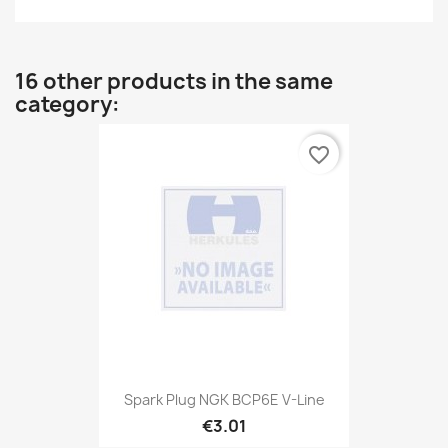
16 other products in the same
category:
favorite_border
Spark Plug NGK BCP6E V-Line
€3.01