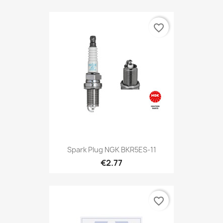
favorite_border
Spark Plug NGK BKR5ES-11
€2.77
favorite_border