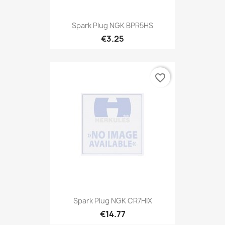
Spark Plug NGK BPR5HS
€3.25
favorite_border
Spark Plug NGK CR7HIX
€14.77