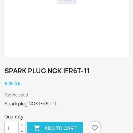
SPARK PLUG NGK IFR6T-11
€18.06
Tax included
Spark plug NGK IFR6T-11
Quantity

favorite_border
ADD TO CART