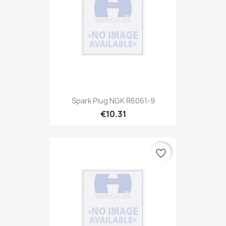
Spark Plug NGK R6061-9
€10.31
favorite_border