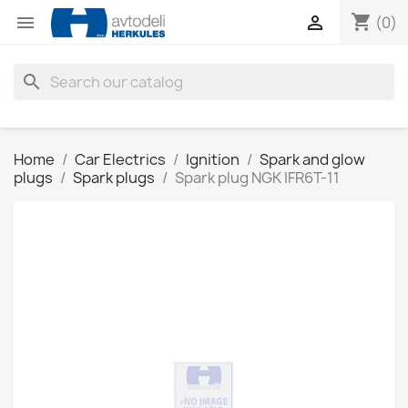
shopping_cart


(0)
search
Home
Car Electrics
Ignition
Spark and glow
plugs
Spark plugs
Spark plug NGK IFR6T-11