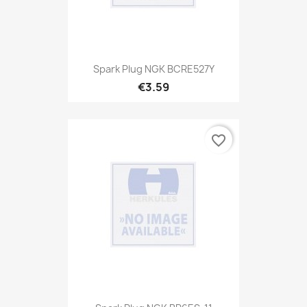
Spark Plug NGK BCRE527Y
€3.59
favorite_border