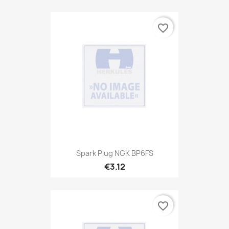
favorite_border
Spark Plug NGK BP6FS
€3.12
favorite_border