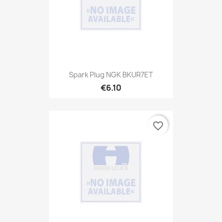
Spark Plug NGK BKUR7ET
€6.10
favorite_border