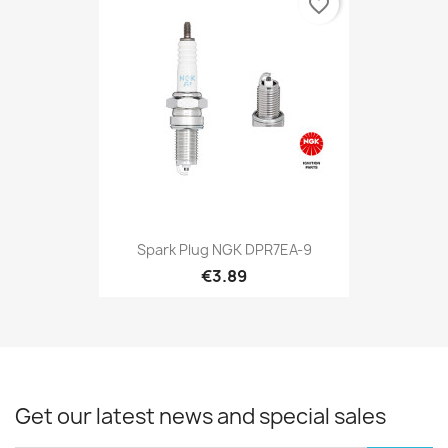
favorite_border
Spark Plug NGK DPR7EA-9
€3.89
Get our latest news and special sales