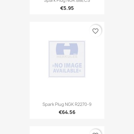
Spark Plug NGK B8ECS
€5.95
favorite_border
Spark Plug NGK R2270-9
€64.56