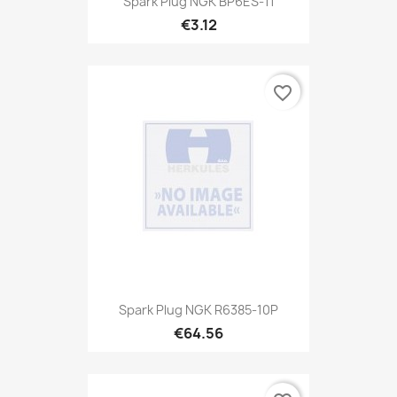
Spark Plug NGK BP6ES-11
€3.12
favorite_border
Spark Plug NGK R6385-10P
€64.56