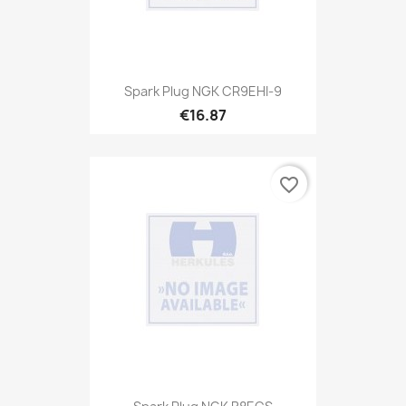
Spark Plug NGK CR9EHI-9
€16.87
favorite_border