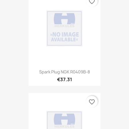
favorite_border
Spark Plug NGK R0409B-8
€37.31
favorite_border