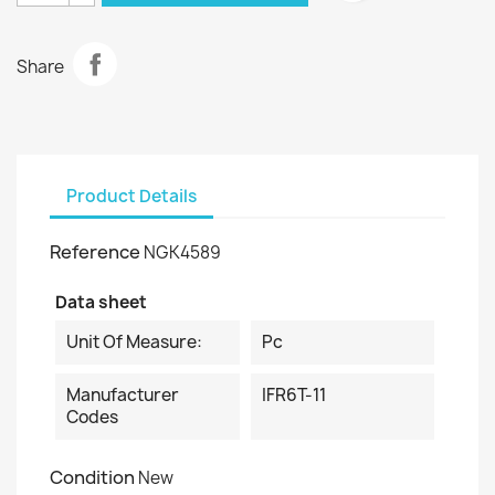
Share
Product Details
Reference
NGK4589
Data sheet
Unit Of Measure:
Pc
Manufacturer
IFR6T-11
Codes
Condition
New