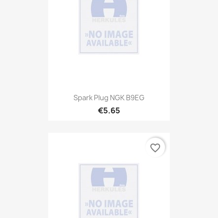
Spark Plug NGK B9EG
€5.65
favorite_border