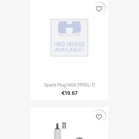
favorite_border
Spark Plug NGK PFR5L-11
€19.67
favorite_border