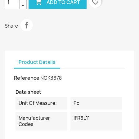

favorite_border
ADD TO CART
Share
Product Details
Reference
NGK3678
Data sheet
Unit Of Measure:
Pc
Manufacturer
IFR6L11
Codes