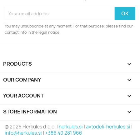
You may unsubscribe at any moment. For that purpose, please find our
contact info in the legal notice.
PRODUCTS

OUR COMPANY

YOUR ACCOUNT

STORE INFORMATION
keyboard_arrow_down
© 2026 Herkules d.o.o. |
herkules.si
|
avtodeli-herkules.si
|
info@herkules.si
|
+386 40 281 966