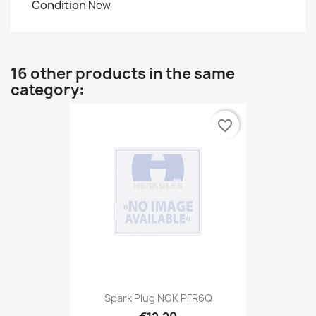
Condition
New
16 other products in the same
category:
favorite_border
Spark Plug NGK PFR6Q