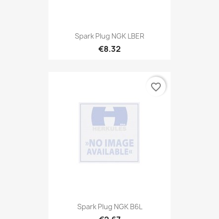
Spark Plug NGK LBER
€8.32
favorite_border
Spark Plug NGK B6L