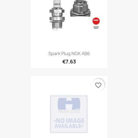
Spark Plug NGK AB6
€7.63
favorite_border