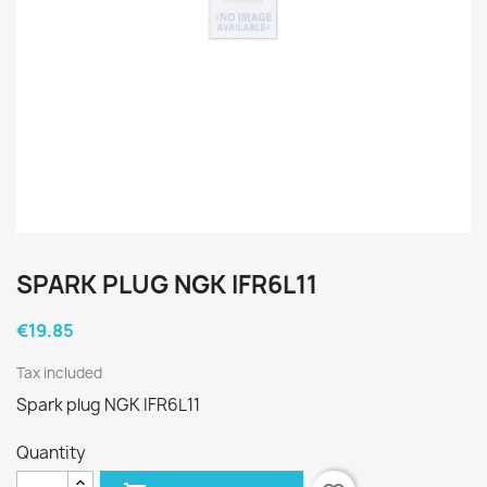
SPARK PLUG NGK IFR6L11
€19.85
Tax included
Spark plug NGK IFR6L11
Quantity