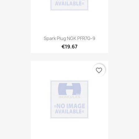
Spark Plug NGK PFR7G-9
€19.67
favorite_border