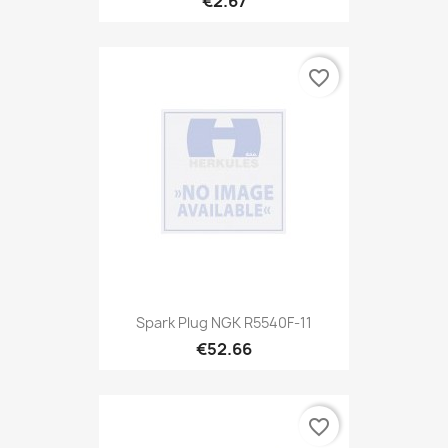
€2.67
favorite_border
Spark Plug NGK R5540F-11
€52.66
favorite_border