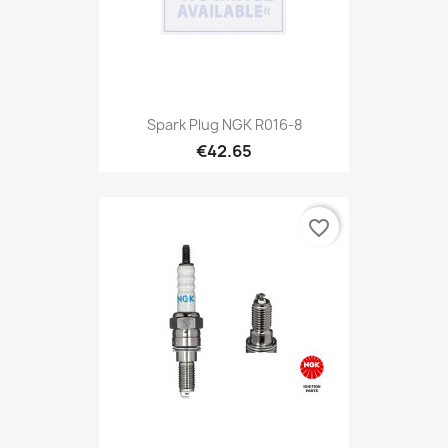
Spark Plug NGK R016-8
€42.65
favorite_border