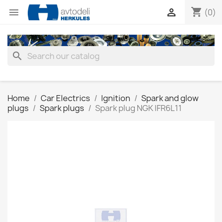
shopping_cart


(0)
search
Home
Car Electrics
Ignition
Spark and glow
plugs
Spark plugs
Spark plug NGK IFR6L11