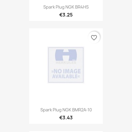
Spark Plug NGK BR4HS
€3.25
favorite_border
Spark Plug NGK BMR2A-10
€3.43