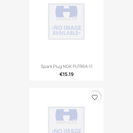
Spark Plug NGK PLFR6A-11
€15.19
favorite_border