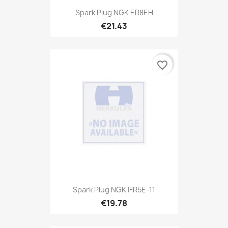
Spark Plug NGK ER8EH
€21.43
favorite_border
Spark Plug NGK IFR5E-11
€19.78