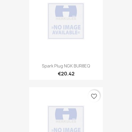
Spark Plug NGK BUR8EQ
€20.42
favorite_border