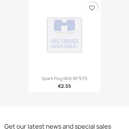
favorite_border
Spark Plug NGK BP7EFS
€2.55
Get our latest news and special sales