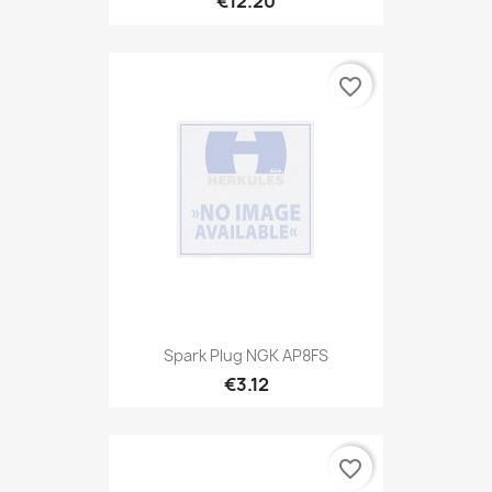
€12.20
favorite_border
Spark Plug NGK AP8FS
€3.12
favorite_border